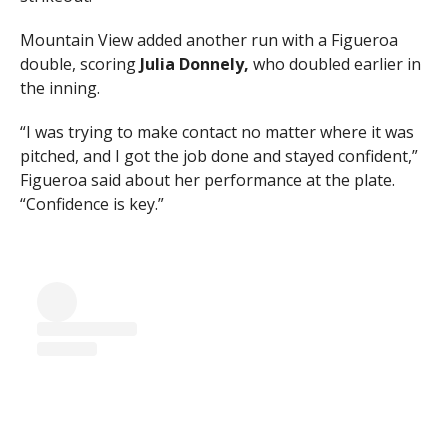
Mountain View added another run with a Figueroa
double, scoring
Julia Donnely,
who doubled earlier in
the inning.
“I was trying to make contact no matter where it was
pitched, and I got the job done and stayed confident,”
Figueroa said about her performance at the plate.
“Confidence is key.”