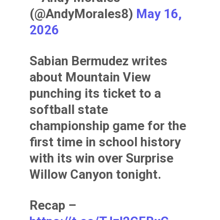
(@AndyMorales8)
May 16,
2026
Sabian Bermudez writes
about Mountain View
punching its ticket to a
softball state
championship game for the
first time in school history
with its win over Surprise
Willow Canyon tonight.
Recap –