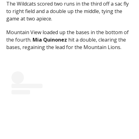
The Wildcats scored two runs in the third off a sac fly
to right field and a double up the middle, tying the
game at two apiece.
Mountain View loaded up the bases in the bottom of
the fourth.
Mia Quinonez
hit a double, clearing the
bases, regaining the lead for the Mountain Lions.