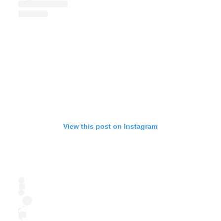
View this post on Instagram