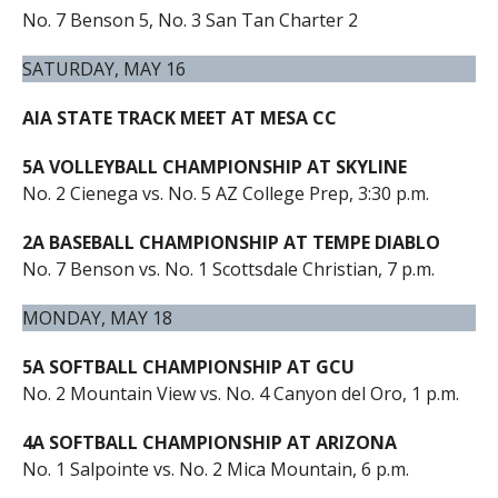
No. 7 Benson 5, No. 3 San Tan Charter 2
SATURDAY, MAY 16
AIA STATE TRACK MEET AT MESA CC
5A VOLLEYBALL CHAMPIONSHIP AT SKYLINE
No. 2 Cienega vs. No. 5 AZ College Prep, 3:30 p.m.
2A BASEBALL CHAMPIONSHIP AT TEMPE DIABLO
No. 7 Benson vs. No. 1 Scottsdale Christian, 7 p.m.
MONDAY, MAY 18
5A SOFTBALL CHAMPIONSHIP AT GCU
No. 2 Mountain View vs. No. 4 Canyon del Oro, 1 p.m.
4A SOFTBALL CHAMPIONSHIP AT ARIZONA
No. 1 Salpointe vs. No. 2 Mica Mountain, 6 p.m.