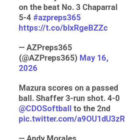
on the beat No. 3 Chaparral
5-4
#azpreps365
https://t.co/bIxRgeBZZc
— AZPreps365
(@AZPreps365)
May 16,
2026
Mazura scores on a passed
ball. Shaffer 3-run shot. 4-0
@CDOSoftball
to the 2nd
pic.twitter.com/a9OU1dU3zR
— Andy Morales