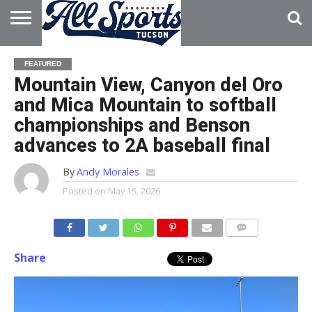
HOME
ABOUT
ADVERTISE
FEATURED
WITH US
Mountain View, Canyon del Oro
and Mica Mountain to softball
championships and Benson
advances to 2A baseball final
By
Andy Morales
Posted on
May 15, 2026
Share