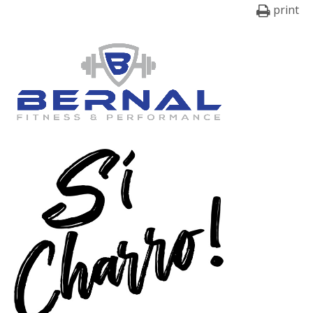
print