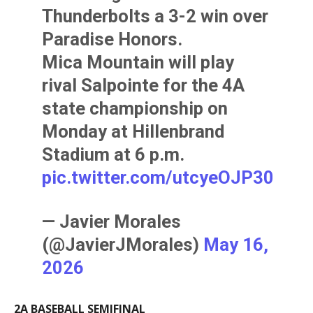
Thunderbolts a 3-2 win over
Paradise Honors.
Mica Mountain will play
rival Salpointe for the 4A
state championship on
Monday at Hillenbrand
Stadium at 6 p.m.
pic.twitter.com/utcyeOJP30
— Javier Morales
(@JavierJMorales)
May 16,
2026
2A BASEBALL SEMIFINAL