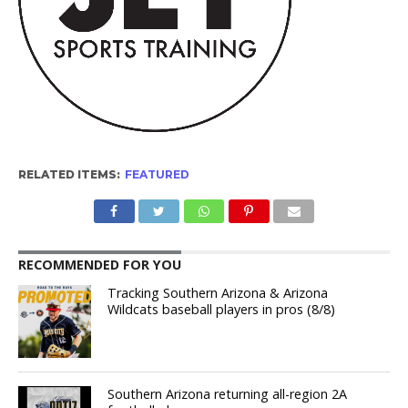
RELATED ITEMS:
FEATURED
RECOMMENDED FOR YOU
Tracking Southern Arizona & Arizona
Wildcats baseball players in pros (8/8)
Southern Arizona returning all-region 2A