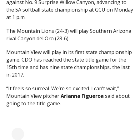
against No. 9 Surprise Willow Canyon, advancing to
the 5A softball state championship at GCU on Monday
at 1 p.m.
The Mountain Lions (24-3) will play Southern Arizona
rival Canyon del Oro (28-6).
Mountain View will play in its first state championship
game. CDO has reached the state title game for the
15th time and has nine state championships, the last
in 2017.
“It feels so surreal. We’re so excited. I can’t wait,”
Mountain View pitcher
Arianna Figueroa
said about
going to the title game.