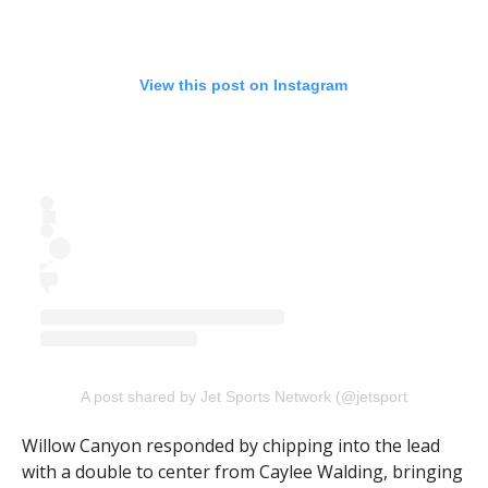
View this post on Instagram
A post shared by Jet Sports Network (@jetsportsnetwork)
Willow Canyon responded by chipping into the lead
with a double to center from Caylee Walding, bringing