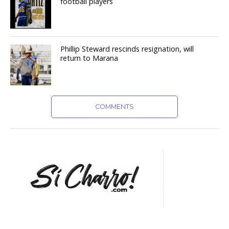
football players
Phillip Steward rescinds resignation, will
return to Marana
COMMENTS