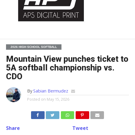
2026 HIGH SCHOOL SOFTBALL
Mountain View punches ticket to
5A softball championship vs.
CDO
By
Sabian Bermudez
Posted on
May 15, 2026
Share
Tweet