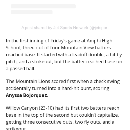
A post shared by Jet Sports Network (@jetsportsnetwork)
In the first inning of Friday’s game at Amphi High
School, three out of four Mountain View batters
reached base. It started with a leadoff double, a hit by
pitch, and a strikeout, but the batter reached base on
a passed ball.
The Mountain Lions scored first when a check swing
accidentally turned into a hard-hit bunt, scoring
Anyssa Bojorquez
.
Willow Canyon (23-10) had its first two batters reach
base in the top of the second but couldn’t capitalize,
getting three consecutive outs, two fly outs, and a
strikeout.