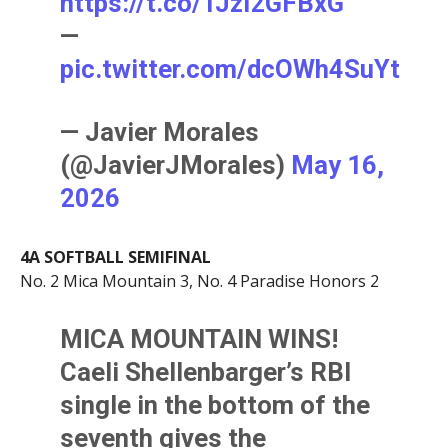
https://t.co/TJzI2GFBxG
—
pic.twitter.com/dcOWh4SuYt
— Javier Morales
(@JavierJMorales)
May 16,
2026
4A SOFTBALL SEMIFINAL
No. 2 Mica Mountain 3, No. 4 Paradise Honors 2
MICA MOUNTAIN WINS!
Caeli Shellenbarger’s RBI
single in the bottom of the
seventh gives the