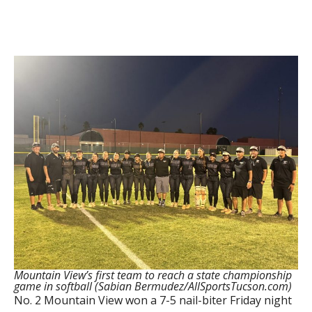
Mountain View’s first team to reach a state championship
game in softball (Sabian Bermudez/AllSportsTucson.com)
No. 2 Mountain View won a 7-5 nail-biter Friday night