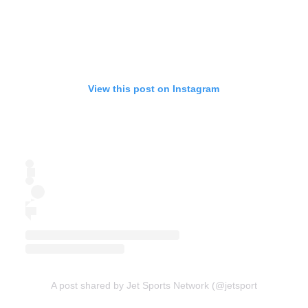
View this post on Instagram
A post shared by Jet Sports Network (@jetsportsnetwork)