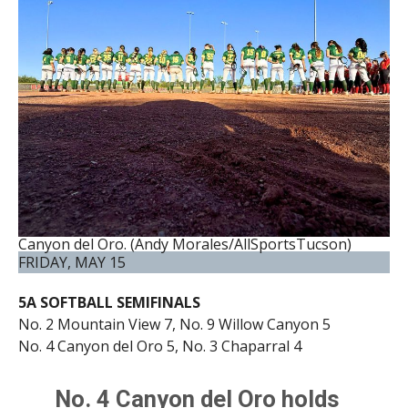
Canyon del Oro. (Andy Morales/AllSportsTucson)
FRIDAY, MAY 15
5A SOFTBALL SEMIFINALS
No. 2 Mountain View 7, No. 9 Willow Canyon 5
No. 4 Canyon del Oro 5, No. 3 Chaparral 4
No. 4 Canyon del Oro holds