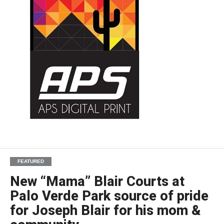
FEATURED
New “Mama” Blair Courts at
Palo Verde Park source of pride
for Joseph Blair for his mom &