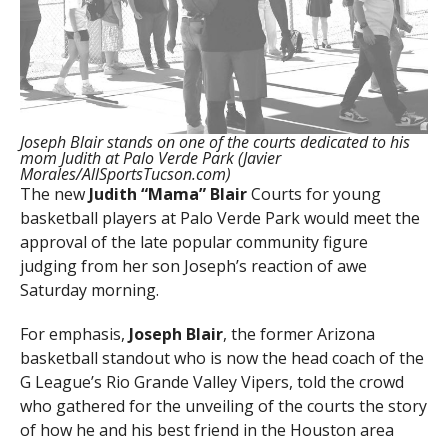
Joseph Blair stands on one of the courts dedicated to his
mom Judith at Palo Verde Park (Javier
Morales/AllSportsTucson.com)
The new
Judith “Mama” Blair
Courts for young
basketball players at Palo Verde Park would meet the
approval of the late popular community figure
judging from her son Joseph’s reaction of awe
Saturday morning.
For emphasis,
Joseph Blair
, the former Arizona
basketball standout who is now the head coach of the
G League’s Rio Grande Valley Vipers, told the crowd
who gathered for the unveiling of the courts the story
of how he and his best friend in the Houston area