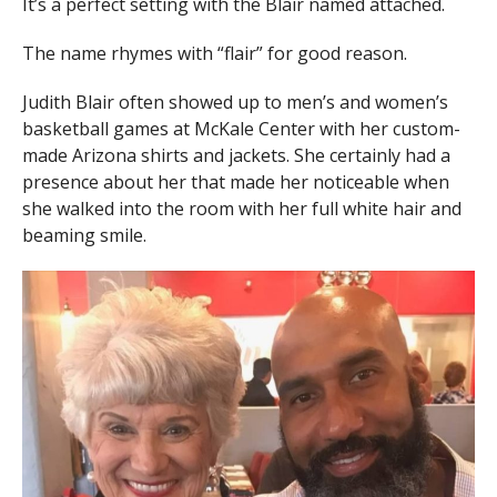
It’s a perfect setting with the Blair named attached.
The name rhymes with “flair” for good reason.
Judith Blair often showed up to men’s and women’s
basketball games at McKale Center with her custom-
made Arizona shirts and jackets. She certainly had a
presence about her that made her noticeable when
she walked into the room with her full white hair and
beaming smile.