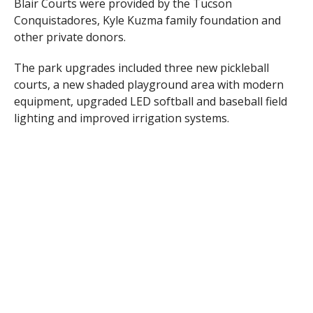
Blair Courts were provided by the Tucson
Conquistadores, Kyle Kuzma family foundation and
other private donors.
The park upgrades included three new pickleball
courts, a new shaded playground area with modern
equipment, upgraded LED softball and baseball field
lighting and improved irrigation systems.