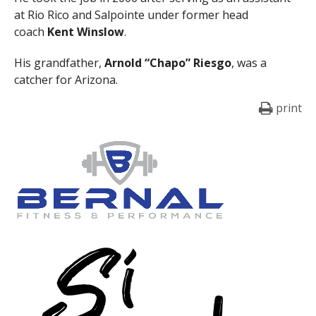
at Rio Rico and Salpointe under former head
coach
Kent Winslow
.
His grandfather,
Arnold “Chapo” Riesgo
, was a
catcher for Arizona.
print