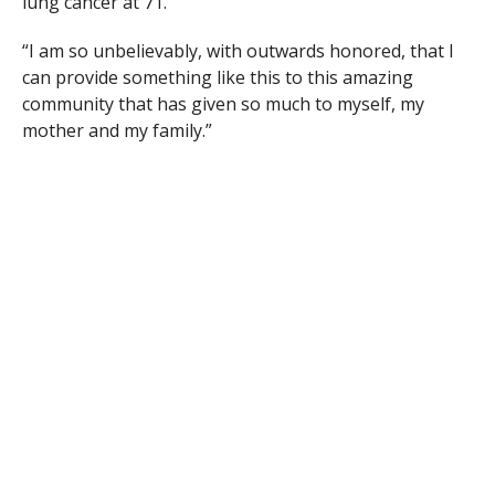
lung cancer at 71.
“I am so unbelievably, with outwards honored, that I
can provide something like this to this amazing
community that has given so much to myself, my
mother and my family.”