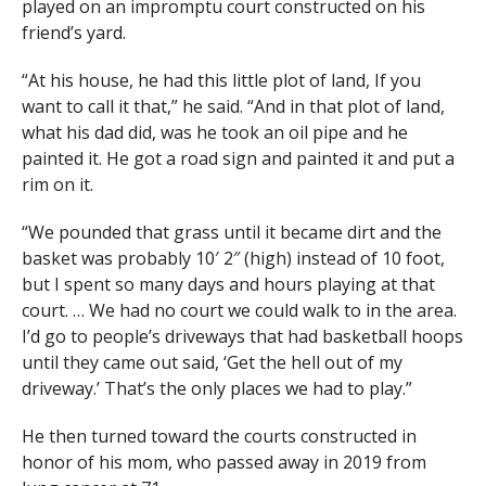
played on an impromptu court constructed on his
friend’s yard.
“At his house, he had this little plot of land, If you
want to call it that,” he said. “And in that plot of land,
what his dad did, was he took an oil pipe and he
painted it. He got a road sign and painted it and put a
rim on it.
“We pounded that grass until it became dirt and the
basket was probably 10′ 2″ (high) instead of 10 foot,
but I spent so many days and hours playing at that
court. … We had no court we could walk to in the area.
I’d go to people’s driveways that had basketball hoops
until they came out said, ‘Get the hell out of my
driveway.’ That’s the only places we had to play.”
He then turned toward the courts constructed in
honor of his mom, who passed away in 2019 from