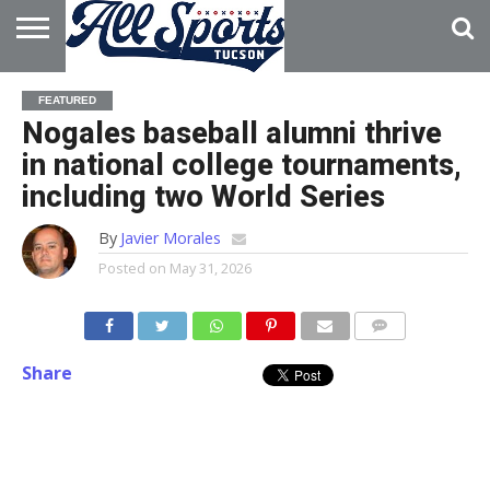
HOME
ABOUT
ADVERTISE
FEATURED
WITH US
Nogales baseball alumni thrive
in national college tournaments,
including two World Series
By
Javier Morales
Posted on
May 31, 2026
Share