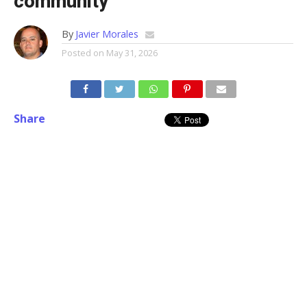
community
By
Javier Morales
Posted on
May 31, 2026
Share