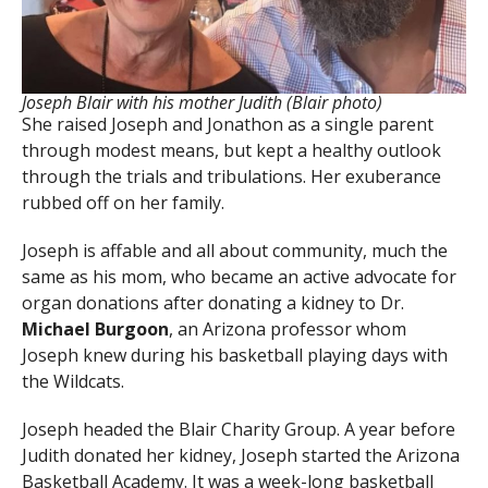
Joseph Blair with his mother Judith (Blair photo)
She raised Joseph and Jonathon as a single parent
through modest means, but kept a healthy outlook
through the trials and tribulations. Her exuberance
rubbed off on her family.
Joseph is affable and all about community, much the
same as his mom, who became an active advocate for
organ donations after donating a kidney to Dr.
Michael Burgoon
, an Arizona professor whom
Joseph knew during his basketball playing days with
the Wildcats.
Joseph headed the Blair Charity Group. A year before
Judith donated her kidney, Joseph started the Arizona
Basketball Academy. It was a week-long basketball