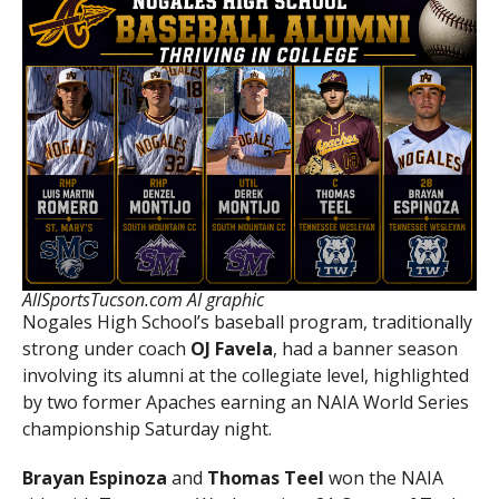
AllSportsTucson.com AI graphic
Nogales High School’s baseball program, traditionally
strong under coach
OJ Favela
, had a banner season
involving its alumni at the collegiate level, highlighted
by two former Apaches earning an NAIA World Series
championship Saturday night.
Brayan Espinoza
and
Thomas Teel
won the NAIA