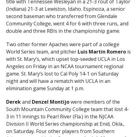
title with Tennessee Wesleyan in a 21-3 rout of Taylor
(Indiana) 21-3 at Lewiston, Idaho. Espinoza, a senior
second baseman who transferred from Glendale
Community College, went 4 for 6 with three runs, and
double and three RBIs in the championship game.
Two other former Apaches were part of a college
World Series team, and pitcher
Luis Martin Romero
is
with St. Mary’s, which upset top-seeded UCLA in Los
Angeles on Friday in an NCAA tournament regional
game. St. Mary’s lost to Cal Poly 14-1 on Saturday
night and will have a rematch with UCLA in an
elimination game Sunday at 1 p.m.
Derek
and
Denzel Montijo
were members of the
South Mountain Community College team that lost 4-
3 in 11 innings to Pearl River (Fla.) in the NJCAA
Division II World Series championship at Enid, Okla.,
on Saturday. Four other players from Southern