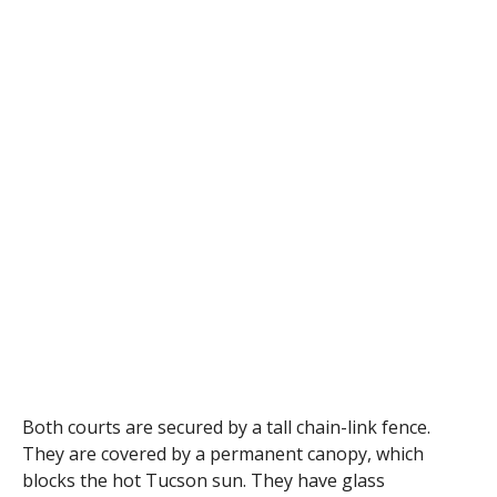
Both courts are secured by a tall chain-link fence.
They are covered by a permanent canopy, which
blocks the hot Tucson sun. They have glass