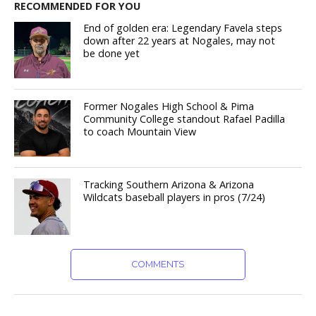
RECOMMENDED FOR YOU
End of golden era: Legendary Favela steps
down after 22 years at Nogales, may not
be done yet
Former Nogales High School & Pima
Community College standout Rafael Padilla
to coach Mountain View
Tracking Southern Arizona & Arizona
Wildcats baseball players in pros (7/24)
COMMENTS