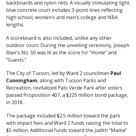
backboards and nylon nets. A visually stimulating light
blue concrete court includes 3-point lines reflecting
high school, women’s and men’s college and NBA
lengths.
A scoreboard is also included, unlike any other
outdoor court. During the unveiling ceremony, Joseph
Blair’s No. 50 was lit as the score for “Home” and
“Guests.”
The City of Tucson, led by Ward 2 councilman
Paul
Cunningham
, along with Tucson Parks and
Recreation, revitalized Palo Verde Park after voters
passed Proposition 407, a $225 million bond package,
in 2018.
The package included $2.5 million toward the park
with impact fees and Ward 2 funds raising the total to
$5 million. Additional funds toward the Judith “Mama”