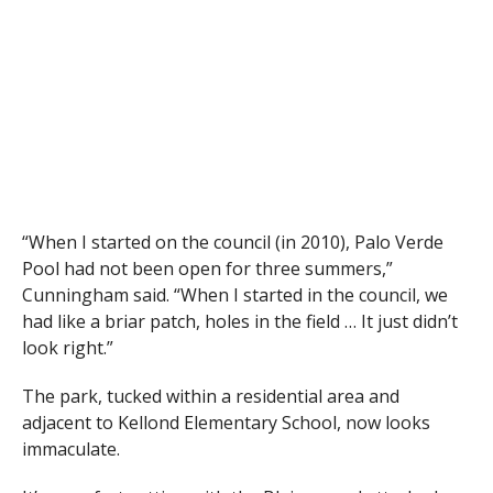
“When I started on the council (in 2010), Palo Verde
Pool had not been open for three summers,”
Cunningham said. “When I started in the council, we
had like a briar patch, holes in the field … It just didn’t
look right.”
The park, tucked within a residential area and
adjacent to Kellond Elementary School, now looks
immaculate.