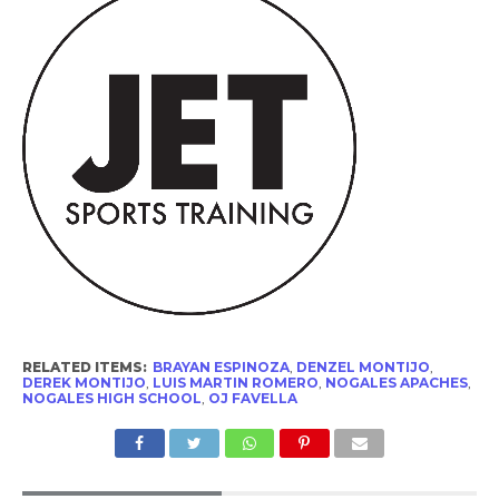
RELATED ITEMS:
BRAYAN ESPINOZA
,
DENZEL MONTIJO
,
DEREK MONTIJO
,
LUIS MARTIN ROMERO
,
NOGALES APACHES
,
NOGALES HIGH SCHOOL
,
OJ FAVELLA