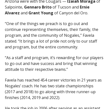
Arizona were with the Cougars —
Izaiah Moraga
of
Salpointe,
Gennaro Brito
of Tucson and
Ernie
Alvarez
and
Grant Young
of Canyon del Oro.
“One of the things we preach is to go out and
continue representing themselves, their family, the
program, and the community of Nogales,” Favela
stated. “It brings a lot of pride not only to our staff
and program, but the entire community.
“As a staff and program, it’s rewarding for our players
to go out and have success and bring that winning
attitude to their respective teams.”
Favela has reached 454 career victories in 21 years as
Nogales’ coach. He has two state championships
(2017 and 2018) to go along with three runner-up
finishes (2014, 2019 and 2022).
He took the job in 2006 after serving as an assistant