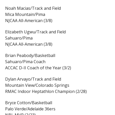
Noah Macias/Track and Field
Mica Mountain/Pima
NJCAA All-American (3/8)
Elizabeth Ugwu/Track and Field
Sahuaro/Pima
NJCAA All-American (3/8)
Brian Peabody/Basketball
Sahuaro/Pima Coach
ACCAC D-II Coach of the Year (3/2)
Dylan Arvayo/Track and Field
Mountain View/Colorado Springs
RMAC Indoor Heptathlon Champion (2/28)
Bryce Cotton/Basketball
Palo Verde/Adelaide 36ers
NBL MVP (2/23)