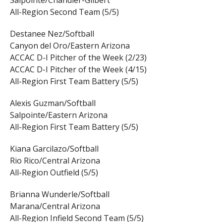
All-Region Second Team (5/5)
Destanee Nez/Softball
Canyon del Oro/Eastern Arizona
ACCAC D-I Pitcher of the Week (2/23)
ACCAC D-I Pitcher of the Week (4/15)
All-Region First Team Battery (5/5)
Alexis Guzman/Softball
Salpointe/Eastern Arizona
All-Region First Team Battery (5/5)
Kiana Garcilazo/Softball
Rio Rico/Central Arizona
All-Region Outfield (5/5)
Brianna Wunderle/Softball
Marana/Central Arizona
All-Region Infield Second Team (5/5)