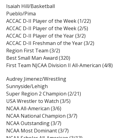
Isaiah Hill/Basketball
Pueblo/Pima
ACCAC D-II Player of the Week (1/22)
ACCAC D-II Player of the Week (2/5)
ACCAC D-II Player of the Year (3/2)
ACCAC D-II Freshman of the Year (3/2)
Region First Team (3/2)
Best Small Man Award (320)
First Team NJCAA Division II All-American (4/8)
Audrey Jimenez/Wrestling
Sunnyside/Lehigh
Super Region 2 Champion (2/21)
USA Wrestler to Watch (3/5)
NCAA All-American (3/6)
NCAA National Champion (3/7)
NCAA Outstanding (3/7)
NCAA Most Dominant (3/7)
NCAA Scholar All-American (3/13)