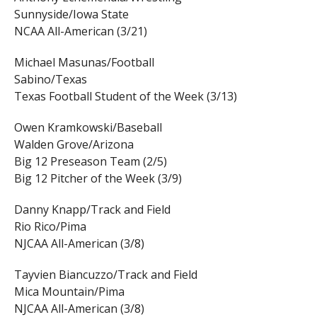
Sunnyside/Iowa State
NCAA All-American (3/21)
Michael Masunas/Football
Sabino/Texas
Texas Football Student of the Week (3/13)
Owen Kramkowski/Baseball
Walden Grove/Arizona
Big 12 Preseason Team (2/5)
Big 12 Pitcher of the Week (3/9)
Danny Knapp/Track and Field
Rio Rico/Pima
NJCAA All-American (3/8)
Tayvien Biancuzzo/Track and Field
Mica Mountain/Pima
NJCAA All-American (3/8)