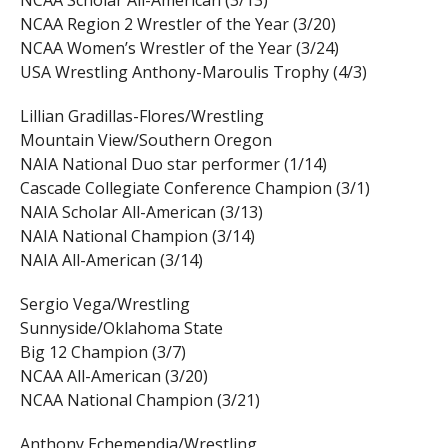
NCAA Region 2 Wrestler of the Year (3/20)
NCAA Women’s Wrestler of the Year (3/24)
USA Wrestling Anthony-Maroulis Trophy (4/3)
Lillian Gradillas-Flores/Wrestling
Mountain View/Southern Oregon
NAIA National Duo star performer (1/14)
Cascade Collegiate Conference Champion (3/1)
NAIA Scholar All-American (3/13)
NAIA National Champion (3/14)
NAIA All-American (3/14)
Sergio Vega/Wrestling
Sunnyside/Oklahoma State
Big 12 Champion (3/7)
NCAA All-American (3/20)
NCAA National Champion (3/21)
Anthony Echemendia/Wrestling