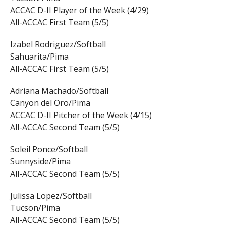
ACCAC D-II Player of the Week (4/29)
All-ACCAC First Team (5/5)
Izabel Rodriguez/Softball
Sahuarita/Pima
All-ACCAC First Team (5/5)
Adriana Machado/Softball
Canyon del Oro/Pima
ACCAC D-II Pitcher of the Week (4/15)
All-ACCAC Second Team (5/5)
Soleil Ponce/Softball
Sunnyside/Pima
All-ACCAC Second Team (5/5)
Julissa Lopez/Softball
Tucson/Pima
All-ACCAC Second Team (5/5)