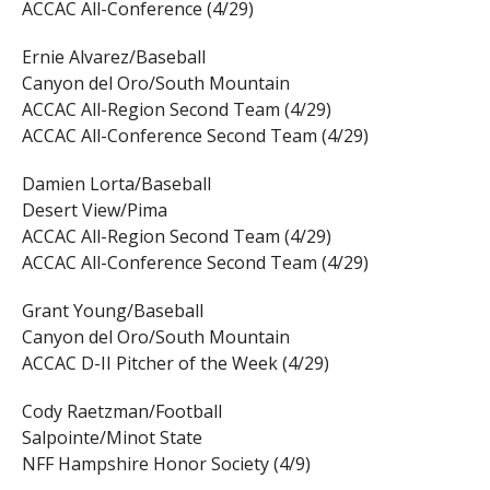
ACCAC All-Conference (4/29)
Ernie Alvarez/Baseball
Canyon del Oro/South Mountain
ACCAC All-Region Second Team (4/29)
ACCAC All-Conference Second Team (4/29)
Damien Lorta/Baseball
Desert View/Pima
ACCAC All-Region Second Team (4/29)
ACCAC All-Conference Second Team (4/29)
Grant Young/Baseball
Canyon del Oro/South Mountain
ACCAC D-II Pitcher of the Week (4/29)
Cody Raetzman/Football
Salpointe/Minot State
NFF Hampshire Honor Society (4/9)