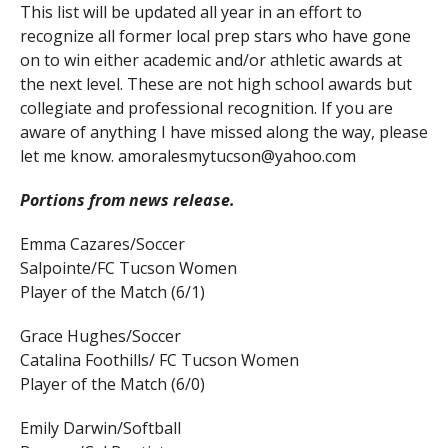
This list will be updated all year in an effort to
recognize all former local prep stars who have gone
on to win either academic and/or athletic awards at
the next level. These are not high school awards but
collegiate and professional recognition. If you are
aware of anything I have missed along the way, please
let me know. amoralesmytucson@yahoo.com
Portions from news release.
Emma Cazares/Soccer
Salpointe/FC Tucson Women
Player of the Match (6/1)
Grace Hughes/Soccer
Catalina Foothills/ FC Tucson Women
Player of the Match (6/0)
Emily Darwin/Softball