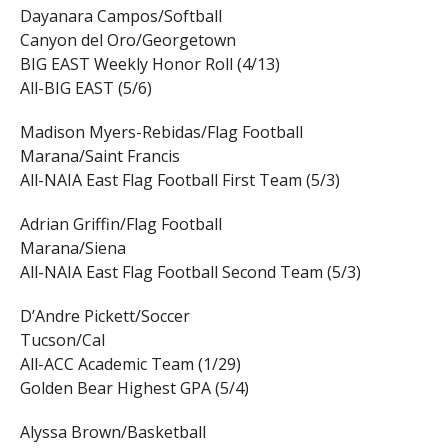
Dayanara Campos/Softball
Canyon del Oro/Georgetown
BIG EAST Weekly Honor Roll (4/13)
All-BIG EAST (5/6)
Madison Myers-Rebidas/Flag Football
Marana/Saint Francis
All-NAIA East Flag Football First Team (5/3)
Adrian Griffin/Flag Football
Marana/Siena
All-NAIA East Flag Football Second Team (5/3)
D’Andre Pickett/Soccer
Tucson/Cal
All-ACC Academic Team (1/29)
Golden Bear Highest GPA (5/4)
Alyssa Brown/Basketball