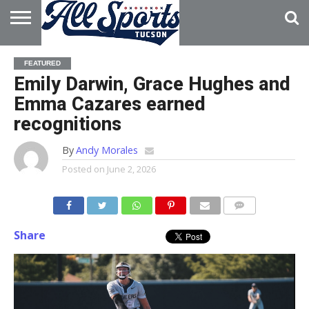
HOME
ABOUT
ADVERTISE
FEATURED
WITH US
Emily Darwin, Grace Hughes and
Emma Cazares earned
recognitions
By
Andy Morales
Posted on
June 2, 2026
Share