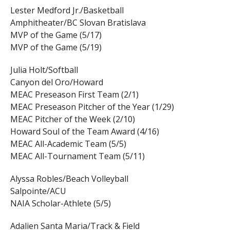
Lester Medford Jr./Basketball
Amphitheater/BC Slovan Bratislava
MVP of the Game (5/17)
MVP of the Game (5/19)
Julia Holt/Softball
Canyon del Oro/Howard
MEAC Preseason First Team (2/1)
MEAC Preseason Pitcher of the Year (1/29)
MEAC Pitcher of the Week (2/10)
Howard Soul of the Team Award (4/16)
MEAC All-Academic Team (5/5)
MEAC All-Tournament Team (5/11)
Alyssa Robles/Beach Volleyball
Salpointe/ACU
NAIA Scholar-Athlete (5/5)
Adalien Santa Maria/Track & Field