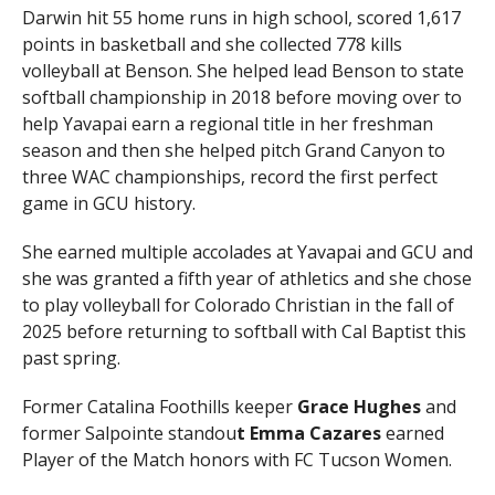
Darwin hit 55 home runs in high school, scored 1,617
points in basketball and she collected 778 kills
volleyball at Benson. She helped lead Benson to state
softball championship in 2018 before moving over to
help Yavapai earn a regional title in her freshman
season and then she helped pitch Grand Canyon to
three WAC championships, record the first perfect
game in GCU history.
She earned multiple accolades at Yavapai and GCU and
she was granted a fifth year of athletics and she chose
to play volleyball for Colorado Christian in the fall of
2025 before returning to softball with Cal Baptist this
past spring.
Former Catalina Foothills keeper
Grace Hughes
and
former Salpointe standou
t Emma Cazares
earned
Player of the Match honors with FC Tucson Women.