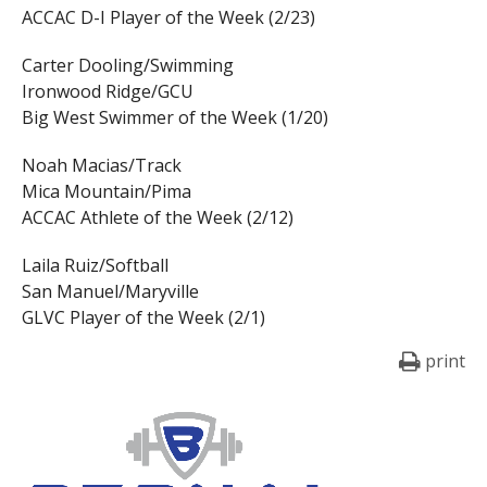
ACCAC D-I Player of the Week (2/23)
Carter Dooling/Swimming
Ironwood Ridge/GCU
Big West Swimmer of the Week (1/20)
Noah Macias/Track
Mica Mountain/Pima
ACCAC Athlete of the Week (2/12)
Laila Ruiz/Softball
San Manuel/Maryville
GLVC Player of the Week (2/1)
print