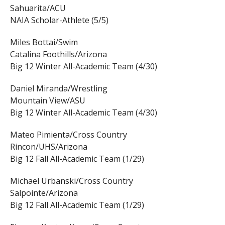
Sahuarita/ACU
NAIA Scholar-Athlete (5/5)
Miles Bottai/Swim
Catalina Foothills/Arizona
Big 12 Winter All-Academic Team (4/30)
Daniel Miranda/Wrestling
Mountain View/ASU
Big 12 Winter All-Academic Team (4/30)
Mateo Pimienta/Cross Country
Rincon/UHS/Arizona
Big 12 Fall All-Academic Team (1/29)
Michael Urbanski/Cross Country
Salpointe/Arizona
Big 12 Fall All-Academic Team (1/29)