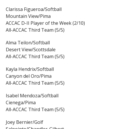
Clarissa Figueroa/Softball
Mountain View/Pima
ACCAC D-II Player of the Week (2/10)
All-ACCAC Third Team (5/5)
Alma Teilon/Softball
Desert View/Scottsdale
All-ACCAC Third Team (5/5)
Kayla Hendrix/Softball
Canyon del Oro/Pima
All-ACCAC Third Team (5/5)
Isabel Mendoza/Softball
Cienega/Pima
All-ACCAC Third Team (5/5)
Joey Bernier/Golf
Salpointe/Chandler-Gilbert