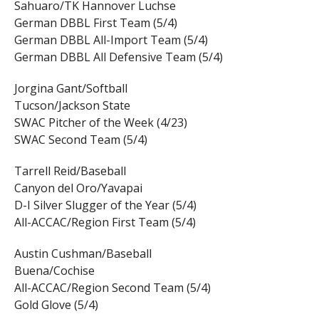
Sahuaro/TK Hannover Luchse
German DBBL First Team (5/4)
German DBBL All-Import Team (5/4)
German DBBL All Defensive Team (5/4)
Jorgina Gant/Softball
Tucson/Jackson State
SWAC Pitcher of the Week (4/23)
SWAC Second Team (5/4)
Tarrell Reid/Baseball
Canyon del Oro/Yavapai
D-I Silver Slugger of the Year (5/4)
All-ACCAC/Region First Team (5/4)
Austin Cushman/Baseball
Buena/Cochise
All-ACCAC/Region Second Team (5/4)
Gold Glove (5/4)