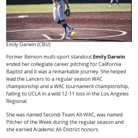
Emily Darwin (CBU)
Former Benson multi-sport standout
Emily Darwin
ended her collegiate career pitching for California
Baptist and it was a remarkable journey. She helped
lead the Lancers to a regular season WAC
championship and a WAC tournament championship,
falling to UCLA in a wild 12-11 loss in the Los Angeles
Regional.
She was named Second-Team All-WAC, was named
Pitcher of the Week during the regular season and
she earned Academic All-District honors.