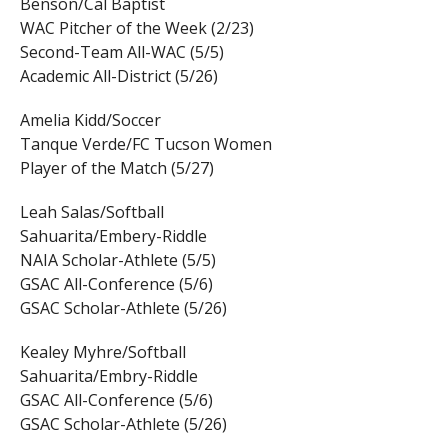
Benson/Cal Baptist
WAC Pitcher of the Week (2/23)
Second-Team All-WAC (5/5)
Academic All-District (5/26)
Amelia Kidd/Soccer
Tanque Verde/FC Tucson Women
Player of the Match (5/27)
Leah Salas/Softball
Sahuarita/Embery-Riddle
NAIA Scholar-Athlete (5/5)
GSAC All-Conference (5/6)
GSAC Scholar-Athlete (5/26)
Kealey Myhre/Softball
Sahuarita/Embry-Riddle
GSAC All-Conference (5/6)
GSAC Scholar-Athlete (5/26)