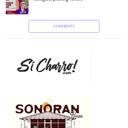
COMMENTS