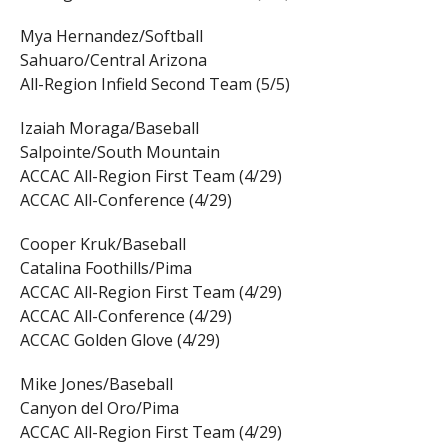
Mya Hernandez/Softball
Sahuaro/Central Arizona
All-Region Infield Second Team (5/5)
Izaiah Moraga/Baseball
Salpointe/South Mountain
ACCAC All-Region First Team (4/29)
ACCAC All-Conference (4/29)
Cooper Kruk/Baseball
Catalina Foothills/Pima
ACCAC All-Region First Team (4/29)
ACCAC All-Conference (4/29)
ACCAC Golden Glove (4/29)
Mike Jones/Baseball
Canyon del Oro/Pima
ACCAC All-Region First Team (4/29)