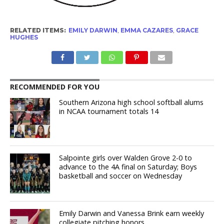
RELATED ITEMS:
EMILY DARWIN
,
EMMA CAZARES
,
GRACE
HUGHES
RECOMMENDED FOR YOU
Southern Arizona high school softball alums
in NCAA tournament totals 14
Salpointe girls over Walden Grove 2-0 to
advance to the 4A final on Saturday; Boys
basketball and soccer on Wednesday
Emily Darwin and Vanessa Brink earn weekly
collegiate pitching honors