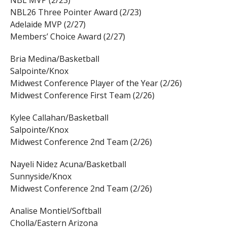
NBL26 Three Pointer Award (2/23)
Adelaide MVP (2/27)
Members’ Choice Award (2/27)
Bria Medina/Basketball
Salpointe/Knox
Midwest Conference Player of the Year (2/26)
Midwest Conference First Team (2/26)
Kylee Callahan/Basketball
Salpointe/Knox
Midwest Conference 2nd Team (2/26)
Nayeli Nidez Acuna/Basketball
Sunnyside/Knox
Midwest Conference 2nd Team (2/26)
Analise Montiel/Softball
Cholla/Eastern Arizona