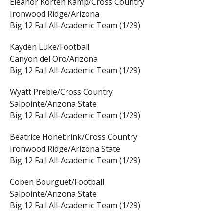
Eleanor Korten Kamp/Cross Country
Ironwood Ridge/Arizona
Big 12 Fall All-Academic Team (1/29)
Kayden Luke/Football
Canyon del Oro/Arizona
Big 12 Fall All-Academic Team (1/29)
Wyatt Preble/Cross Country
Salpointe/Arizona State
Big 12 Fall All-Academic Team (1/29)
Beatrice Honebrink/Cross Country
Ironwood Ridge/Arizona State
Big 12 Fall All-Academic Team (1/29)
Coben Bourguet/Football
Salpointe/Arizona State
Big 12 Fall All-Academic Team (1/29)