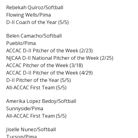
Rebekah Quiroz/Softball
Flowing Wells/Pima
D-II Coach of the Year (5/5)
Belen Camacho/Softball
Pueblo/Pima
ACCAC D-II Pitcher of the Week (2/23)
NJCAA D-II National Pitcher of the Week (2/25)
ACCAC Pitcher of the Week (3/18)
ACCAC D-II Pitcher of the Week (4/29)
D-II Pitcher of the Year (5/5)
All-ACCAC First Team (5/5)
Amerika Lopez Bedoy/Softball
Sunnyside/Pima
All-ACCAC First Team (5/5)
Jiselle Nunez/Softball
Tucson/Pima