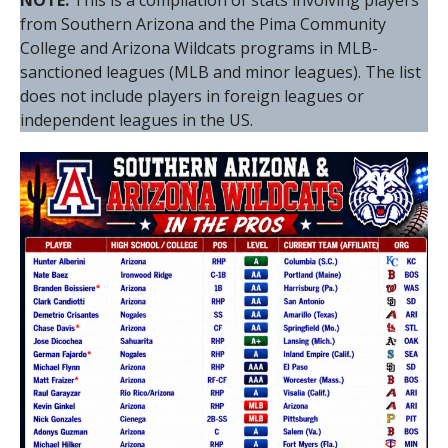
NOTE:
This is a compilation of stats involving players
from Southern Arizona and the Pima Community
College and Arizona Wildcats programs in MLB-
sanctioned leagues (MLB and minor leagues). The list
does not include players in foreign leagues or
independent leagues in the US.