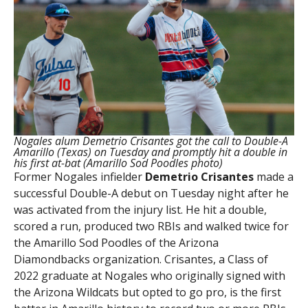
Nogales alum Demetrio Crisantes got the call to Double-A
Amarillo (Texas) on Tuesday and promptly hit a double in
his first at-bat (Amarillo Sod Poodles photo)
Former Nogales infielder
Demetrio Crisantes
made a
successful Double-A debut on Tuesday night after he
was activated from the injury list. He hit a double,
scored a run, produced two RBIs and walked twice for
the Amarillo Sod Poodles of the Arizona
Diamondbacks organization. Crisantes, a Class of
2022 graduate at Nogales who originally signed with
the Arizona Wildcats but opted to go pro, is the first