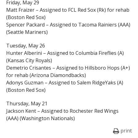
Friday, May 29
Matt Fraizer – Assigned to FCL Red Sox (Rk) for rehab
(Boston Red Sox)
Spencer Packard – Assigned to Tacoma Rainiers (AAA)
(Seattle Mariners)
Tuesday, May 26
Hunter Alberini – Assigned to Columbia Fireflies (A)
(Kansas City Royals)
Demetrio Crisantes – Assigned to Hillsboro Hops (A+)
for rehab (Arizona Diamondbacks)
Adonys Guzman – Assigned to Salem RidgeYaks (A)
(Boston Red Sox)
Thursday, May 21
Jackson Kent – Assigned to Rochester Red Wings
(AAA) (Washington Nationals)
print