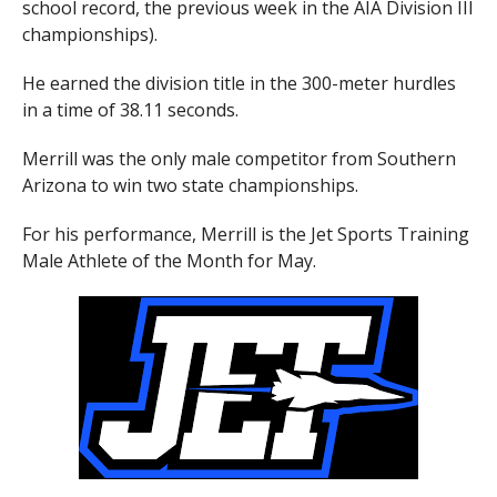
school record, the previous week in the AIA Division III
championships).
He earned the division title in the 300-meter hurdles
in a time of 38.11 seconds.
Merrill was the only male competitor from Southern
Arizona to win two state championships.
For his performance, Merrill is the Jet Sports Training
Male Athlete of the Month for May.