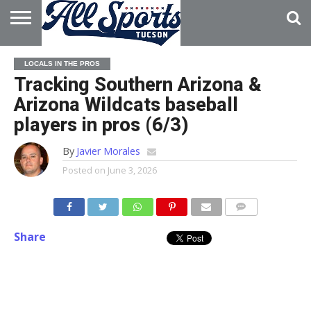
HOME
ABOUT
ADVERTISE
LOCALS IN THE PROS
WITH US
Tracking Southern Arizona &
Arizona Wildcats baseball
players in pros (6/3)
By
Javier Morales
Posted on
June 3, 2026
Share