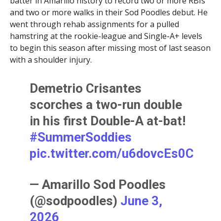
batter in Amarillo history to record two or more RBIs
and two or more walks in their Sod Poodles debut. He
went through rehab assignments for a pulled
hamstring at the rookie-league and Single-A+ levels
to begin this season after missing most of last season
with a shoulder injury.
Demetrio Crisantes
scorches a two-run double
in his first Double-A at-bat!
#SummerSoddies
pic.twitter.com/u6dovcEs0C
— Amarillo Sod Poodles
(@sodpoodles)
June 3,
2026