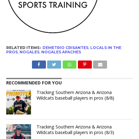
RELATED ITEMS:
DEMETRIO CRISANTES
,
LOCALS IN THE
PROS
,
NOGALES
,
NOGALES APACHES
RECOMMENDED FOR YOU
Tracking Southern Arizona & Arizona
Wildcats baseball players in pros (8/8)
Tracking Southern Arizona & Arizona
Wildcats baseball players in pros (8/3)