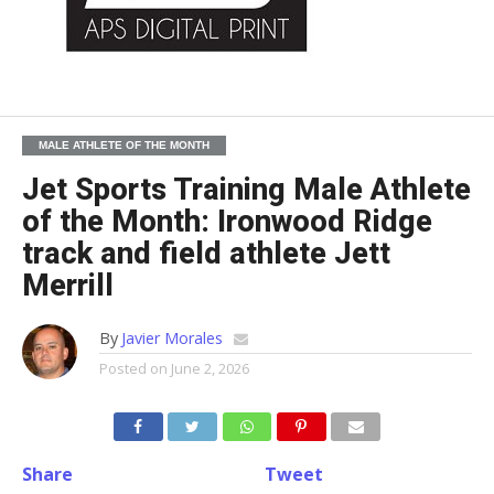
MALE ATHLETE OF THE MONTH
Jet Sports Training Male Athlete
of the Month: Ironwood Ridge
track and field athlete Jett
Merrill
By
Javier Morales
Posted on
June 2, 2026
Share
Tweet