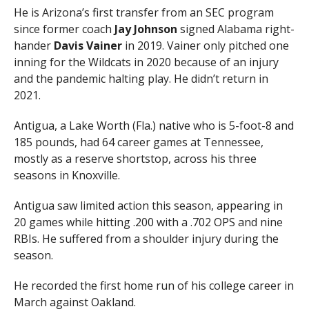
He is Arizona’s first transfer from an SEC program
since former coach
Jay
Johnson
signed Alabama right-
hander
Davis
Vainer
in 2019. Vainer only pitched one
inning for the Wildcats in 2020 because of an injury
and the pandemic halting play. He didn’t return in
2021.
Antigua, a Lake Worth (Fla.) native who is 5-foot-8 and
185 pounds, had 64 career games at Tennessee,
mostly as a reserve shortstop, across his three
seasons in Knoxville.
Antigua saw limited action this season, appearing in
20 games while hitting .200 with a .702 OPS and nine
RBIs. He suffered from a shoulder injury during the
season.
He recorded the first home run of his college career in
March against Oakland.