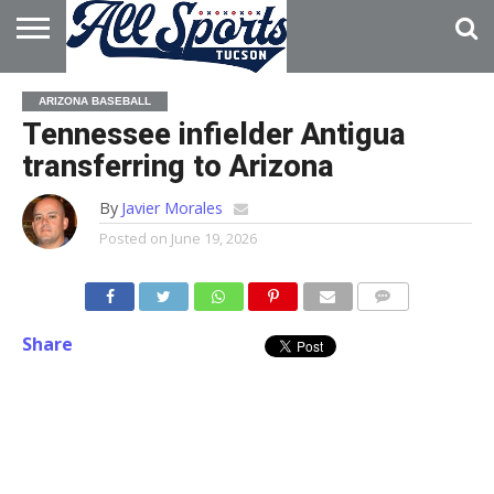
HOME
ABOUT
ADVERTISE
ARIZONA BASEBALL
WITH US
Tennessee infielder Antigua
transferring to Arizona
By
Javier Morales
Posted on
June 19, 2026
Share