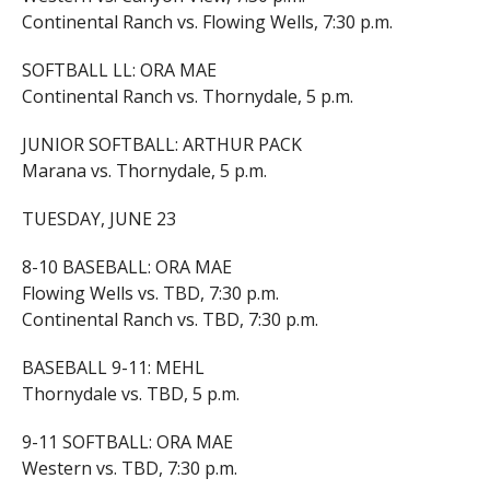
Continental Ranch vs. Flowing Wells, 7:30 p.m.
SOFTBALL LL: ORA MAE
Continental Ranch vs. Thornydale, 5 p.m.
JUNIOR SOFTBALL: ARTHUR PACK
Marana vs. Thornydale, 5 p.m.
TUESDAY, JUNE 23
8-10 BASEBALL: ORA MAE
Flowing Wells vs. TBD, 7:30 p.m.
Continental Ranch vs. TBD, 7:30 p.m.
BASEBALL 9-11: MEHL
Thornydale vs. TBD, 5 p.m.
9-11 SOFTBALL: ORA MAE
Western vs. TBD, 7:30 p.m.