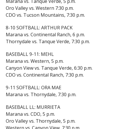
Marana vs. Tanque Verde, 5 p.m.
Oro Valley vs. Western 7:30 p.m.
CDO vs. Tucson Mountains, 7:30 p.m.
8-10 SOFTBALL: ARTHUR PACK
Marana vs. Continental Ranch, 6 p.m.
Thornydale vs. Tanque Verde, 7:30 p.m.
BASEBALL 9-11: MEHL
Marana vs. Western, 5 p.m.
Canyon View vs. Tanque Verde, 6:30 p.m.
CDO vs. Continental Ranch, 7:30 p.m.
9-11 SOFTBALL: ORA MAE
Marana vs. Thornydale, 7:30 p.m.
BASEBALL LL: MURRIETA
Marana vs. CDO, 5 p.m.
Oro Valley vs. Thornydale, 5 p.m.
Western vs. Canyon View, 7:30 p.m.