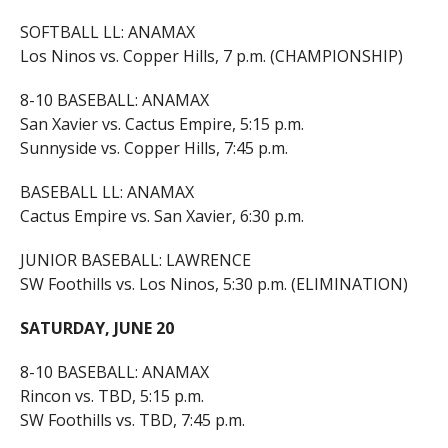
SOFTBALL LL: ANAMAX
Los Ninos vs. Copper Hills, 7 p.m. (CHAMPIONSHIP)
8-10 BASEBALL: ANAMAX
San Xavier vs. Cactus Empire, 5:15 p.m.
Sunnyside vs. Copper Hills, 7:45 p.m.
BASEBALL LL: ANAMAX
Cactus Empire vs. San Xavier, 6:30 p.m.
JUNIOR BASEBALL: LAWRENCE
SW Foothills vs. Los Ninos, 5:30 p.m. (ELIMINATION)
SATURDAY, JUNE 20
8-10 BASEBALL: ANAMAX
Rincon vs. TBD, 5:15 p.m.
SW Foothills vs. TBD, 7:45 p.m.