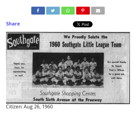
Share
Citizen: Aug 26, 1960