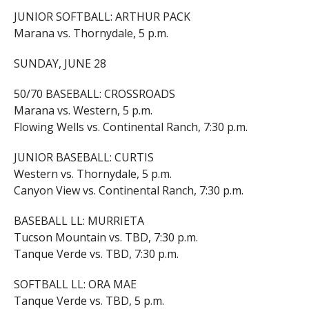
JUNIOR SOFTBALL: ARTHUR PACK
Marana vs. Thornydale, 5 p.m.
SUNDAY, JUNE 28
50/70 BASEBALL: CROSSROADS
Marana vs. Western, 5 p.m.
Flowing Wells vs. Continental Ranch, 7:30 p.m.
JUNIOR BASEBALL: CURTIS
Western vs. Thornydale, 5 p.m.
Canyon View vs. Continental Ranch, 7:30 p.m.
BASEBALL LL: MURRIETA
Tucson Mountain vs. TBD, 7:30 p.m.
Tanque Verde vs. TBD, 7:30 p.m.
SOFTBALL LL: ORA MAE
Tanque Verde vs. TBD, 5 p.m.