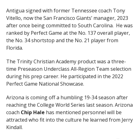
Antigua signed with former Tennessee coach Tony
Vitello, now the San Francisco Giants’ manager, 2023
after once being committed to South Carolina. He was
ranked by Perfect Game at the No. 137 overall player,
the No. 34 shortstop and the No. 21 player from
Florida.
The Trinity Christian Academy product was a three-
time Preseason Underclass All-Region Team selection
during his prep career. He participated in the 2022
Perfect Game National Showcase.
Arizona is coming off a humbling 19-34 season after
reaching the College World Series last season. Arizona
coach
Chip
Hale
has mentioned personnel will be
attracted who fit into the culture he learned from Jerry
Kindall.