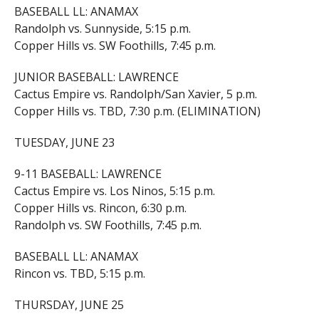
BASEBALL LL: ANAMAX
Randolph vs. Sunnyside, 5:15 p.m.
Copper Hills vs. SW Foothills, 7:45 p.m.
JUNIOR BASEBALL: LAWRENCE
Cactus Empire vs. Randolph/San Xavier, 5 p.m.
Copper Hills vs. TBD, 7:30 p.m. (ELIMINATION)
TUESDAY, JUNE 23
9-11 BASEBALL: LAWRENCE
Cactus Empire vs. Los Ninos, 5:15 p.m.
Copper Hills vs. Rincon, 6:30 p.m.
Randolph vs. SW Foothills, 7:45 p.m.
BASEBALL LL: ANAMAX
Rincon vs. TBD, 5:15 p.m.
THURSDAY, JUNE 25