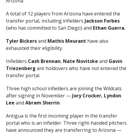
Arizona.
A total of 12 players from Arizona have entered the
transfer portal, including infielders
Jackson
Forbes
(who has committed to San Diego) and
Ethan
Guerra
.
Tyler
Bickers
and
Mathis
Meurant
have also
exhausted their eligibility.
Infielders
Cash Brennan
,
Nate Novitske
and
Gavin
Triezenberg
are holdovers who have not entered the
transfer portal.
Three high school infielders are joining the Wildcats
after signing in November —
Jory Crocker,
Lyndon
Lee
and
Abram Sherrin
.
Antigua is the first incoming player in the transfer
portal who is an infielder. Three right-handed pitchers
have announced they are transferring to Arizona —