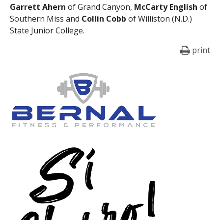
Garrett Ahern
of Grand Canyon,
McCarty English
of
Southern Miss and
Collin Cobb
of Williston (N.D.)
State Junior College.
print