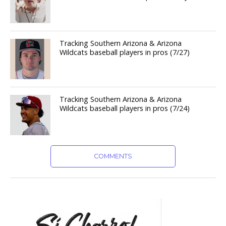
Tracking Southern Arizona & Arizona
Wildcats baseball players in pros (7/27)
Tracking Southern Arizona & Arizona
Wildcats baseball players in pros (7/24)
COMMENTS