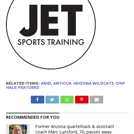
RELATED ITEMS:
ARIEL ANTIGUA
,
ARIZONA WILDCATS
,
CHIP
HALE
,
FEATURED
RECOMMENDED FOR YOU
Former Arizona quarterback & assistant
coach Marc Lunsford, 70, passes away