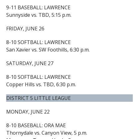
9-11 BASEBALL: LAWRENCE
Sunnyside vs. TBD, 5:15 p.m.
FRIDAY, JUNE 26
8-10 SOFTBALL: LAWRENCE
San Xavier vs. SW Foothills, 6:30 p.m.
SATURDAY, JUNE 27
8-10 SOFTBALL: LAWRENCE
Copper Hills vs. TBD, 6:30 p.m.
DISTRICT 5 LITTLE LEAGUE
MONDAY, JUNE 22
8-10 BASEBALL: ORA MAE
Thornydale vs. Canyon View, 5 p.m.