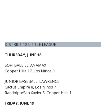
DISTRICT 12 LITTLE LEAGUE
THURSDAY, JUNE 18
SOFTBALL LL: ANAMAX
Copper Hills 17, Los Ninos 0
JUNIOR BASEBALL: LAWRENCE
Cactus Empire 8, Los Ninos 7
Randolph/San Xavier 5, Copper Hills 1
FRIDAY, JUNE 19