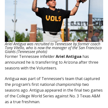
Ariel Antigua was recruited to Tennessee by former coach
Tony Vitello, who is now the manager of the San Francisco
Giants (Tennessee photo)
Former Tennessee infielder
Ariel
Antigua
has
announced he is transferring to Arizona after three
seasons with the Volunteers.
Antigua was part of Tennessee’s team that captured
the program’s first national championship two
seasons ago. Antigua appeared in the final two games
of the College World Series against No. 3 Texas A&M
as a true freshman.