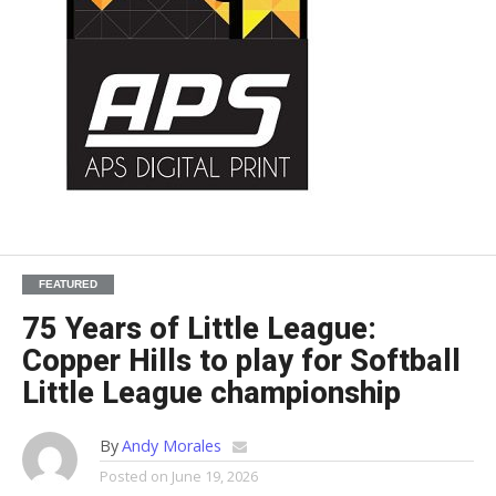
FEATURED
75 Years of Little League:
Copper Hills to play for Softball
Little League championship
By
Andy Morales
Posted on
June 19, 2026