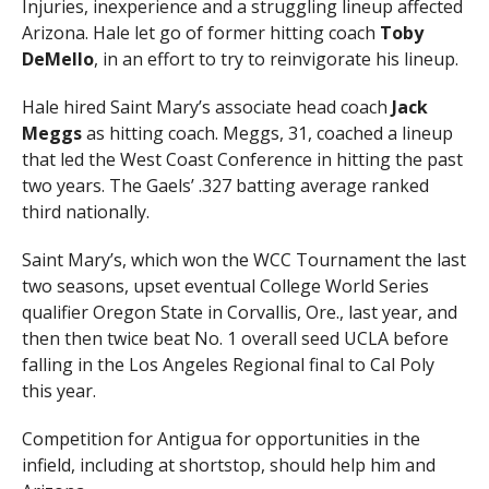
Injuries, inexperience and a struggling lineup affected
Arizona. Hale let go of former hitting coach
Toby
DeMello
, in an effort to try to reinvigorate his lineup.
Hale hired Saint Mary’s associate head coach
Jack
Meggs
as hitting coach. Meggs, 31, coached a lineup
that led the West Coast Conference in hitting the past
two years. The Gaels’ .327 batting average ranked
third nationally.
Saint Mary’s, which won the WCC Tournament the last
two seasons, upset eventual College World Series
qualifier Oregon State in Corvallis, Ore., last year, and
then then twice beat No. 1 overall seed UCLA before
falling in the Los Angeles Regional final to Cal Poly
this year.
Competition for Antigua for opportunities in the
infield, including at shortstop, should help him and