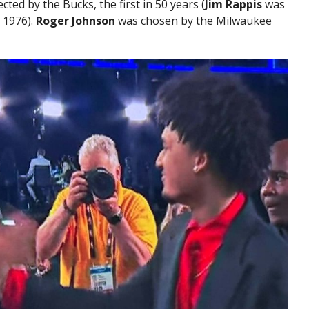
cted by the Bucks, the first in 50 years (
Jim Rappis
was
 1976).
Roger Johnson
was chosen by the Milwaukee