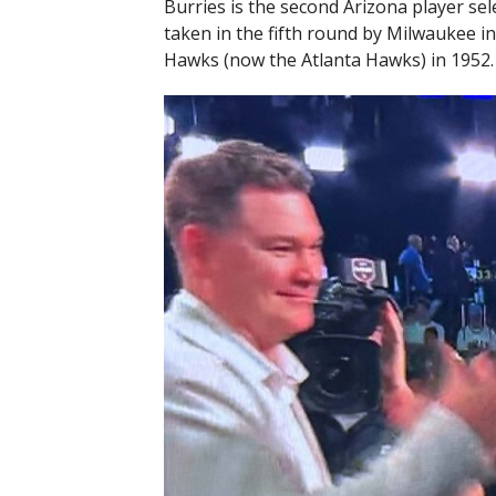
Burries is the second Arizona player sele
taken in the fifth round by Milwaukee in
Hawks (now the Atlanta Hawks) in 1952.