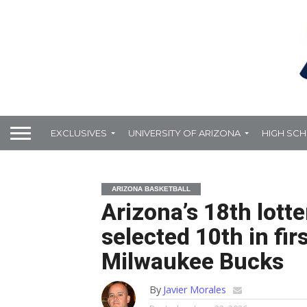
EXCLUSIVES
UNIVERSITY OF ARIZONA
HIGH SC
ARIZONA BASKETBALL
Arizona’s 18th lotte
selected 10th in fir
Milwaukee Bucks
By
Javier Morales