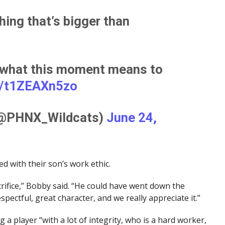
hing that’s bigger than
 what this moment means to
m/t1ZEAXn5zo
(@PHNX_Wildcats)
June 24,
ed with their son’s work ethic.
acrifice,” Bobby said. “He could have went down the
spectful, great character, and we really appreciate it.”
a player “with a lot of integrity, who is a hard worker,