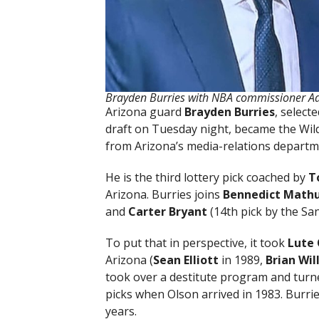
Brayden Burries with NBA commissioner Ada
Arizona guard
Brayden Burries
, select
draft on Tuesday night, became the Wildc
from Arizona’s media-relations departm
He is the third lottery pick coached by
T
Arizona. Burries joins
Bennedict Math
and
Carter Bryant
(14th pick by the Sa
To put that in perspective, it took
Lute 
Arizona (
Sean Elliott
in 1989,
Brian
Wil
took over a destitute program and turne
picks when Olson arrived in 1983. Burries
years.