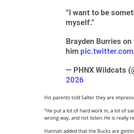
“I want to be somet
myself.”
Brayden Burries on
him
pic.twitter.co
— PHNX Wildcats 
2026
His parents told Salter they are impress
“He put a lot of hard work in, a lot of s
wrong way, and not listen. He is really re
Hannah added that the Bucks are getting 