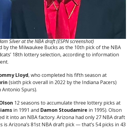
m Silver at the NBA draft (ESPN screenshot)
ed by the Milwaukee Bucks as the 10th pick of the NBA
ats’ 18th lottery selection, according to information
ent.
ommy Lloyd
, who completed his fifth season at
urin
(sixth pick overall in 2022 by the Indiana Pacers)
n Antonio Spurs).
Olson
12 seasons to accumulate three lottery picks at
liams
in 1991 and
Damon Stoudamire
in 1995). Olson
d it into an NBA factory. Arizona had only 27 NBA draft
 is Arizona’s 81st NBA draft pick — that’s 54 picks in 43