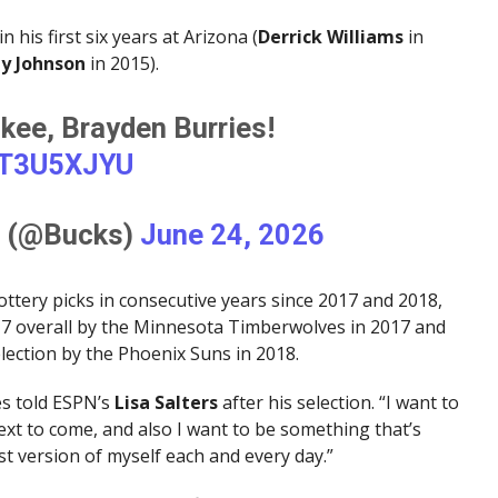
n his first six years at Arizona (
Derrick Williams
in
y Johnson
in 2015).
ee, Brayden Burries!
FT3U5XJYU
s (@Bucks)
June 24, 2026
 lottery picks in consecutive years since 2017 and 2018,
7 overall by the Minnesota Timberwolves in 2017 and
election by the Phoenix Suns in 2018.
ies told ESPN’s
Lisa Salters
after his selection. “I want to
ext to come, and also I want to be something that’s
st version of myself each and every day.”