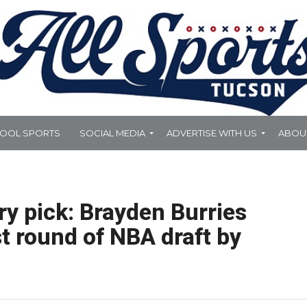
HOOL SPORTS
SOCIAL MEDIA
ADVERTISE WITH US
ABOU
ry pick: Brayden Burries
st round of NBA draft by