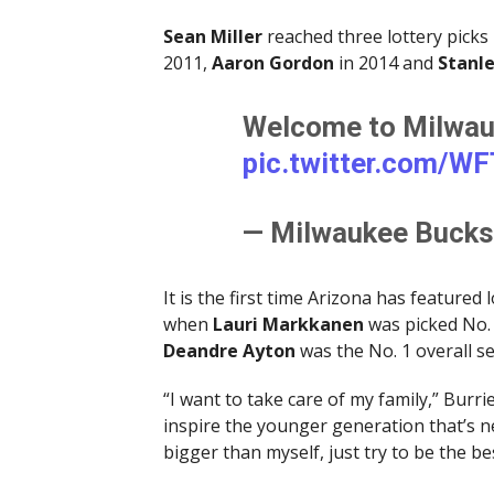
Sean Miller
reached three lottery picks i
2011,
Aaron Gordon
in 2014 and
Stanle
Welcome to Milwauk
pic.twitter.com/W
— Milwaukee Buck
It is the first time Arizona has featured
when
Lauri Markkanen
was picked No. 
Deandre Ayton
was the No. 1 overall s
“I want to take care of my family,” Burr
inspire the younger generation that’s n
bigger than myself, just try to be the be