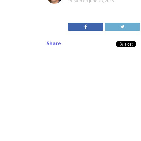
Posted on
June 23, 2026
Share