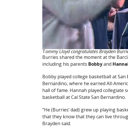
T
ommy Lloyd congratulates Brayden Burrie
Burries shared the moment at the Barclay
including his parents
Bobby
and
Hanna
Bobby played college basketball at San B
Bernardino, where he earned All-America
hall of fame. Hannah played collegiate 
basketball at Cal State San Bernardino.
“He (Burries’ dad) grew up playing bask
that they know that they can live throu
Brayden said.