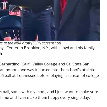
s at the NBA draft (ESPN screenshot)
s Center in Brooklyn, N.Y., with Lloyd and his family,
h
.
ernardino (Calif.) Valley College and Cal State San
n honors and was inducted into the school’s athletic
softball at Tennessee before playing a season of college
etball, same with my mom, and I just want to make sure
gh me and I can make them happy every single day,”