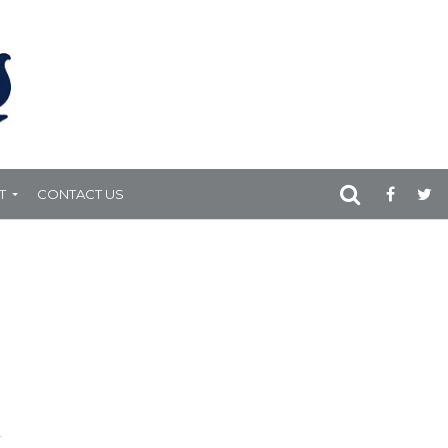
T
CONTACT US