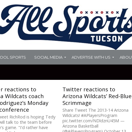
HOOL SPORTS
SOCIAL MEDIA
ADVERTISE WITH US
ABOU
r reactions to
Twitter reactions to
a Wildcats coach
Arizona Wildcats’ Red-Blue
Rodriguez’s Monday
Scrimmage
 conference
Share Tweet The 2013-14 Arizona
Wildcats! #APlayersProgram
weet RichRod is hoping Tedy
pic.twitter.com/NDldznU45M —
will talk to the team before
Arizona Basketball
's game. "I'd rather have
(@APlayersProgram) October 13,