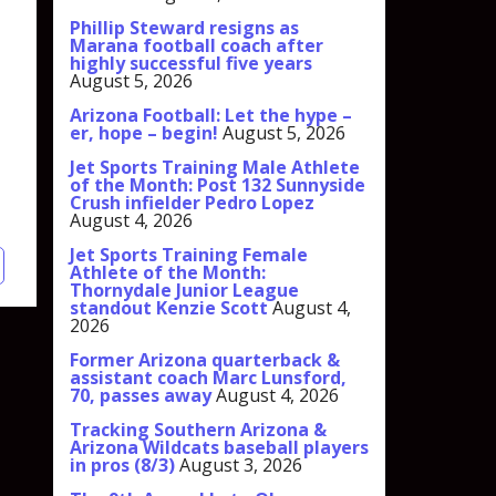
Phillip Steward resigns as
Marana football coach after
highly successful five years
August 5, 2026
Arizona Football: Let the hype –
er, hope – begin!
August 5, 2026
Jet Sports Training Male Athlete
of the Month: Post 132 Sunnyside
Crush infielder Pedro Lopez
August 4, 2026
Jet Sports Training Female
Athlete of the Month:
Thornydale Junior League
standout Kenzie Scott
August 4,
2026
Former Arizona quarterback &
assistant coach Marc Lunsford,
70, passes away
August 4, 2026
Tracking Southern Arizona &
Arizona Wildcats baseball players
in pros (8/3)
August 3, 2026