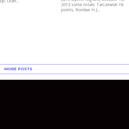
up. Utah...
2013 some totals: Tarczewski 18
points, Rondae H-J...
MORE POSTS