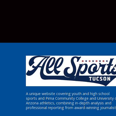
A unique website covering youth and high school
sports and Pima Community College and University 
Arizona athletics, combining in-depth analysis and
professional reporting from award-winning journalist