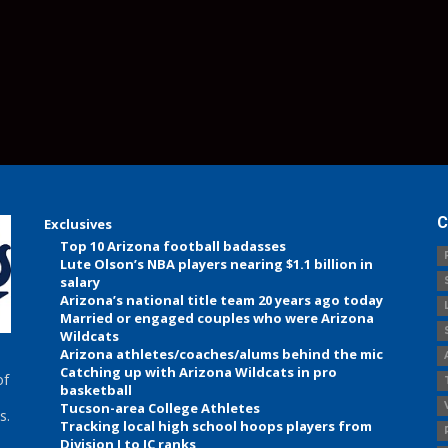
C
Exclusives
Top 10 Arizona football badasses
Lute Olson’s NBA players nearing $1.1 billion in
salary
Arizona’s national title team 20 years ago today
Married or engaged couples who were Arizona
Wildcats
Arizona athletes/coaches/alums behind the mic
Catching up with Arizona Wildcats in pro
of
basketball
Tucson-area College Athletes
s.
Tracking local high school hoops players from
Division I to JC ranks