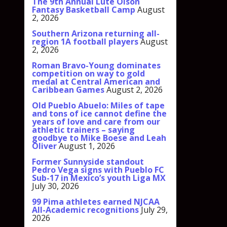
The 9th Annual Lute Olson
Fantasy Basketball Camp
August
2, 2026
Southern Arizona returning all-
region 1A football players
August
2, 2026
Roman Bravo-Young dominates
competition on way to gold
medal at Central American and
Caribbean Games
August 2, 2026
Old Pueblo Abuelo: Miles of tape
and tons of ice cannot define the
years of love and care from our
athletic trainers – saying
goodbye to Mike Boese and Leah
Oliver
August 1, 2026
Former Sunnyside standout
Pedro Vega signs with Pueblo FC
Sub-17 in Mexico’s youth Liga MX
July 30, 2026
99 Pima athletes earned NJCAA
All-Academic recognitions
July 29,
2026