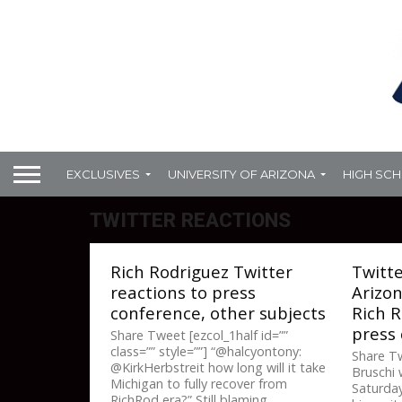
EXCLUSIVES
UNIVERSITY OF ARIZONA
HIGH SC
TWITTER REACTIONS
Rich Rodriguez Twitter
Twitte
reactions to press
Arizon
conference, other subjects
Rich 
press
Share Tweet [ezcol_1half id=””
class=”” style=””] “@halcyontony:
Share T
@KirkHerbstreit how long will it take
Bruschi 
Michigan to fully recover from
Saturday
RichRod era?” Still blaming...