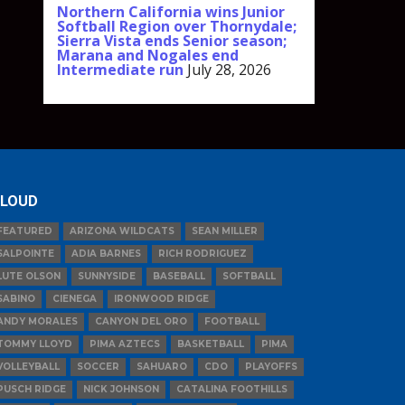
Northern California wins Junior
Softball Region over Thornydale;
Sierra Vista ends Senior season;
Marana and Nogales end
Intermediate run
July 28, 2026
LOUD
FEATURED
ARIZONA WILDCATS
SEAN MILLER
SALPOINTE
ADIA BARNES
RICH RODRIGUEZ
LUTE OLSON
SUNNYSIDE
BASEBALL
SOFTBALL
SABINO
CIENEGA
IRONWOOD RIDGE
ANDY MORALES
CANYON DEL ORO
FOOTBALL
TOMMY LLOYD
PIMA AZTECS
BASKETBALL
PIMA
VOLLEYBALL
SOCCER
SAHUARO
CDO
PLAYOFFS
PUSCH RIDGE
NICK JOHNSON
CATALINA FOOTHILLS