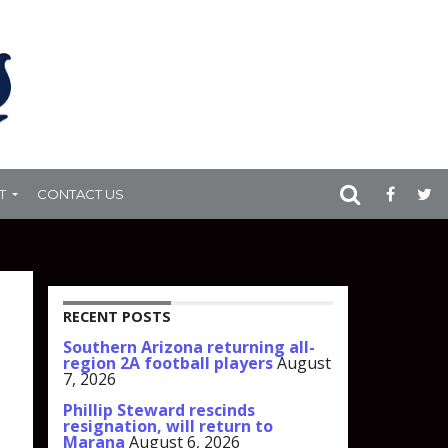
T
CONTACT US
RECENT POSTS
Southern Arizona returning all-
region 2A football players
August
7, 2026
Phillip Steward rescinds
resignation, will return to
Marana
August 6, 2026