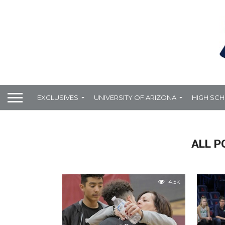
EXCLUSIVES
UNIVERSITY OF ARIZONA
HIGH SC
ALL P
4.5K