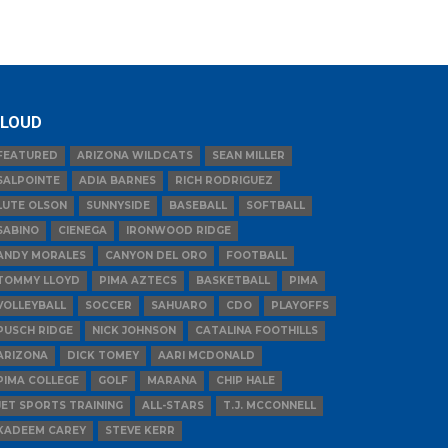
LOUD
FEATURED
ARIZONA WILDCATS
SEAN MILLER
SALPOINTE
ADIA BARNES
RICH RODRIGUEZ
LUTE OLSON
SUNNYSIDE
BASEBALL
SOFTBALL
SABINO
CIENEGA
IRONWOOD RIDGE
ANDY MORALES
CANYON DEL ORO
FOOTBALL
TOMMY LLOYD
PIMA AZTECS
BASKETBALL
PIMA
VOLLEYBALL
SOCCER
SAHUARO
CDO
PLAYOFFS
PUSCH RIDGE
NICK JOHNSON
CATALINA FOOTHILLS
ARIZONA
DICK TOMEY
AARI MCDONALD
PIMA COLLEGE
GOLF
MARANA
CHIP HALE
JET SPORTS TRAINING
ALL-STARS
T.J. MCCONNELL
KADEEM CAREY
STEVE KERR