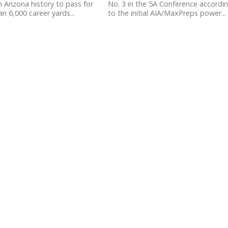
 Arizona history to pass for
No. 3 in the 5A Conference accordi
n 6,000 career yards...
to the initial AIA/MaxPreps power...