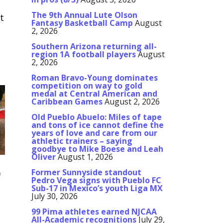
The 9th Annual Lute Olson
t
Fantasy Basketball Camp
August
2, 2026
Southern Arizona returning all-
region 1A football players
August
2, 2026
Roman Bravo-Young dominates
competition on way to gold
medal at Central American and
Caribbean Games
August 2, 2026
Old Pueblo Abuelo: Miles of tape
and tons of ice cannot define the
years of love and care from our
athletic trainers – saying
goodbye to Mike Boese and Leah
Oliver
August 1, 2026
Former Sunnyside standout
0
Pedro Vega signs with Pueblo FC
Sub-17 in Mexico’s youth Liga MX
July 30, 2026
99 Pima athletes earned NJCAA
All-Academic recognitions
July 29,