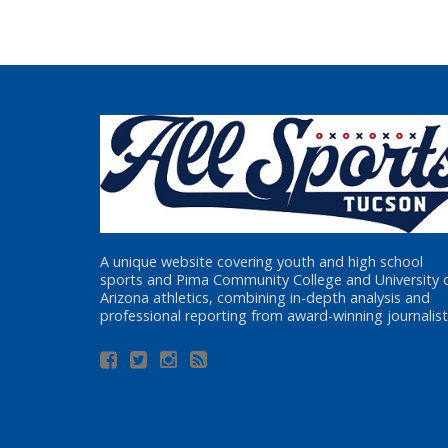
A unique website covering youth and high school
sports and Pima Community College and University 
Arizona athletics, combining in-depth analysis and
professional reporting from award-winning journalist