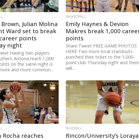
LL
BASKETBALL
 Brown, Julian Molina
Emily Haynes & Devion
nt Ward set to break
Makres break 1,000 caree
career points
points
ay night
Share Tweet FREE GAME PHOTOS
HERE Two more local standouts
weet Having two players
punched their ticket to the 1,000-
thern Arizona reach 1,000
point club Thursday night and ther
oints on the same night is
will...
 more and more common...
3.1K
4.4K
LL
BASEBALL
a Rocha reaches
Rincon/University’s Loraya