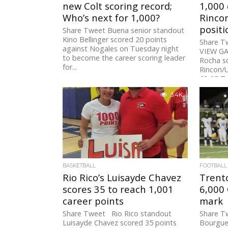
new Colt scoring record;
1,000 
Who’s next for 1,000?
Rincon
positi
Share Tweet Buena senior standout
Kino Bellinger scored 20 points
Share T
against Nogales on Tuesday night
VIEW G
to become the career scoring leader
Rocha sc
for...
Rincon/U
63-25 Tu
3.4K
BASKETBALL
FOOTBALL
Rio Rico’s Luisayde Chavez
Trent
scores 35 to reach 1,001
6,000 
career points
mark
Share Tweet Rio Rico standout
Share T
Luisayde Chavez scored 35 points
Bourguet