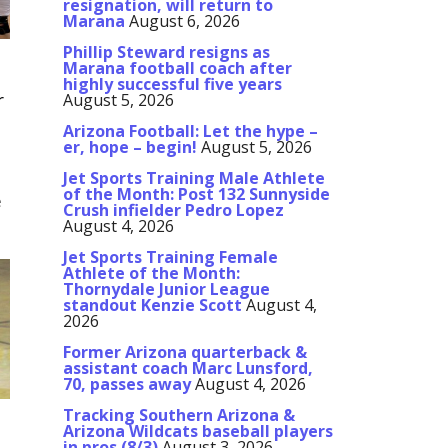
resignation, will return to
Marana
August 6, 2026
Phillip Steward resigns as
Marana football coach after
highly successful five years
r
August 5, 2026
Arizona Football: Let the hype –
er, hope – begin!
August 5, 2026
Jet Sports Training Male Athlete
of the Month: Post 132 Sunnyside
e
Crush infielder Pedro Lopez
August 4, 2026
Jet Sports Training Female
Athlete of the Month:
Thornydale Junior League
standout Kenzie Scott
August 4,
2026
Former Arizona quarterback &
assistant coach Marc Lunsford,
70, passes away
August 4, 2026
Tracking Southern Arizona &
Arizona Wildcats baseball players
in pros (8/3)
August 3, 2026