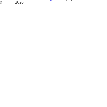
ng
2026