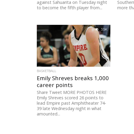
against Sahuarita on Tuesday night
Southern
to become the fifth player from...
more tha
3.5K
BASKETBALL
Emily Shreves breaks 1,000
career points
Share Tweet MORE PHOTOS HERE
Emily Shreves scored 26 points to
lead Empire past Amphitheater 74-
39 late Wednesday night in what
amounted...