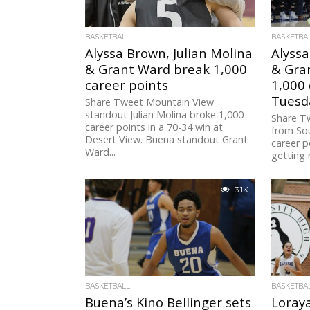
BASKETBALL
BASKETBA
Alyssa Brown, Julian Molina
Alyssa
& Grant Ward break 1,000
& Gra
career points
1,000 
Tuesd
Share Tweet Mountain View
standout Julian Molina broke 1,000
Share T
career points in a 70-34 win at
from Sou
Desert View. Buena standout Grant
career p
Ward...
getting
3.1K
BASKETBALL
BASKETBA
Buena’s Kino Bellinger sets
Loray