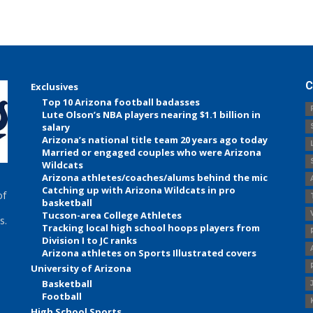
C
Exclusives
Top 10 Arizona football badasses
Lute Olson’s NBA players nearing $1.1 billion in
salary
Arizona’s national title team 20 years ago today
Married or engaged couples who were Arizona
Wildcats
Arizona athletes/coaches/alums behind the mic
Catching up with Arizona Wildcats in pro
of
basketball
Tucson-area College Athletes
s.
Tracking local high school hoops players from
Division I to JC ranks
Arizona athletes on Sports Illustrated covers
University of Arizona
Basketball
Football
High School Sports