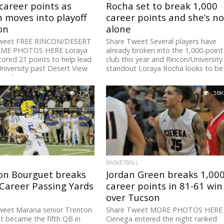
career points as
Rocha set to break 1,000
 moves into playoff
career points and she’s no
on
alone
weet FREE RINCON/DESERT
Share Tweet Several players have
AME PHOTOS HERE Loraya
already broken into the 1,000-point
ored 21 points to help lead
club this year and Rincon/University
niversity past Desert View
standout Loraya Rocha looks to be
esday...
next...
3.9K
3.8K
BASKETBALL
on Bourguet breaks
Jordan Green breaks 1,00
Career Passing Yards
career points in 81-61 win
over Tucson
weet Marana senior Trenton
Share Tweet MORE PHOTOS HERE
 became the fifth QB in
Cienega entered the night ranked