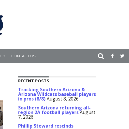
T
CONTACT US
RECENT POSTS
Tracking Southern Arizona &
Arizona Wildcats baseball players
in pros (8/8)
August 8, 2026
Southern Arizona returning all-
region 2A football players
August
7, 2026
Phillip Steward rescinds