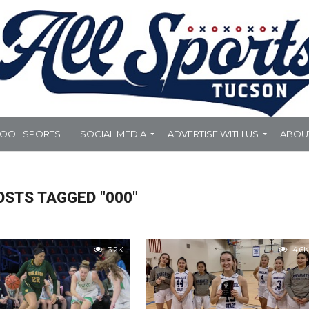
HOOL SPORTS
SOCIAL MEDIA
ADVERTISE WITH US
ABOU
OSTS TAGGED "000"
3.2K
4.6K