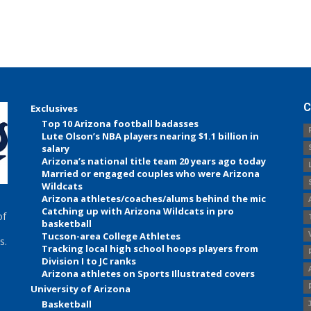
C
Exclusives
Top 10 Arizona football badasses
Lute Olson’s NBA players nearing $1.1 billion in
salary
Arizona’s national title team 20 years ago today
Married or engaged couples who were Arizona
Wildcats
Arizona athletes/coaches/alums behind the mic
Catching up with Arizona Wildcats in pro
of
basketball
Tucson-area College Athletes
s.
Tracking local high school hoops players from
Division I to JC ranks
Arizona athletes on Sports Illustrated covers
University of Arizona
Basketball