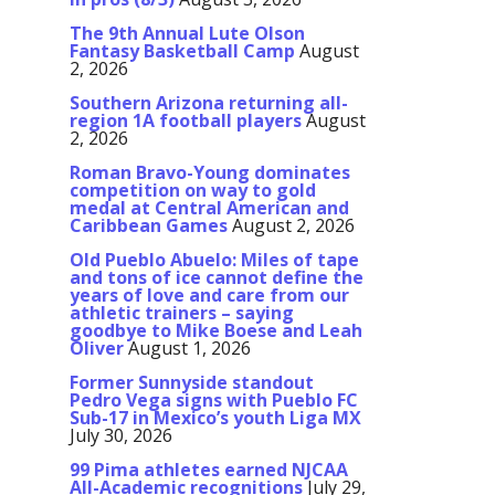
The 9th Annual Lute Olson
Fantasy Basketball Camp
August
2, 2026
Southern Arizona returning all-
region 1A football players
August
2, 2026
Roman Bravo-Young dominates
competition on way to gold
medal at Central American and
Caribbean Games
August 2, 2026
Old Pueblo Abuelo: Miles of tape
and tons of ice cannot define the
years of love and care from our
athletic trainers – saying
goodbye to Mike Boese and Leah
Oliver
August 1, 2026
Former Sunnyside standout
Pedro Vega signs with Pueblo FC
Sub-17 in Mexico’s youth Liga MX
July 30, 2026
99 Pima athletes earned NJCAA
All-Academic recognitions
July 29,