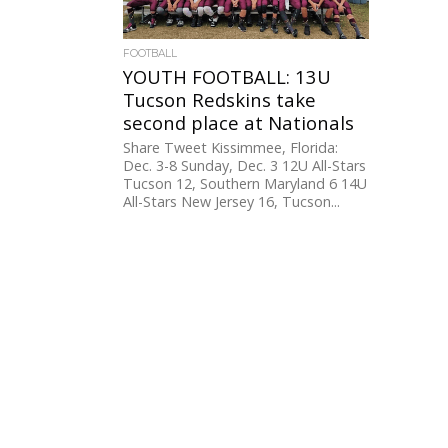
FOOTBALL
YOUTH FOOTBALL: 13U
Tucson Redskins take
second place at Nationals
Share Tweet Kissimmee, Florida:
Dec. 3-8 Sunday, Dec. 3 12U All-Stars
Tucson 12, Southern Maryland 6 14U
All-Stars New Jersey 16, Tucson...