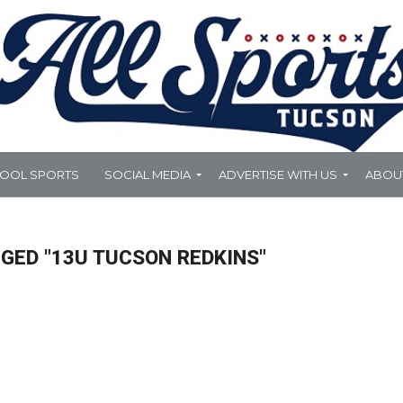
HOOL SPORTS
SOCIAL MEDIA
ADVERTISE WITH US
ABOU
GED "13U TUCSON REDKINS"