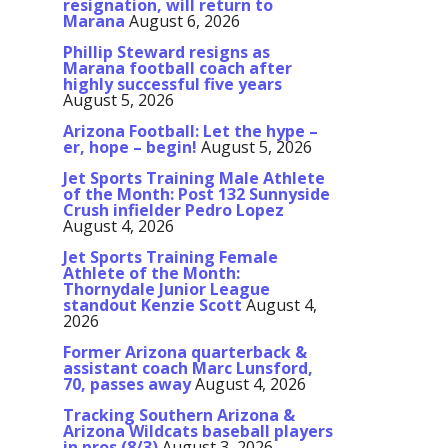
resignation, will return to
Marana
August 6, 2026
Phillip Steward resigns as
Marana football coach after
highly successful five years
August 5, 2026
Arizona Football: Let the hype –
er, hope – begin!
August 5, 2026
Jet Sports Training Male Athlete
of the Month: Post 132 Sunnyside
Crush infielder Pedro Lopez
August 4, 2026
Jet Sports Training Female
Athlete of the Month:
Thornydale Junior League
standout Kenzie Scott
August 4,
2026
Former Arizona quarterback &
assistant coach Marc Lunsford,
70, passes away
August 4, 2026
Tracking Southern Arizona &
Arizona Wildcats baseball players
in pros (8/3)
August 3, 2026