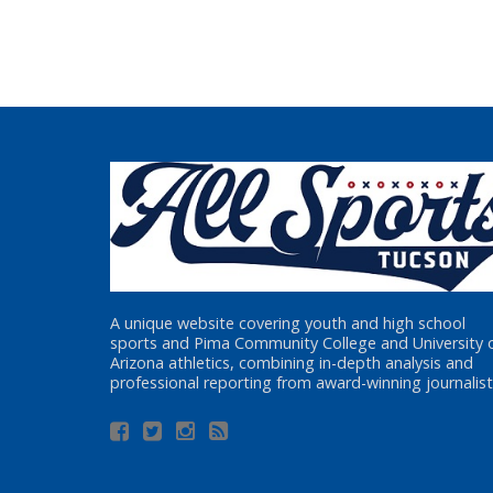
A unique website covering youth and high school
sports and Pima Community College and University 
Arizona athletics, combining in-depth analysis and
professional reporting from award-winning journalist