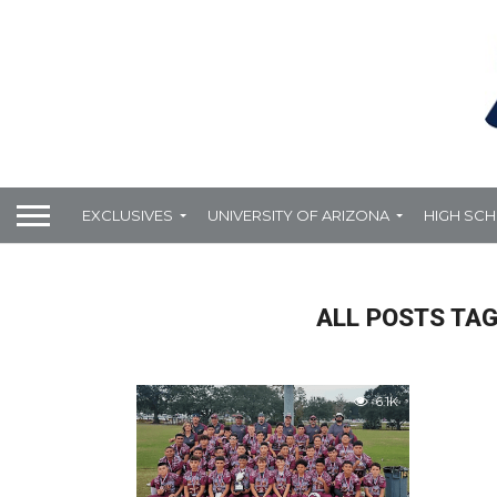
EXCLUSIVES
UNIVERSITY OF ARIZONA
HIGH SC
ALL POSTS TAG
6.1K