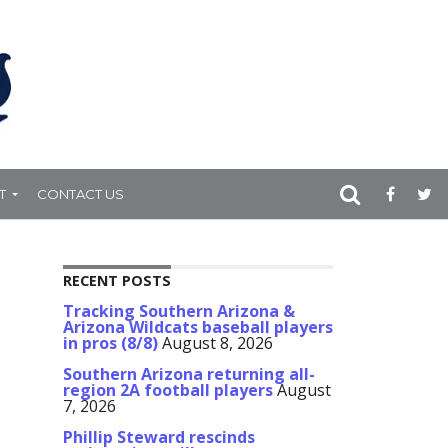
T
CONTACT US
RECENT POSTS
Tracking Southern Arizona &
Arizona Wildcats baseball players
in pros (8/8)
August 8, 2026
Southern Arizona returning all-
region 2A football players
August
7, 2026
Phillip Steward rescinds