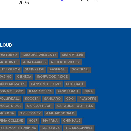
2026
LOUD
FEATURED
ARIZONA WILDCATS
SEAN MILLER
SALPOINTE
ADIA BARNES
RICH RODRIGUEZ
LUTE OLSON
SUNNYSIDE
BASEBALL
SOFTBALL
SABINO
CIENEGA
IRONWOOD RIDGE
ANDY MORALES
CANYON DEL ORO
FOOTBALL
TOMMY LLOYD
PIMA AZTECS
BASKETBALL
PIMA
VOLLEYBALL
SOCCER
SAHUARO
CDO
PLAYOFFS
PUSCH RIDGE
NICK JOHNSON
CATALINA FOOTHILLS
ARIZONA
DICK TOMEY
AARI MCDONALD
PIMA COLLEGE
GOLF
MARANA
CHIP HALE
JET SPORTS TRAINING
ALL-STARS
T.J. MCCONNELL