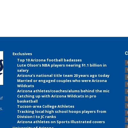
C
Exclusives
Top 10 Arizona football badasses
Lute Olson’s NBA players nearing $1.1 billion in
salary
Arizona’s national title team 20 years ago today
Married or engaged couples who were Arizona
Wildcats
Arizona athletes/coaches/alums behind the mic
Catching up with Arizona Wildcats in pro
of
basketball
Tucson-area College Athletes
s.
Tracking local high school hoops players from
Division I to JC ranks
Arizona athletes on Sports Illustrated covers