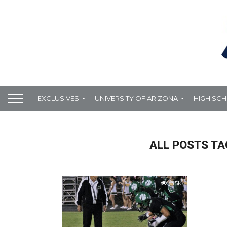
EXCLUSIVES
UNIVERSITY OF ARIZONA
HIGH SC
ALL POSTS TA
3.5K