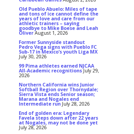
Old Pueblo Abuelo: Miles of tape
and tons of ice cannot define the
years of love and care from our
athletic trainers – saying
goodbye to Mike Boese and Leah
Oliver
August 1, 2026
Former Sunnyside standout
Pedro Vega signs with Pueblo FC
Sub-17 in Mexico’s youth Liga MX
July 30, 2026
99 Pima athletes earned NJCAA
All-Academic recognitions
July 29,
2026
Northern California wins Junior
Softball Region over Thornydale;
Sierra Vista ends Senior season;
Marana and Nogales end
Intermediate run
July 28, 2026
End of golden era: Legendary
Favela steps down after 22 years
at Nogales, may not be done yet
July 28, 2026