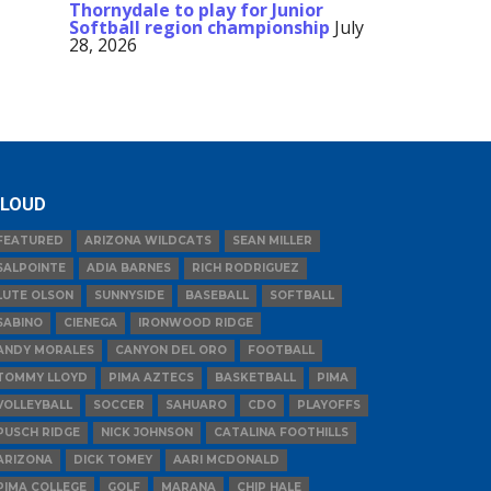
Thornydale to play for Junior
Softball region championship
July
28, 2026
LOUD
FEATURED
ARIZONA WILDCATS
SEAN MILLER
SALPOINTE
ADIA BARNES
RICH RODRIGUEZ
LUTE OLSON
SUNNYSIDE
BASEBALL
SOFTBALL
SABINO
CIENEGA
IRONWOOD RIDGE
ANDY MORALES
CANYON DEL ORO
FOOTBALL
TOMMY LLOYD
PIMA AZTECS
BASKETBALL
PIMA
VOLLEYBALL
SOCCER
SAHUARO
CDO
PLAYOFFS
PUSCH RIDGE
NICK JOHNSON
CATALINA FOOTHILLS
ARIZONA
DICK TOMEY
AARI MCDONALD
PIMA COLLEGE
GOLF
MARANA
CHIP HALE