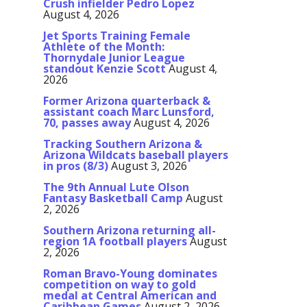
Crush infielder Pedro Lopez
August 4, 2026
Jet Sports Training Female
Athlete of the Month:
Thornydale Junior League
standout Kenzie Scott
August 4,
2026
Former Arizona quarterback &
assistant coach Marc Lunsford,
70, passes away
August 4, 2026
Tracking Southern Arizona &
Arizona Wildcats baseball players
in pros (8/3)
August 3, 2026
The 9th Annual Lute Olson
Fantasy Basketball Camp
August
2, 2026
Southern Arizona returning all-
region 1A football players
August
2, 2026
Roman Bravo-Young dominates
competition on way to gold
medal at Central American and
Caribbean Games
August 2, 2026