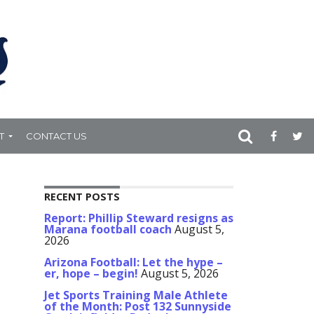
T
CONTACT US
RECENT POSTS
Report: Phillip Steward resigns as
Marana football coach
August 5,
2026
Arizona Football: Let the hype –
er, hope – begin!
August 5, 2026
Jet Sports Training Male Athlete
of the Month: Post 132 Sunnyside