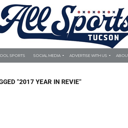
HOOL SPORTS
SOCIAL MEDIA
ADVERTISE WITH US
ABOU
GGED "2017 YEAR IN REVIE"