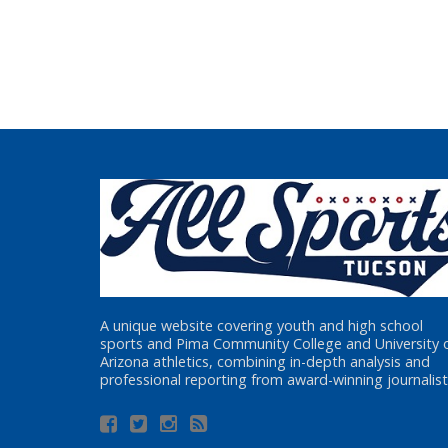
A unique website covering youth and high school
sports and Pima Community College and University 
Arizona athletics, combining in-depth analysis and
professional reporting from award-winning journalist