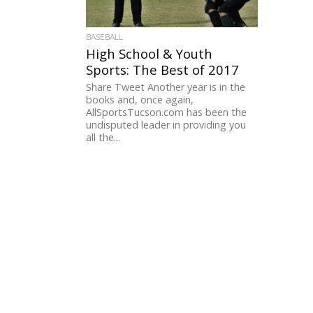
BASEBALL
High School & Youth
Sports: The Best of 2017
Share Tweet Another year is in the
books and, once again,
AllSportsTucson.com has been the
undisputed leader in providing you
all the...