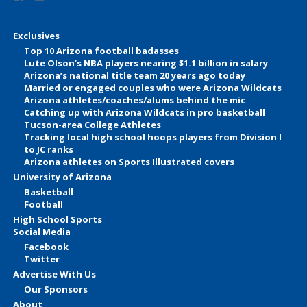
Exclusives
Top 10 Arizona football badasses
Lute Olson’s NBA players nearing $1.1 billion in salary
Arizona’s national title team 20 years ago today
Married or engaged couples who were Arizona Wildcats
Arizona athletes/coaches/alums behind the mic
Catching up with Arizona Wildcats in pro basketball
Tucson-area College Athletes
Tracking local high school hoops players from Division I
to JC ranks
Arizona athletes on Sports Illustrated covers
University of Arizona
Basketball
Football
High School Sports
Social Media
Facebook
Twitter
Advertise With Us
Our Sponsors
About