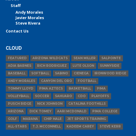
Staff
Andy Morales
Javier Morales
Steve Rivera
Contact Us
CLOUD
FEATURED
ARIZONA WILDCATS
SEAN MILLER
SALPOINTE
ADIA BARNES
RICH RODRIGUEZ
LUTE OLSON
SUNNYSIDE
BASEBALL
SOFTBALL
SABINO
CIENEGA
IRONWOOD RIDGE
ANDY MORALES
CANYON DEL ORO
FOOTBALL
TOMMY LLOYD
PIMA AZTECS
BASKETBALL
PIMA
VOLLEYBALL
SOCCER
SAHUARO
CDO
PLAYOFFS
PUSCH RIDGE
NICK JOHNSON
CATALINA FOOTHILLS
ARIZONA
DICK TOMEY
AARI MCDONALD
PIMA COLLEGE
GOLF
MARANA
CHIP HALE
JET SPORTS TRAINING
ALL-STARS
T.J. MCCONNELL
KADEEM CAREY
STEVE KERR