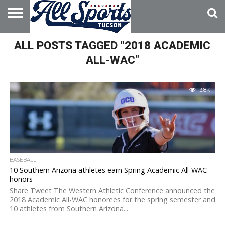
HOME
ALL POSTS TAGGED "2018 ACADEMIC
ABOUT
ADVERTISE
WITH US
ALL-WAC"
3.8K
BASEBALL
10 Southern Arizona athletes earn Spring Academic All-WAC
honors
Share Tweet The Western Athletic Conference announced the
2018 Academic All-WAC honorees for the spring semester and
10 athletes from Southern Arizona...