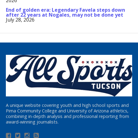
2026
End of golden era: Legendary Favela steps down
after 22 years at Nogales, may not be done yet
July 28, 2026
A unique website covering youth and high school sports and
Pima Community College and University of Arizona athletics,
combining in-depth analysis and professional reporting from
award-winning journalists.