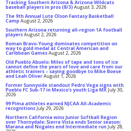
Tracking Southern Arizona & Arizona Wildcats
baseball players in pros (8/3)
August 3, 2026
The 9th Annual Lute Olson Fantasy Basketball
Camp
August 2, 2026
Southern Arizona returning all-region 1A football
players
August 2, 2026
Roman Bravo-Young dominates competition on
way to gold medal at Central American and
Caribbean Games
August 2, 2026
Old Pueblo Abuelo: Miles of tape and tons of ice
cannot define the years of love and care from our
athletic trainers – saying goodbye to Mike Boese
and Leah Oliver
August 1, 2026
Former Sunnyside standout Pedro Vega signs with
Pueblo FC Sub-17 in Mexico’s youth Liga MX
July 30,
2026
99 Pima athletes earned NJCAA All-Academic
recognitions
July 29, 2026
Northern California wins Junior Softball Region
over Thornydale; Sierra Vista ends Senior season;
Marana and Nogales end Intermediate run
July 28,