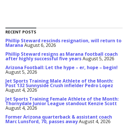
RECENT POSTS
Phillip Steward rescinds resignation, will return to
Marana
August 6, 2026
Phillip Steward resigns as Marana football coach
after highly successful five years
August 5, 2026
Arizona Football: Let the hype – er, hope – begin!
August 5, 2026
Jet Sports Training Male Athlete of the Month:
Post 132 Sunnyside Crush infielder Pedro Lopez
August 4, 2026
Jet Sports Training Female Athlete of the Month:
Thornydale Junior League standout Kenzie Scott
August 4, 2026
Former Arizona quarterback & assistant coach
Marc Lunsford, 70, passes away
August 4, 2026