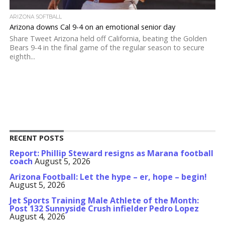
ARIZONA SOFTBALL
Arizona downs Cal 9-4 on an emotional senior day
Share Tweet Arizona held off California, beating the Golden
Bears 9-4 in the final game of the regular season to secure
eighth...
RECENT POSTS
Report: Phillip Steward resigns as Marana football
coach
August 5, 2026
Arizona Football: Let the hype – er, hope – begin!
August 5, 2026
Jet Sports Training Male Athlete of the Month:
Post 132 Sunnyside Crush infielder Pedro Lopez
August 4, 2026