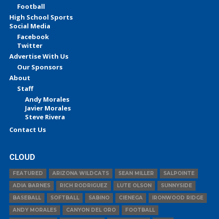
Football
High School Sports
Social Media
Facebook
Twitter
Advertise With Us
Our Sponsors
About
Staff
Andy Morales
Javier Morales
Steve Rivera
Contact Us
CLOUD
FEATURED
ARIZONA WILDCATS
SEAN MILLER
SALPOINTE
ADIA BARNES
RICH RODRIGUEZ
LUTE OLSON
SUNNYSIDE
BASEBALL
SOFTBALL
SABINO
CIENEGA
IRONWOOD RIDGE
ANDY MORALES
CANYON DEL ORO
FOOTBALL