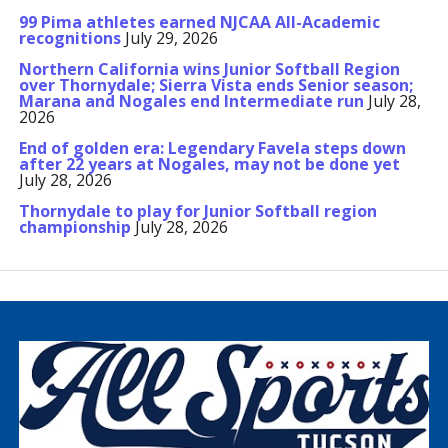
99 Pima athletes earned NJCAA All-Academic
recognitions
July 29, 2026
Northern California wins Junior Softball Region
over Thornydale; Sierra Vista ends Senior season;
Marana and Nogales end Intermediate run
July 28,
2026
End of golden era: Legendary Favela steps down
after 22 years at Nogales, may not be done yet
July 28, 2026
Thornydale to play for Junior Softball region
championship
July 28, 2026