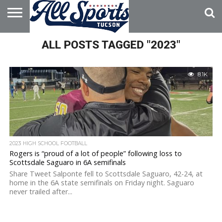
HOME
ALL POSTS TAGGED "2023"
ABOUT
ADVERTISE
WITH US
8.1K
2023 HIGH SCHOOL FOOTBALL
Rogers is “proud of a lot of people” following loss to
Scottsdale Saguaro in 6A semifinals
Share Tweet Salponte fell to Scottsdale Saguaro, 42-24, at
home in the 6A state semifinals on Friday night. Saguaro
never trailed after...