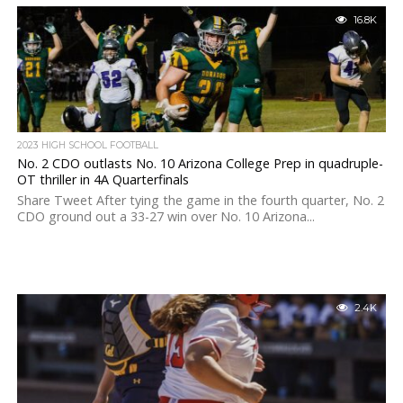
16.8K
2023 HIGH SCHOOL FOOTBALL
No. 2 CDO outlasts No. 10 Arizona College Prep in quadruple-
OT thriller in 4A Quarterfinals
Share Tweet After tying the game in the fourth quarter, No. 2
CDO ground out a 33-27 win over No. 10 Arizona...
2.4K