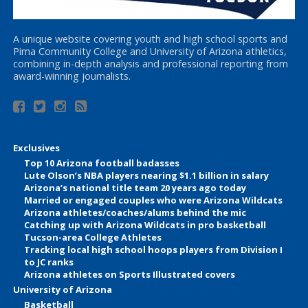
A unique website covering youth and high school sports and
Pima Community College and University of Arizona athletics,
combining in-depth analysis and professional reporting from
award-winning journalists.
Exclusives
Top 10 Arizona football badasses
Lute Olson’s NBA players nearing $1.1 billion in salary
Arizona’s national title team 20 years ago today
Married or engaged couples who were Arizona Wildcats
Arizona athletes/coaches/alums behind the mic
Catching up with Arizona Wildcats in pro basketball
Tucson-area College Athletes
Tracking local high school hoops players from Division I
to JC ranks
Arizona athletes on Sports Illustrated covers
University of Arizona
Basketball