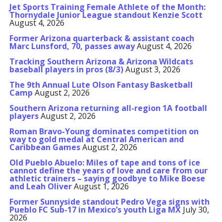
Jet Sports Training Female Athlete of the Month:
Thornydale Junior League standout Kenzie Scott
August 4, 2026
Former Arizona quarterback & assistant coach
Marc Lunsford, 70, passes away
August 4, 2026
Tracking Southern Arizona & Arizona Wildcats
baseball players in pros (8/3)
August 3, 2026
The 9th Annual Lute Olson Fantasy Basketball
Camp
August 2, 2026
Southern Arizona returning all-region 1A football
players
August 2, 2026
Roman Bravo-Young dominates competition on
way to gold medal at Central American and
Caribbean Games
August 2, 2026
Old Pueblo Abuelo: Miles of tape and tons of ice
cannot define the years of love and care from our
athletic trainers – saying goodbye to Mike Boese
and Leah Oliver
August 1, 2026
Former Sunnyside standout Pedro Vega signs with
Pueblo FC Sub-17 in Mexico’s youth Liga MX
July 30,
2026