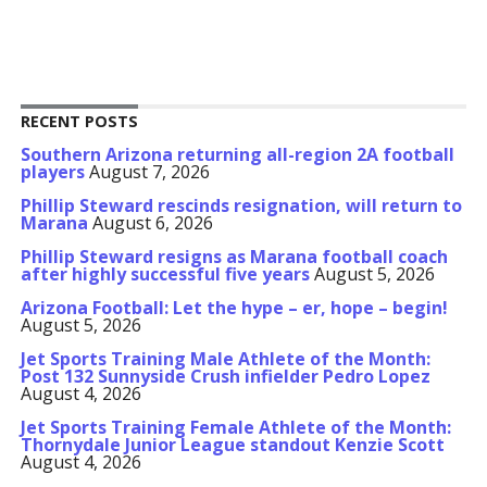
RECENT POSTS
Southern Arizona returning all-region 2A football
players
August 7, 2026
Phillip Steward rescinds resignation, will return to
Marana
August 6, 2026
Phillip Steward resigns as Marana football coach
after highly successful five years
August 5, 2026
Arizona Football: Let the hype – er, hope – begin!
August 5, 2026
Jet Sports Training Male Athlete of the Month:
Post 132 Sunnyside Crush infielder Pedro Lopez
August 4, 2026
Jet Sports Training Female Athlete of the Month:
Thornydale Junior League standout Kenzie Scott
August 4, 2026