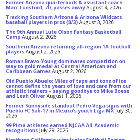
Former Arizona quarterback & assistant coach
Marc Lunsford, 70, passes away
August 4, 2026
Tracking Southern Arizona & Arizona Wildcats
baseball players in pros (8/3)
August 3, 2026
The 9th Annual Lute Olson Fantasy Basketball
Camp
August 2, 2026
Southern Arizona returning all-region 1A football
players
August 2, 2026
Roman Bravo-Young dominates competition on
way to gold medal at Central American and
Caribbean Games
August 2, 2026
Old Pueblo Abuelo: Miles of tape and tons of ice
cannot define the years of love and care from our
athletic trainers – saying goodbye to Mike Boese
and Leah Oliver
August 1, 2026
Former Sunnyside standout Pedro Vega signs with
Pueblo FC Sub-17 in Mexico’s youth Liga MX
July 30,
2026
99 Pima athletes earned NJCAA All-Academic
recognitions
July 29, 2026