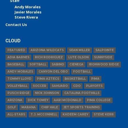
Staff
Andy Morales
Javier Morales
Steve Rivera
Contact Us
CLOUD
FEATURED
ARIZONA WILDCATS
SEAN MILLER
SALPOINTE
ADIA BARNES
RICH RODRIGUEZ
LUTE OLSON
SUNNYSIDE
BASEBALL
SOFTBALL
SABINO
CIENEGA
IRONWOOD RIDGE
ANDY MORALES
CANYON DEL ORO
FOOTBALL
TOMMY LLOYD
PIMA AZTECS
BASKETBALL
PIMA
VOLLEYBALL
SOCCER
SAHUARO
CDO
PLAYOFFS
PUSCH RIDGE
NICK JOHNSON
CATALINA FOOTHILLS
ARIZONA
DICK TOMEY
AARI MCDONALD
PIMA COLLEGE
GOLF
MARANA
CHIP HALE
JET SPORTS TRAINING
ALL-STARS
T.J. MCCONNELL
KADEEM CAREY
STEVE KERR