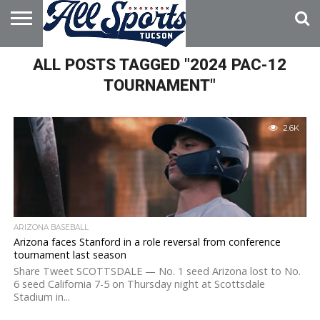
HOME
ALL POSTS TAGGED "2024 PAC-12
ABOUT
ADVERTISE
WITH US
TOURNAMENT"
2.6K
ARIZONA BASEBALL
Arizona faces Stanford in a role reversal from conference
tournament last season
Share Tweet SCOTTSDALE — No. 1 seed Arizona lost to No.
6 seed California 7-5 on Thursday night at Scottsdale
Stadium in...