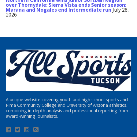
Northern California wins Junior Softball Region
over Thornydale; Sierra Vista ends Senior season;
Marana and Nogales end Intermediate run
July 28,
2026
A unique website covering youth and high school sports and
Pima Community College and University of Arizona athletics,
combining in-depth analysis and professional reporting from
award-winning journalists.