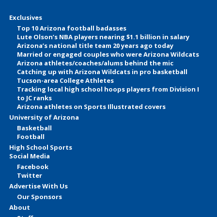
Exclusives
Top 10 Arizona football badasses
Lute Olson’s NBA players nearing $1.1 billion in salary
Arizona’s national title team 20 years ago today
Married or engaged couples who were Arizona Wildcats
Arizona athletes/coaches/alums behind the mic
Catching up with Arizona Wildcats in pro basketball
Tucson-area College Athletes
Tracking local high school hoops players from Division I
to JC ranks
Arizona athletes on Sports Illustrated covers
University of Arizona
Basketball
Football
High School Sports
Social Media
Facebook
Twitter
Advertise With Us
Our Sponsors
About