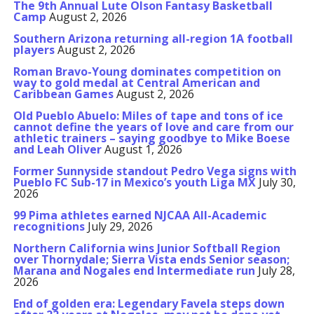
The 9th Annual Lute Olson Fantasy Basketball
Camp
August 2, 2026
Southern Arizona returning all-region 1A football
players
August 2, 2026
Roman Bravo-Young dominates competition on
way to gold medal at Central American and
Caribbean Games
August 2, 2026
Old Pueblo Abuelo: Miles of tape and tons of ice
cannot define the years of love and care from our
athletic trainers – saying goodbye to Mike Boese
and Leah Oliver
August 1, 2026
Former Sunnyside standout Pedro Vega signs with
Pueblo FC Sub-17 in Mexico’s youth Liga MX
July 30,
2026
99 Pima athletes earned NJCAA All-Academic
recognitions
July 29, 2026
Northern California wins Junior Softball Region
over Thornydale; Sierra Vista ends Senior season;
Marana and Nogales end Intermediate run
July 28,
2026
End of golden era: Legendary Favela steps down