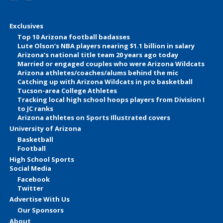
Exclusives
Top 10 Arizona football badasses
Lute Olson’s NBA players nearing $1.1 billion in salary
Arizona’s national title team 20 years ago today
Married or engaged couples who were Arizona Wildcats
Arizona athletes/coaches/alums behind the mic
Catching up with Arizona Wildcats in pro basketball
Tucson-area College Athletes
Tracking local high school hoops players from Division I
to JC ranks
Arizona athletes on Sports Illustrated covers
University of Arizona
Basketball
Football
High School Sports
Social Media
Facebook
Twitter
Advertise With Us
Our Sponsors
About