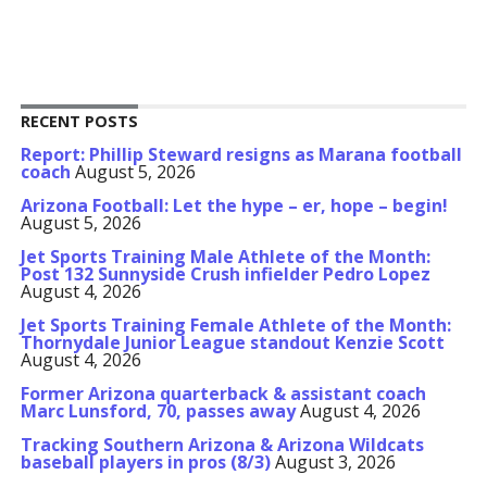
RECENT POSTS
Report: Phillip Steward resigns as Marana football
coach
August 5, 2026
Arizona Football: Let the hype – er, hope – begin!
August 5, 2026
Jet Sports Training Male Athlete of the Month:
Post 132 Sunnyside Crush infielder Pedro Lopez
August 4, 2026
Jet Sports Training Female Athlete of the Month:
Thornydale Junior League standout Kenzie Scott
August 4, 2026
Former Arizona quarterback & assistant coach
Marc Lunsford, 70, passes away
August 4, 2026
Tracking Southern Arizona & Arizona Wildcats
baseball players in pros (8/3)
August 3, 2026