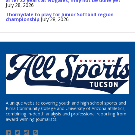
after 22 years at Nogales, may not be done yet
July 28, 2026
Thornydale to play for Junior Softball region
championship
July 28, 2026
A unique website covering youth and high school sports and
Pima Community College and University of Arizona athletics,
combining in-depth analysis and professional reporting from
award-winning journalists.