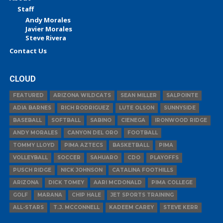
Staff
Andy Morales
Javier Morales
Steve Rivera
Contact Us
CLOUD
FEATURED
ARIZONA WILDCATS
SEAN MILLER
SALPOINTE
ADIA BARNES
RICH RODRIGUEZ
LUTE OLSON
SUNNYSIDE
BASEBALL
SOFTBALL
SABINO
CIENEGA
IRONWOOD RIDGE
ANDY MORALES
CANYON DEL ORO
FOOTBALL
TOMMY LLOYD
PIMA AZTECS
BASKETBALL
PIMA
VOLLEYBALL
SOCCER
SAHUARO
CDO
PLAYOFFS
PUSCH RIDGE
NICK JOHNSON
CATALINA FOOTHILLS
ARIZONA
DICK TOMEY
AARI MCDONALD
PIMA COLLEGE
GOLF
MARANA
CHIP HALE
JET SPORTS TRAINING
ALL-STARS
T.J. MCCONNELL
KADEEM CAREY
STEVE KERR