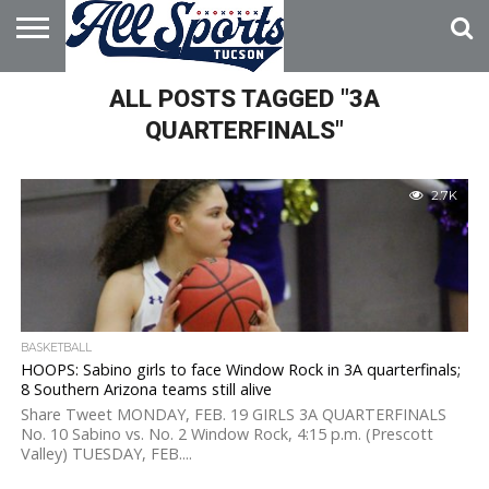
HOME
ALL POSTS TAGGED "3A
ABOUT
ADVERTISE
WITH US
QUARTERFINALS"
2.7K
BASKETBALL
HOOPS: Sabino girls to face Window Rock in 3A quarterfinals;
8 Southern Arizona teams still alive
Share Tweet MONDAY, FEB. 19 GIRLS 3A QUARTERFINALS
No. 10 Sabino vs. No. 2 Window Rock, 4:15 p.m. (Prescott
Valley) TUESDAY, FEB....