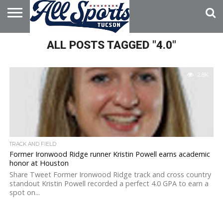
HOME
ALL POSTS TAGGED "4.0"
ABOUT
ADVERTISE
WITH US
2.8K
TRACK AND FIELD
Former Ironwood Ridge runner Kristin Powell earns academic
honor at Houston
Share Tweet Former Ironwood Ridge track and cross country
standout Kristin Powell recorded a perfect 4.0 GPA to earn a
spot on...