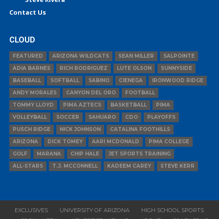
Contact Us
CLOUD
FEATURED
ARIZONA WILDCATS
SEAN MILLER
SALPOINTE
ADIA BARNES
RICH RODRIGUEZ
LUTE OLSON
SUNNYSIDE
BASEBALL
SOFTBALL
SABINO
CIENEGA
IRONWOOD RIDGE
ANDY MORALES
CANYON DEL ORO
FOOTBALL
TOMMY LLOYD
PIMA AZTECS
BASKETBALL
PIMA
VOLLEYBALL
SOCCER
SAHUARO
CDO
PLAYOFFS
PUSCH RIDGE
NICK JOHNSON
CATALINA FOOTHILLS
ARIZONA
DICK TOMEY
AARI MCDONALD
PIMA COLLEGE
GOLF
MARANA
CHIP HALE
JET SPORTS TRAINING
ALL-STARS
T.J. MCCONNELL
KADEEM CAREY
STEVE KERR
EXCLUSIVES
UNIVERSITY OF ARIZONA
HIGH SCHOOL SPORTS