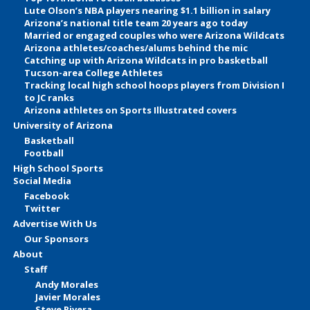
Lute Olson’s NBA players nearing $1.1 billion in salary
Arizona’s national title team 20 years ago today
Married or engaged couples who were Arizona Wildcats
Arizona athletes/coaches/alums behind the mic
Catching up with Arizona Wildcats in pro basketball
Tucson-area College Athletes
Tracking local high school hoops players from Division I
to JC ranks
Arizona athletes on Sports Illustrated covers
University of Arizona
Basketball
Football
High School Sports
Social Media
Facebook
Twitter
Advertise With Us
Our Sponsors
About
Staff
Andy Morales
Javier Morales
Steve Rivera