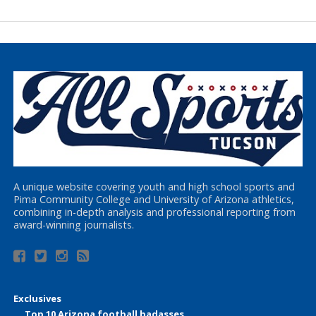
A unique website covering youth and high school sports and
Pima Community College and University of Arizona athletics,
combining in-depth analysis and professional reporting from
award-winning journalists.
Exclusives
Top 10 Arizona football badasses