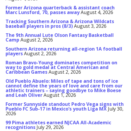
Former Arizona quarterback & assistant coach
Marc Lunsford, 70, passes away
August 4, 2026
Tracking Southern Arizona & Arizona Wildcats
baseball players in pros (8/3)
August 3, 2026
The 9th Annual Lute Olson Fantasy Basketball
Camp
August 2, 2026
Southern Arizona returning all-region 1A football
players
August 2, 2026
Roman Bravo-Young dominates competition on
way to gold medal at Central American and
Caribbean Games
August 2, 2026
Old Pueblo Abuelo: Miles of tape and tons of ice
cannot define the years of love and care from our
athletic trainers – saying goodbye to Mike Boese
and Leah Oliver
August 1, 2026
Former Sunnyside standout Pedro Vega signs with
Pueblo FC Sub-17 in Mexico’s youth Liga MX
July 30,
2026
99 Pima athletes earned NJCAA All-Academic
recognitions
July 29, 2026