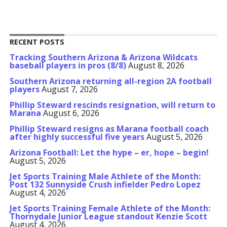
RECENT POSTS
Tracking Southern Arizona & Arizona Wildcats
baseball players in pros (8/8)
August 8, 2026
Southern Arizona returning all-region 2A football
players
August 7, 2026
Phillip Steward rescinds resignation, will return to
Marana
August 6, 2026
Phillip Steward resigns as Marana football coach
after highly successful five years
August 5, 2026
Arizona Football: Let the hype – er, hope – begin!
August 5, 2026
Jet Sports Training Male Athlete of the Month:
Post 132 Sunnyside Crush infielder Pedro Lopez
August 4, 2026
Jet Sports Training Female Athlete of the Month:
Thornydale Junior League standout Kenzie Scott
August 4, 2026