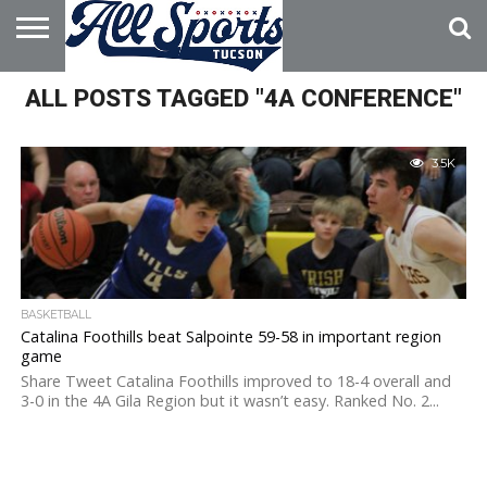
HOME
ALL POSTS TAGGED "4A CONFERENCE"
ABOUT
ADVERTISE
WITH US
3.5K
BASKETBALL
Catalina Foothills beat Salpointe 59-58 in important region
game
Share Tweet Catalina Foothills improved to 18-4 overall and
3-0 in the 4A Gila Region but it wasn’t easy. Ranked No. 2...