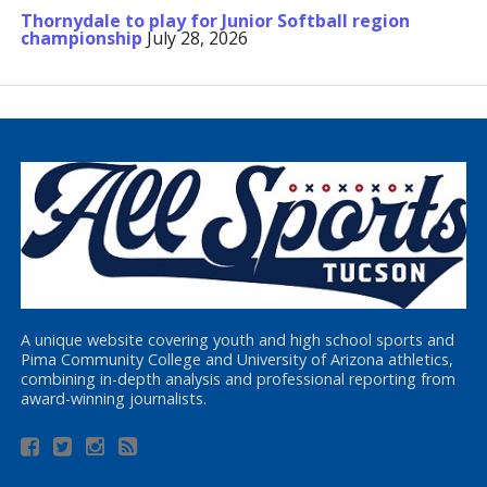
Thornydale to play for Junior Softball region
championship
July 28, 2026
A unique website covering youth and high school sports and
Pima Community College and University of Arizona athletics,
combining in-depth analysis and professional reporting from
award-winning journalists.