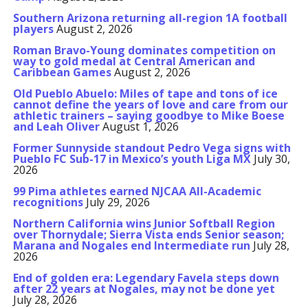
Southern Arizona returning all-region 1A football
players
August 2, 2026
Roman Bravo-Young dominates competition on
way to gold medal at Central American and
Caribbean Games
August 2, 2026
Old Pueblo Abuelo: Miles of tape and tons of ice
cannot define the years of love and care from our
athletic trainers – saying goodbye to Mike Boese
and Leah Oliver
August 1, 2026
Former Sunnyside standout Pedro Vega signs with
Pueblo FC Sub-17 in Mexico’s youth Liga MX
July 30,
2026
99 Pima athletes earned NJCAA All-Academic
recognitions
July 29, 2026
Northern California wins Junior Softball Region
over Thornydale; Sierra Vista ends Senior season;
Marana and Nogales end Intermediate run
July 28,
2026
End of golden era: Legendary Favela steps down
after 22 years at Nogales, may not be done yet
July 28, 2026