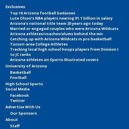
Exclusives
Top 10 Arizona football badasses
Lute Olson’s NBA players nearing $1.1 billion in salary
Arizona’s national title team 20 years ago today
Married or engaged couples who were Arizona Wildcats
Arizona athletes/coaches/alums behind the mic
Catching up with Arizona Wildcats in pro basketball
Tucson-area College Athletes
Tracking local high school hoops players from Division I
to JC ranks
Arizona athletes on Sports Illustrated covers
University of Arizona
Basketball
Football
High School Sports
Social Media
Facebook
Twitter
Advertise With Us
Our Sponsors
About
Staff