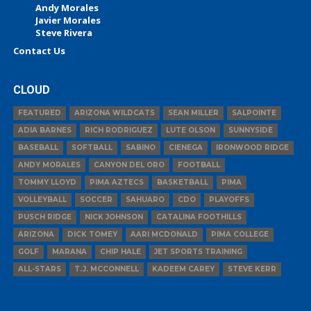
Andy Morales
Javier Morales
Steve Rivera
Contact Us
CLOUD
FEATURED
ARIZONA WILDCATS
SEAN MILLER
SALPOINTE
ADIA BARNES
RICH RODRIGUEZ
LUTE OLSON
SUNNYSIDE
BASEBALL
SOFTBALL
SABINO
CIENEGA
IRONWOOD RIDGE
ANDY MORALES
CANYON DEL ORO
FOOTBALL
TOMMY LLOYD
PIMA AZTECS
BASKETBALL
PIMA
VOLLEYBALL
SOCCER
SAHUARO
CDO
PLAYOFFS
PUSCH RIDGE
NICK JOHNSON
CATALINA FOOTHILLS
ARIZONA
DICK TOMEY
AARI MCDONALD
PIMA COLLEGE
GOLF
MARANA
CHIP HALE
JET SPORTS TRAINING
ALL-STARS
T.J. MCCONNELL
KADEEM CAREY
STEVE KERR