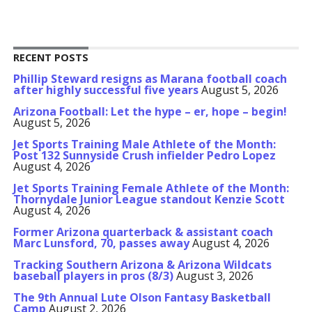
RECENT POSTS
Phillip Steward resigns as Marana football coach
after highly successful five years
August 5, 2026
Arizona Football: Let the hype – er, hope – begin!
August 5, 2026
Jet Sports Training Male Athlete of the Month:
Post 132 Sunnyside Crush infielder Pedro Lopez
August 4, 2026
Jet Sports Training Female Athlete of the Month:
Thornydale Junior League standout Kenzie Scott
August 4, 2026
Former Arizona quarterback & assistant coach
Marc Lunsford, 70, passes away
August 4, 2026
Tracking Southern Arizona & Arizona Wildcats
baseball players in pros (8/3)
August 3, 2026
The 9th Annual Lute Olson Fantasy Basketball
Camp
August 2, 2026