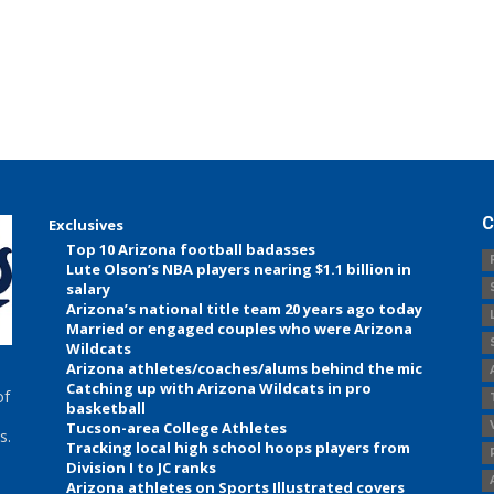
C
Exclusives
Top 10 Arizona football badasses
Lute Olson’s NBA players nearing $1.1 billion in
salary
Arizona’s national title team 20 years ago today
Married or engaged couples who were Arizona
Wildcats
Arizona athletes/coaches/alums behind the mic
Catching up with Arizona Wildcats in pro
of
basketball
Tucson-area College Athletes
s.
Tracking local high school hoops players from
Division I to JC ranks
Arizona athletes on Sports Illustrated covers