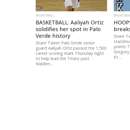
BASKETBALL
BASKETBA
BASKETBALL: Aaliyah Ortiz
HOOPS
solidifies her spot in Palo
breaks
Verde history
Share T
standou
Share Tweet Palo Verde senior
points 
guard Aaliyah Ortiz passed the 1,500
Gregory 
career-scoring mark Thursday night
61....
to help lead the Titans past
Walden...