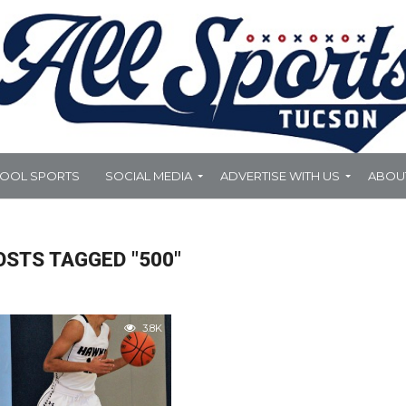
HOOL SPORTS
SOCIAL MEDIA
ADVERTISE WITH US
ABOU
OSTS TAGGED "500"
3.8K