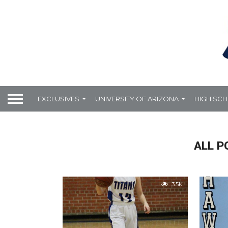
EXCLUSIVES
UNIVERSITY OF ARIZONA
HIGH SC
ALL P
3.5K