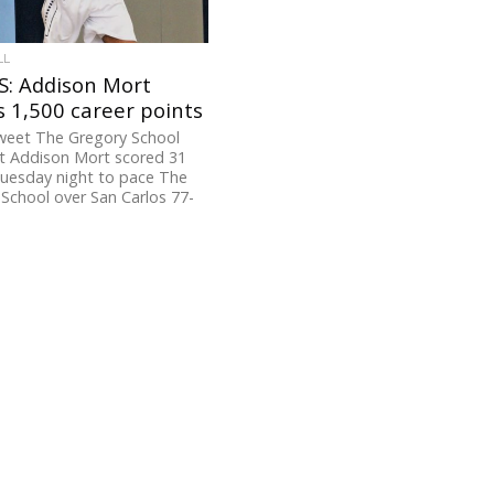
LL
: Addison Mort
 1,500 career points
weet The Gregory School
t Addison Mort scored 31
Tuesday night to pace The
School over San Carlos 77-