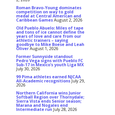
Roman Bravo-Young dominates
competition on way to gold
medal at Central American and
Caribbean Games
August 2, 2026
Old Pueblo Abuelo: Miles of tape
and tons of ice cannot define the
years of love and care from our
athletic trainers – saying
goodbye to Mike Boese and Leah
Oliver
August 1, 2026
Former Sunnyside standout
Pedro Vega signs with Pueblo FC
Sub-17 in Mexico’s youth Liga MX
July 30, 2026
99 Pima athletes earned NJCAA
All-Academic recognitions
July 29,
2026
Northern California wins Junior
Softball Region over Thornydale;
Sierra Vista ends Senior season;
Marana and Nogales end
Intermediate run
July 28, 2026