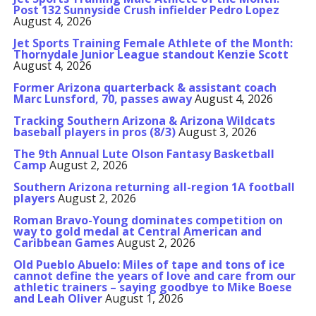
Post 132 Sunnyside Crush infielder Pedro Lopez
August 4, 2026
Jet Sports Training Female Athlete of the Month:
Thornydale Junior League standout Kenzie Scott
August 4, 2026
Former Arizona quarterback & assistant coach
Marc Lunsford, 70, passes away
August 4, 2026
Tracking Southern Arizona & Arizona Wildcats
baseball players in pros (8/3)
August 3, 2026
The 9th Annual Lute Olson Fantasy Basketball
Camp
August 2, 2026
Southern Arizona returning all-region 1A football
players
August 2, 2026
Roman Bravo-Young dominates competition on
way to gold medal at Central American and
Caribbean Games
August 2, 2026
Old Pueblo Abuelo: Miles of tape and tons of ice
cannot define the years of love and care from our
athletic trainers – saying goodbye to Mike Boese
and Leah Oliver
August 1, 2026