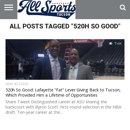
HOME
ALL POSTS TAGGED "520H SO GOOD"
ABOUT
ADVERTISE
WITH US
7.4K
520H SO GOOD
520h So Good: Lafayette “Fat” Lever Giving Back to Tucson,
Which Provided Him a Lifetime of Opportunities
Share Tweet Distinguished career at ASU sharing the
backcourt with Byron Scott. First-round selection in the NBA
draft. Ten-year career at the...