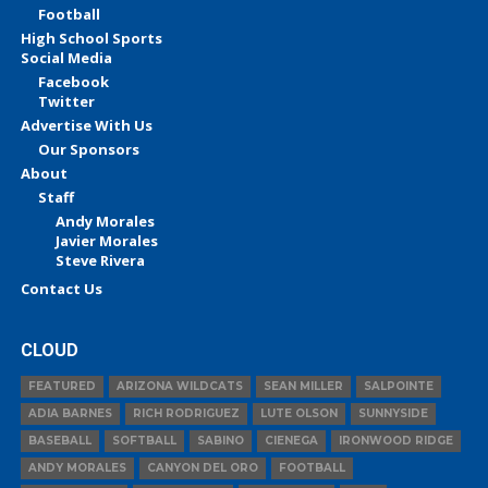
Football
High School Sports
Social Media
Facebook
Twitter
Advertise With Us
Our Sponsors
About
Staff
Andy Morales
Javier Morales
Steve Rivera
Contact Us
CLOUD
FEATURED
ARIZONA WILDCATS
SEAN MILLER
SALPOINTE
ADIA BARNES
RICH RODRIGUEZ
LUTE OLSON
SUNNYSIDE
BASEBALL
SOFTBALL
SABINO
CIENEGA
IRONWOOD RIDGE
ANDY MORALES
CANYON DEL ORO
FOOTBALL