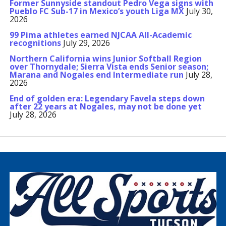
Former Sunnyside standout Pedro Vega signs with
Pueblo FC Sub-17 in Mexico’s youth Liga MX
July 30,
2026
99 Pima athletes earned NJCAA All-Academic
recognitions
July 29, 2026
Northern California wins Junior Softball Region
over Thornydale; Sierra Vista ends Senior season;
Marana and Nogales end Intermediate run
July 28,
2026
End of golden era: Legendary Favela steps down
after 22 years at Nogales, may not be done yet
July 28, 2026