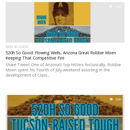
4.6K
520H SO GOOD
520h So Good: Flowing Wells, Arizona Great Robbie Moen
Keeping That Competitive Fire
Share Tweet One of Arizona’s top hitters historically, Robbie
Moen spent his Fourth of July weekend assisting in the
development of Class...
3.6K