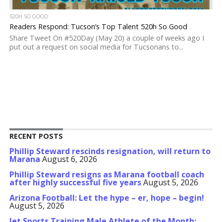
520H SO GOOD
Readers Respond: Tucson’s Top Talent 520h So Good
Share Tweet On #520Day (May 20) a couple of weeks ago I
put out a request on social media for Tucsonans to...
RECENT POSTS
Phillip Steward rescinds resignation, will return to
Marana
August 6, 2026
Phillip Steward resigns as Marana football coach
after highly successful five years
August 5, 2026
Arizona Football: Let the hype – er, hope – begin!
August 5, 2026
Jet Sports Training Male Athlete of the Month: