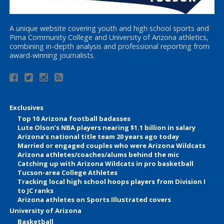
A unique website covering youth and high school sports and
Pima Community College and University of Arizona athletics,
combining in-depth analysis and professional reporting from
award-winning journalists.
Exclusives
Top 10 Arizona football badasses
Lute Olson’s NBA players nearing $1.1 billion in salary
Arizona’s national title team 20 years ago today
Married or engaged couples who were Arizona Wildcats
Arizona athletes/coaches/alums behind the mic
Catching up with Arizona Wildcats in pro basketball
Tucson-area College Athletes
Tracking local high school hoops players from Division I
to JC ranks
Arizona athletes on Sports Illustrated covers
University of Arizona
Basketball