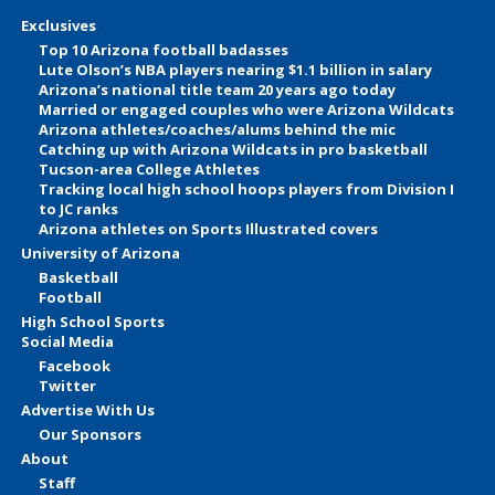
Exclusives
Top 10 Arizona football badasses
Lute Olson’s NBA players nearing $1.1 billion in salary
Arizona’s national title team 20 years ago today
Married or engaged couples who were Arizona Wildcats
Arizona athletes/coaches/alums behind the mic
Catching up with Arizona Wildcats in pro basketball
Tucson-area College Athletes
Tracking local high school hoops players from Division I
to JC ranks
Arizona athletes on Sports Illustrated covers
University of Arizona
Basketball
Football
High School Sports
Social Media
Facebook
Twitter
Advertise With Us
Our Sponsors
About
Staff