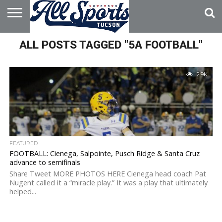
HOME
ALL POSTS TAGGED "5A FOOTBALL"
ABOUT
ADVERTISE
WITH US
2.9K
FEATURED
FOOTBALL: Cienega, Salpointe, Pusch Ridge & Santa Cruz
advance to semifinals
Share Tweet MORE PHOTOS HERE Cienega head coach Pat
Nugent called it a “miracle play.” It was a play that ultimately
helped...