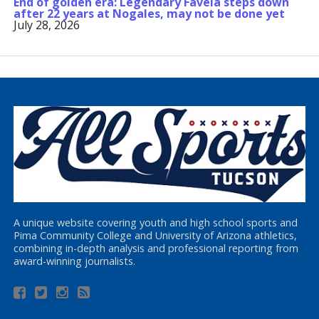
End of golden era: Legendary Favela steps down
after 22 years at Nogales, may not be done yet
July 28, 2026
A unique website covering youth and high school sports and
Pima Community College and University of Arizona athletics,
combining in-depth analysis and professional reporting from
award-winning journalists.