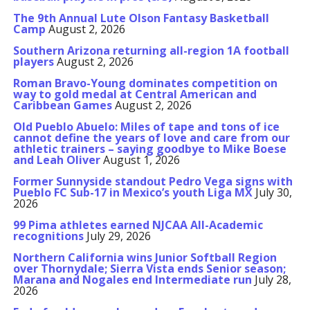
The 9th Annual Lute Olson Fantasy Basketball
Camp
August 2, 2026
Southern Arizona returning all-region 1A football
players
August 2, 2026
Roman Bravo-Young dominates competition on
way to gold medal at Central American and
Caribbean Games
August 2, 2026
Old Pueblo Abuelo: Miles of tape and tons of ice
cannot define the years of love and care from our
athletic trainers – saying goodbye to Mike Boese
and Leah Oliver
August 1, 2026
Former Sunnyside standout Pedro Vega signs with
Pueblo FC Sub-17 in Mexico’s youth Liga MX
July 30,
2026
99 Pima athletes earned NJCAA All-Academic
recognitions
July 29, 2026
Northern California wins Junior Softball Region
over Thornydale; Sierra Vista ends Senior season;
Marana and Nogales end Intermediate run
July 28,
2026