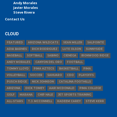
Andy Morales
Javier Morales
Steve Rivera
Contact Us
CLOUD
FEATURED
ARIZONA WILDCATS
SEAN MILLER
SALPOINTE
ADIA BARNES
RICH RODRIGUEZ
LUTE OLSON
SUNNYSIDE
BASEBALL
SOFTBALL
SABINO
CIENEGA
IRONWOOD RIDGE
ANDY MORALES
CANYON DEL ORO
FOOTBALL
TOMMY LLOYD
PIMA AZTECS
BASKETBALL
PIMA
VOLLEYBALL
SOCCER
SAHUARO
CDO
PLAYOFFS
PUSCH RIDGE
NICK JOHNSON
CATALINA FOOTHILLS
ARIZONA
DICK TOMEY
AARI MCDONALD
PIMA COLLEGE
GOLF
MARANA
CHIP HALE
JET SPORTS TRAINING
ALL-STARS
T.J. MCCONNELL
KADEEM CAREY
STEVE KERR