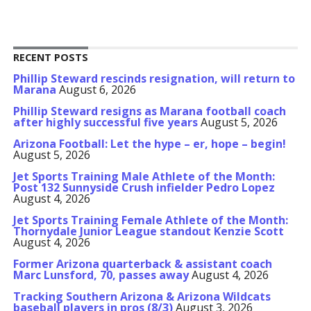
RECENT POSTS
Phillip Steward rescinds resignation, will return to
Marana
August 6, 2026
Phillip Steward resigns as Marana football coach
after highly successful five years
August 5, 2026
Arizona Football: Let the hype – er, hope – begin!
August 5, 2026
Jet Sports Training Male Athlete of the Month:
Post 132 Sunnyside Crush infielder Pedro Lopez
August 4, 2026
Jet Sports Training Female Athlete of the Month:
Thornydale Junior League standout Kenzie Scott
August 4, 2026
Former Arizona quarterback & assistant coach
Marc Lunsford, 70, passes away
August 4, 2026
Tracking Southern Arizona & Arizona Wildcats
baseball players in pros (8/3)
August 3, 2026