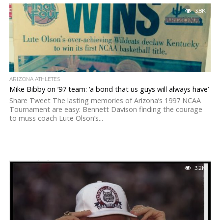
3.8K
ARIZONA ATHLETES
Mike Bibby on ’97 team: ‘a bond that us guys will always have’
Share Tweet The lasting memories of Arizona’s 1997 NCAA
Tournament are easy: Bennett Davison finding the courage
to muss coach Lute Olson’s...
3.2K