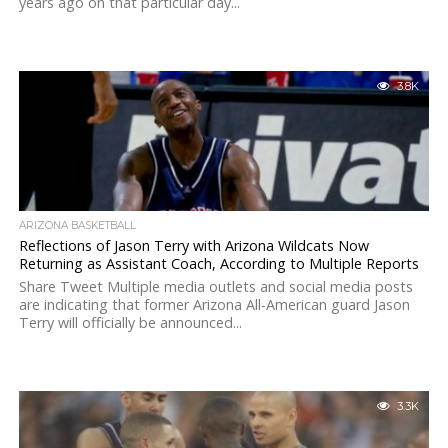
years ago on that particular day...
3.8K
ARIZONA BASKETBALL
Reflections of Jason Terry with Arizona Wildcats Now
Returning as Assistant Coach, According to Multiple Reports
Share Tweet Multiple media outlets and social media posts
are indicating that former Arizona All-American guard Jason
Terry will officially be announced...
3.3K