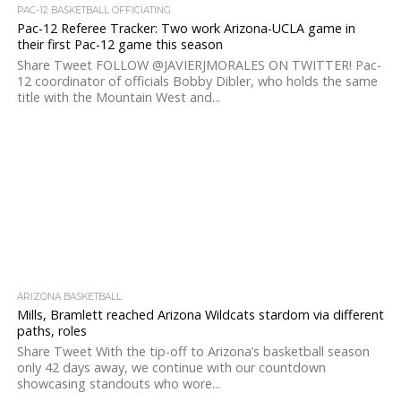
PAC-12 BASKETBALL OFFICIATING
Pac-12 Referee Tracker: Two work Arizona-UCLA game in
their first Pac-12 game this season
Share Tweet FOLLOW @JAVIERJMORALES ON TWITTER! Pac-
12 coordinator of officials Bobby Dibler, who holds the same
title with the Mountain West and...
ARIZONA BASKETBALL
Mills, Bramlett reached Arizona Wildcats stardom via different
paths, roles
Share Tweet With the tip-off to Arizona’s basketball season
only 42 days away, we continue with our countdown
showcasing standouts who wore...