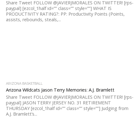
Share Tweet FOLLOW @JAVIERJMORALES ON TWITTER! [rps-
paypal] [ezcol_1half id=”” class=”” style=””] WHAT IS
PRODUCTIVITY RATING?: PP: Productivity Points (Points,
assists, rebounds, steals,...
ARIZONA BASKETBALL
Arizona Wildcats Jason Terry Memories: A.J. Bramlett
Share Tweet FOLLOW @JAVIERJMORALES ON TWITTER! [rps-
paypal] JASON TERRY JERSEY NO. 31 RETIREMENT
THURSDAY [ezcol_1half id=”” class=”” style=””] Judging from
A.J. Bramlett’s...