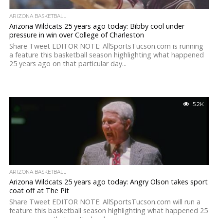
ARIZONA BASKETBALL
Arizona Wildcats 25 years ago today: Bibby cool under
pressure in win over College of Charleston
Share Tweet EDITOR NOTE: AllSportsTucson.com is running
a feature this basketball season highlighting what happened
25 years ago on that particular day...
5.2K
ARIZONA BASKETBALL
Arizona Wildcats 25 years ago today: Angry Olson takes sport
coat off at The Pit
Share Tweet EDITOR NOTE: AllSportsTucson.com will run a
feature this basketball season highlighting what happened 25