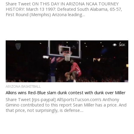
Share Tweet ON THIS DAY IN ARIZONA NCAA TOURNEY
HISTORY: March 13 1997: Defeated South Alabama, 65-57,
First Round (Memphis) Arizona leading...
3.6K
ARIZONA BASKETBALL
Alkins wins Red-Blue slam dunk contest with dunk over Miller
Share Tweet [rps-paypal] AllSportsTucson.com’s Anthony
Gimino contributed to this report Sean Miller has a price. And
that price, not surprisingly, is defense....