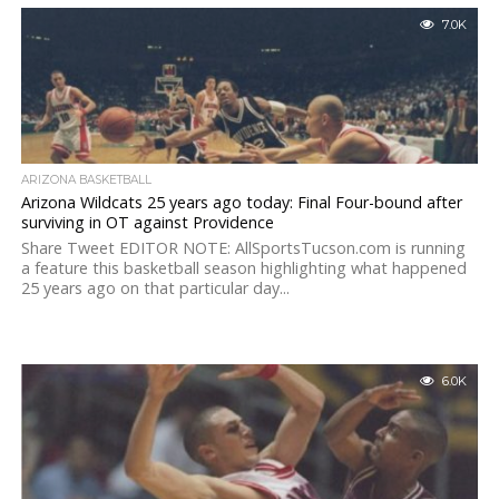
7.0K
ARIZONA BASKETBALL
Arizona Wildcats 25 years ago today: Final Four-bound after
surviving in OT against Providence
Share Tweet EDITOR NOTE: AllSportsTucson.com is running
a feature this basketball season highlighting what happened
25 years ago on that particular day...
6.0K