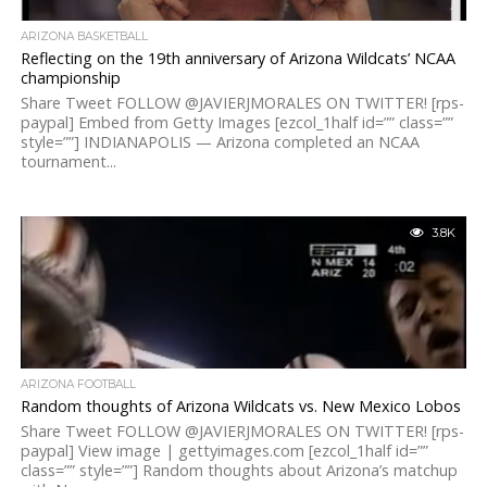
ARIZONA BASKETBALL
Reflecting on the 19th anniversary of Arizona Wildcats’ NCAA
championship
Share Tweet FOLLOW @JAVIERJMORALES ON TWITTER! [rps-
paypal] Embed from Getty Images [ezcol_1half id=”” class=””
style=””] INDIANAPOLIS — Arizona completed an NCAA
tournament...
3.8K
ARIZONA FOOTBALL
Random thoughts of Arizona Wildcats vs. New Mexico Lobos
Share Tweet FOLLOW @JAVIERJMORALES ON TWITTER! [rps-
paypal] View image | gettyimages.com [ezcol_1half id=””
class=”” style=””] Random thoughts about Arizona’s matchup