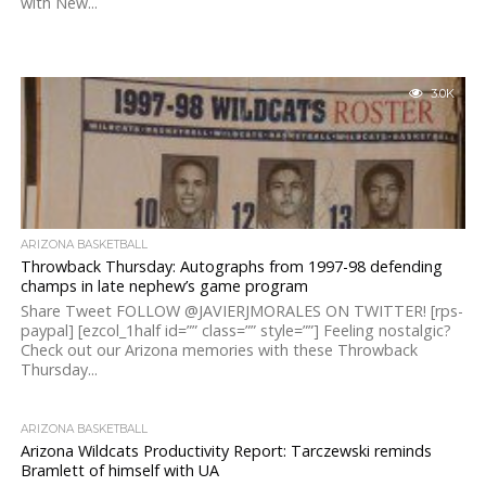
with New...
3.0K
ARIZONA BASKETBALL
Throwback Thursday: Autographs from 1997-98 defending
champs in late nephew’s game program
Share Tweet FOLLOW @JAVIERJMORALES ON TWITTER! [rps-
paypal] [ezcol_1half id=”” class=”” style=””] Feeling nostalgic?
Check out our Arizona memories with these Throwback
Thursday...
ARIZONA BASKETBALL
Arizona Wildcats Productivity Report: Tarczewski reminds
Bramlett of himself with UA