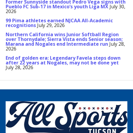
Former Sunnyside standout Pedro Vega signs with
Pueblo FC Sub-17 in Mexico’s youth Liga MX
July 30,
2026
99 Pima athletes earned NJCAA All-Academic
recognitions
July 29, 2026
Northern California wins Junior Softball Region
over Thornydale; Sierra Vista ends Senior season;
Marana and Nogales end Intermediate run
July 28,
2026
End of golden era: Legendary Favela steps down
after 22 years at Nogales, may not be done yet
July 28, 2026