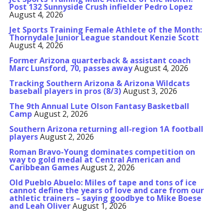
Post 132 Sunnyside Crush infielder Pedro Lopez
August 4, 2026
Jet Sports Training Female Athlete of the Month:
Thornydale Junior League standout Kenzie Scott
August 4, 2026
Former Arizona quarterback & assistant coach
Marc Lunsford, 70, passes away
August 4, 2026
Tracking Southern Arizona & Arizona Wildcats
baseball players in pros (8/3)
August 3, 2026
The 9th Annual Lute Olson Fantasy Basketball
Camp
August 2, 2026
Southern Arizona returning all-region 1A football
players
August 2, 2026
Roman Bravo-Young dominates competition on
way to gold medal at Central American and
Caribbean Games
August 2, 2026
Old Pueblo Abuelo: Miles of tape and tons of ice
cannot define the years of love and care from our
athletic trainers – saying goodbye to Mike Boese
and Leah Oliver
August 1, 2026