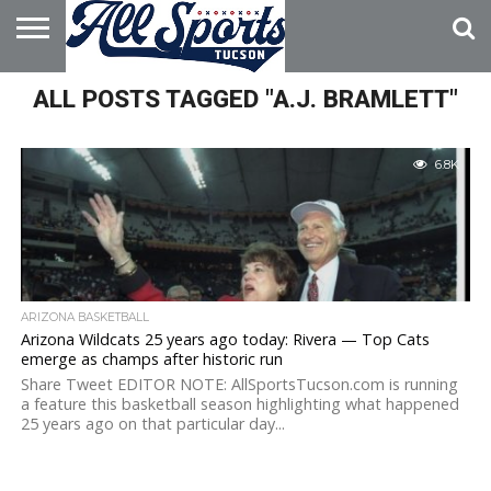
HOME
ALL POSTS TAGGED "A.J. BRAMLETT"
ABOUT
ADVERTISE
WITH US
6.8K
ARIZONA BASKETBALL
Arizona Wildcats 25 years ago today: Rivera — Top Cats
emerge as champs after historic run
Share Tweet EDITOR NOTE: AllSportsTucson.com is running
a feature this basketball season highlighting what happened
25 years ago on that particular day...