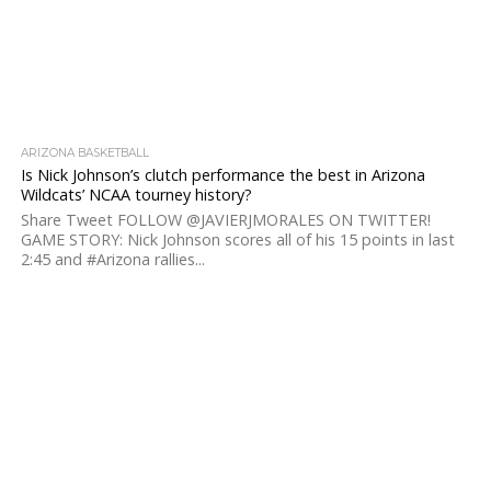
ARIZONA BASKETBALL
Is Nick Johnson’s clutch performance the best in Arizona
Wildcats’ NCAA tourney history?
Share Tweet FOLLOW @JAVIERJMORALES ON TWITTER!
GAME STORY: Nick Johnson scores all of his 15 points in last
2:45 and #Arizona rallies...