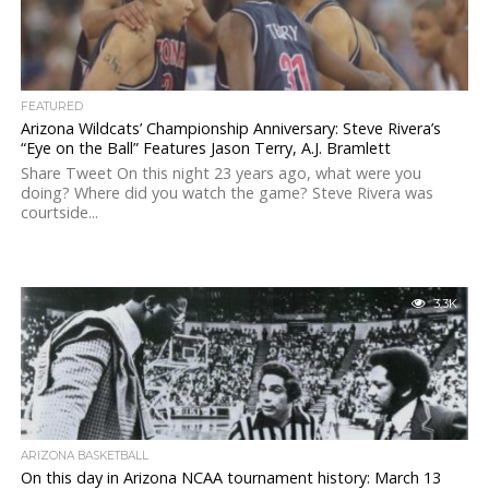
FEATURED
Arizona Wildcats’ Championship Anniversary: Steve Rivera’s
“Eye on the Ball” Features Jason Terry, A.J. Bramlett
Share Tweet On this night 23 years ago, what were you
doing? Where did you watch the game? Steve Rivera was
courtside...
3.3K
ARIZONA BASKETBALL
On this day in Arizona NCAA tournament history: March 13