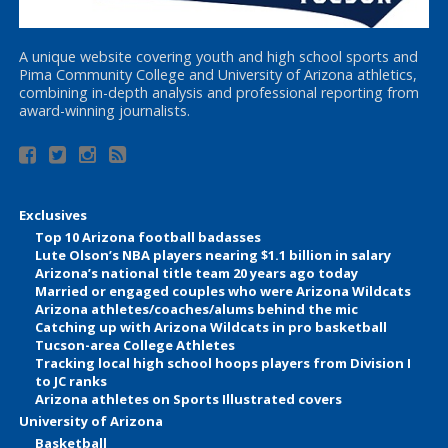
A unique website covering youth and high school sports and
Pima Community College and University of Arizona athletics,
combining in-depth analysis and professional reporting from
award-winning journalists.
Exclusives
Top 10 Arizona football badasses
Lute Olson’s NBA players nearing $1.1 billion in salary
Arizona’s national title team 20 years ago today
Married or engaged couples who were Arizona Wildcats
Arizona athletes/coaches/alums behind the mic
Catching up with Arizona Wildcats in pro basketball
Tucson-area College Athletes
Tracking local high school hoops players from Division I
to JC ranks
Arizona athletes on Sports Illustrated covers
University of Arizona
Basketball