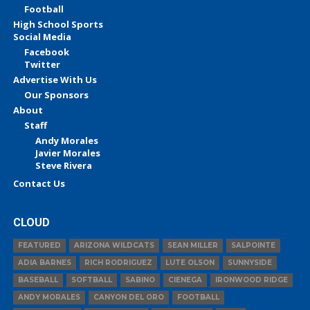
Football
High School Sports
Social Media
Facebook
Twitter
Advertise With Us
Our Sponsors
About
Staff
Andy Morales
Javier Morales
Steve Rivera
Contact Us
CLOUD
FEATURED
ARIZONA WILDCATS
SEAN MILLER
SALPOINTE
ADIA BARNES
RICH RODRIGUEZ
LUTE OLSON
SUNNYSIDE
BASEBALL
SOFTBALL
SABINO
CIENEGA
IRONWOOD RIDGE
ANDY MORALES
CANYON DEL ORO
FOOTBALL