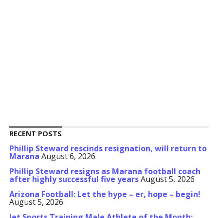
RECENT POSTS
Phillip Steward rescinds resignation, will return to
Marana
August 6, 2026
Phillip Steward resigns as Marana football coach
after highly successful five years
August 5, 2026
Arizona Football: Let the hype – er, hope – begin!
August 5, 2026
Jet Sports Training Male Athlete of the Month: