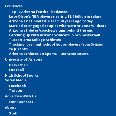
Exclusives
Top 10 Arizona football badasses
Lute Olson’s NBA players nearing $1.1 billion in salary
Arizona’s national title team 20 years ago today
Married or engaged couples who were Arizona Wildcats
Arizona athletes/coaches/alums behind the mic
Catching up with Arizona Wildcats in pro basketball
Tucson-area College Athletes
Tracking local high school hoops players from Division I
to JC ranks
Arizona athletes on Sports Illustrated covers
University of Arizona
Basketball
Football
High School Sports
Social Media
Facebook
Twitter
Advertise With Us
Our Sponsors
About
Staff