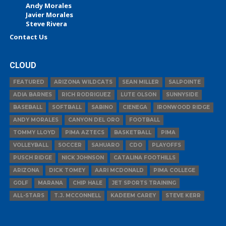
Andy Morales
Javier Morales
Steve Rivera
Contact Us
CLOUD
FEATURED
ARIZONA WILDCATS
SEAN MILLER
SALPOINTE
ADIA BARNES
RICH RODRIGUEZ
LUTE OLSON
SUNNYSIDE
BASEBALL
SOFTBALL
SABINO
CIENEGA
IRONWOOD RIDGE
ANDY MORALES
CANYON DEL ORO
FOOTBALL
TOMMY LLOYD
PIMA AZTECS
BASKETBALL
PIMA
VOLLEYBALL
SOCCER
SAHUARO
CDO
PLAYOFFS
PUSCH RIDGE
NICK JOHNSON
CATALINA FOOTHILLS
ARIZONA
DICK TOMEY
AARI MCDONALD
PIMA COLLEGE
GOLF
MARANA
CHIP HALE
JET SPORTS TRAINING
ALL-STARS
T.J. MCCONNELL
KADEEM CAREY
STEVE KERR