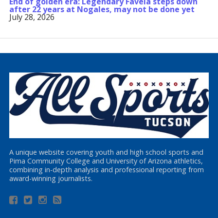
End of golden era: Legendary Favela steps down
after 22 years at Nogales, may not be done yet
July 28, 2026
A unique website covering youth and high school sports and
Pima Community College and University of Arizona athletics,
combining in-depth analysis and professional reporting from
award-winning journalists.