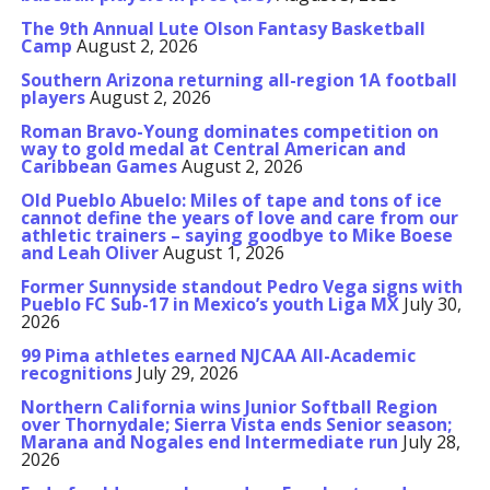
The 9th Annual Lute Olson Fantasy Basketball
Camp
August 2, 2026
Southern Arizona returning all-region 1A football
players
August 2, 2026
Roman Bravo-Young dominates competition on
way to gold medal at Central American and
Caribbean Games
August 2, 2026
Old Pueblo Abuelo: Miles of tape and tons of ice
cannot define the years of love and care from our
athletic trainers – saying goodbye to Mike Boese
and Leah Oliver
August 1, 2026
Former Sunnyside standout Pedro Vega signs with
Pueblo FC Sub-17 in Mexico’s youth Liga MX
July 30,
2026
99 Pima athletes earned NJCAA All-Academic
recognitions
July 29, 2026
Northern California wins Junior Softball Region
over Thornydale; Sierra Vista ends Senior season;
Marana and Nogales end Intermediate run
July 28,
2026