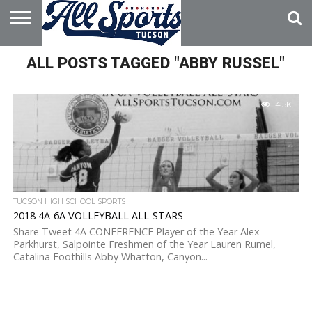
HOME
ALL POSTS TAGGED "ABBY RUSSEL"
ABOUT
ADVERTISE
WITH US
4.5K
TUCSON HIGH SCHOOL SPORTS
2018 4A-6A VOLLEYBALL ALL-STARS
Share Tweet 4A CONFERENCE Player of the Year Alex
Parkhurst, Salpointe Freshmen of the Year Lauren Rumel,
Catalina Foothills Abby Whatton, Canyon...