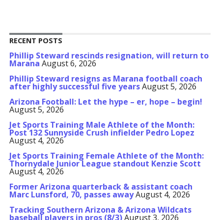
RECENT POSTS
Phillip Steward rescinds resignation, will return to
Marana
August 6, 2026
Phillip Steward resigns as Marana football coach
after highly successful five years
August 5, 2026
Arizona Football: Let the hype – er, hope – begin!
August 5, 2026
Jet Sports Training Male Athlete of the Month:
Post 132 Sunnyside Crush infielder Pedro Lopez
August 4, 2026
Jet Sports Training Female Athlete of the Month:
Thornydale Junior League standout Kenzie Scott
August 4, 2026
Former Arizona quarterback & assistant coach
Marc Lunsford, 70, passes away
August 4, 2026
Tracking Southern Arizona & Arizona Wildcats
baseball players in pros (8/3)
August 3, 2026