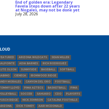
End of golden era: Legendary
Favela steps down after 22 years
at Nogales, may not be done yet
July 28, 2026
LOUD
FEATURED
ARIZONA WILDCATS
SEAN MILLER
SALPOINTE
ADIA BARNES
RICH RODRIGUEZ
LUTE OLSON
SUNNYSIDE
BASEBALL
SOFTBALL
SABINO
CIENEGA
IRONWOOD RIDGE
ANDY MORALES
CANYON DEL ORO
FOOTBALL
TOMMY LLOYD
PIMA AZTECS
BASKETBALL
PIMA
VOLLEYBALL
SOCCER
SAHUARO
CDO
PLAYOFFS
PUSCH RIDGE
NICK JOHNSON
CATALINA FOOTHILLS
ARIZONA
DICK TOMEY
AARI MCDONALD