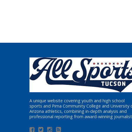
A unique website covering youth and high school
sports and Pima Community College and University 
Arizona athletics, combining in-depth analysis and
professional reporting from award-winning journalist