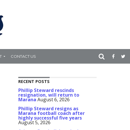
T
CONTACT US
RECENT POSTS
Phillip Steward rescinds
resignation, will return to
Marana
August 6, 2026
Phillip Steward resigns as
Marana football coach after
highly successful five years
August 5, 2026