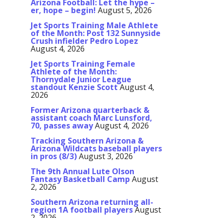
Arizona Football: Let the hype –
er, hope – begin!
August 5, 2026
Jet Sports Training Male Athlete
of the Month: Post 132 Sunnyside
Crush infielder Pedro Lopez
August 4, 2026
Jet Sports Training Female
Athlete of the Month:
Thornydale Junior League
standout Kenzie Scott
August 4,
2026
Former Arizona quarterback &
assistant coach Marc Lunsford,
70, passes away
August 4, 2026
Tracking Southern Arizona &
Arizona Wildcats baseball players
in pros (8/3)
August 3, 2026
The 9th Annual Lute Olson
Fantasy Basketball Camp
August
2, 2026
Southern Arizona returning all-
region 1A football players
August
2, 2026