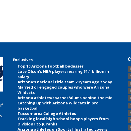
C
Exclusives
Top 10 Arizona football badasses
Lute Olson’s NBA players nearing $1.1 billion in
salary
Arizona’s national title team 20 years ago today
Married or engaged couples who were Arizona
Wildcats
Arizona athletes/coaches/alums behind the mic
Catching up with Arizona Wildcats in pro
of
basketball
Tucson-area College Athletes
s.
Tracking local high school hoops players from
Division I to JC ranks
Arizona athletes on Sports Illustrated covers