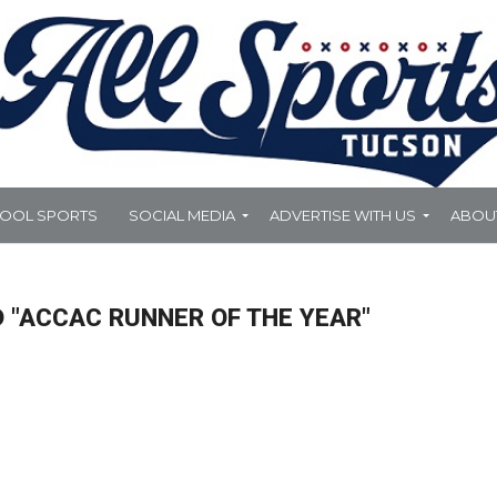
HOOL SPORTS
SOCIAL MEDIA
ADVERTISE WITH US
ABOU
 "ACCAC RUNNER OF THE YEAR"