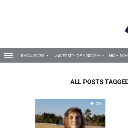
EXCLUSIVES
UNIVERSITY OF ARIZONA
HIGH SC
ALL POSTS TAGGED
3.2K