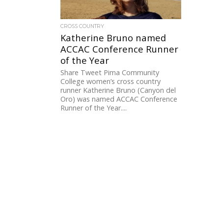
CROSS COUNTRY
Katherine Bruno named
ACCAC Conference Runner
of the Year
Share Tweet Pima Community
College women’s cross country
runner Katherine Bruno (Canyon del
Oro) was named ACCAC Conference
Runner of the Year....