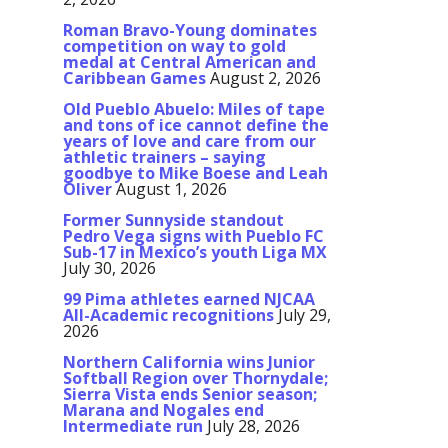
Roman Bravo-Young dominates
competition on way to gold
medal at Central American and
Caribbean Games
August 2, 2026
Old Pueblo Abuelo: Miles of tape
and tons of ice cannot define the
years of love and care from our
athletic trainers – saying
goodbye to Mike Boese and Leah
Oliver
August 1, 2026
Former Sunnyside standout
Pedro Vega signs with Pueblo FC
Sub-17 in Mexico’s youth Liga MX
July 30, 2026
99 Pima athletes earned NJCAA
All-Academic recognitions
July 29,
2026
Northern California wins Junior
Softball Region over Thornydale;
Sierra Vista ends Senior season;
Marana and Nogales end
Intermediate run
July 28, 2026