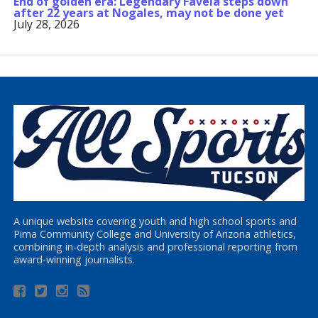
End of golden era: Legendary Favela steps down
after 22 years at Nogales, may not be done yet
July 28, 2026
A unique website covering youth and high school sports and
Pima Community College and University of Arizona athletics,
combining in-depth analysis and professional reporting from
award-winning journalists.