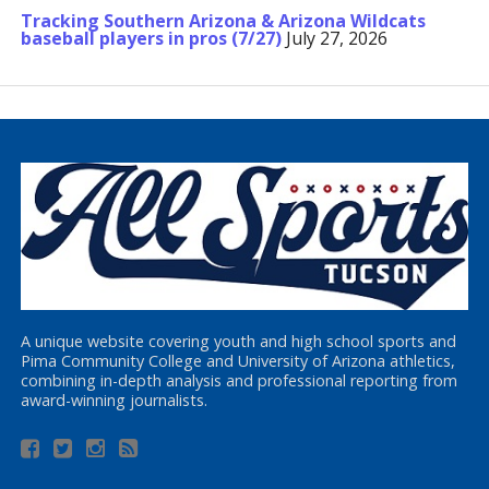
Tracking Southern Arizona & Arizona Wildcats
baseball players in pros (7/27)
July 27, 2026
A unique website covering youth and high school sports and
Pima Community College and University of Arizona athletics,
combining in-depth analysis and professional reporting from
award-winning journalists.