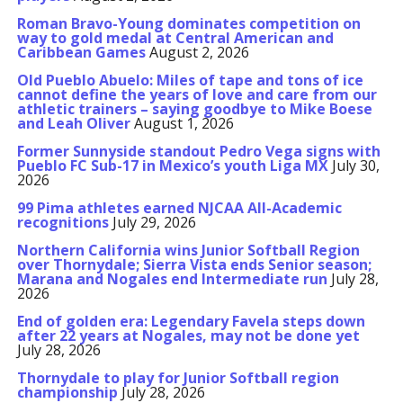
Roman Bravo-Young dominates competition on
way to gold medal at Central American and
Caribbean Games
August 2, 2026
Old Pueblo Abuelo: Miles of tape and tons of ice
cannot define the years of love and care from our
athletic trainers – saying goodbye to Mike Boese
and Leah Oliver
August 1, 2026
Former Sunnyside standout Pedro Vega signs with
Pueblo FC Sub-17 in Mexico’s youth Liga MX
July 30,
2026
99 Pima athletes earned NJCAA All-Academic
recognitions
July 29, 2026
Northern California wins Junior Softball Region
over Thornydale; Sierra Vista ends Senior season;
Marana and Nogales end Intermediate run
July 28,
2026
End of golden era: Legendary Favela steps down
after 22 years at Nogales, may not be done yet
July 28, 2026
Thornydale to play for Junior Softball region
championship
July 28, 2026