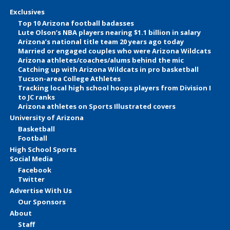
Exclusives
Top 10 Arizona football badasses
Lute Olson’s NBA players nearing $1.1 billion in salary
Arizona’s national title team 20 years ago today
Married or engaged couples who were Arizona Wildcats
Arizona athletes/coaches/alums behind the mic
Catching up with Arizona Wildcats in pro basketball
Tucson-area College Athletes
Tracking local high school hoops players from Division I
to JC ranks
Arizona athletes on Sports Illustrated covers
University of Arizona
Basketball
Football
High School Sports
Social Media
Facebook
Twitter
Advertise With Us
Our Sponsors
About
Staff