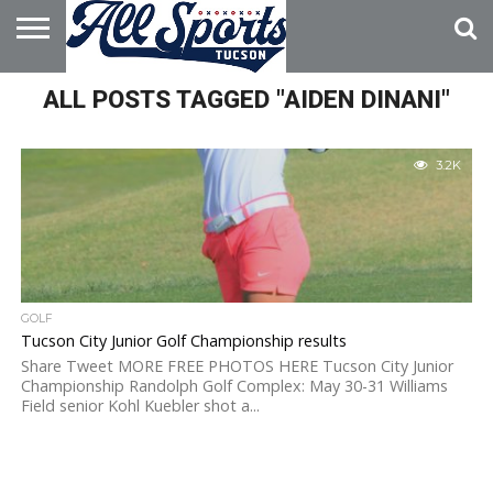
HOME
ALL POSTS TAGGED "AIDEN DINANI"
ABOUT
ADVERTISE
WITH US
3.2K
GOLF
Tucson City Junior Golf Championship results
Share Tweet MORE FREE PHOTOS HERE Tucson City Junior
Championship Randolph Golf Complex: May 30-31 Williams
Field senior Kohl Kuebler shot a...