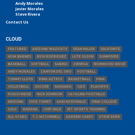
Andy Morales
Javier Morales
Steve Rivera
Contact Us
CLOUD
FEATURED
ARIZONA WILDCATS
SEAN MILLER
SALPOINTE
ADIA BARNES
RICH RODRIGUEZ
LUTE OLSON
SUNNYSIDE
BASEBALL
SOFTBALL
SABINO
CIENEGA
IRONWOOD RIDGE
ANDY MORALES
CANYON DEL ORO
FOOTBALL
TOMMY LLOYD
PIMA AZTECS
BASKETBALL
PIMA
VOLLEYBALL
SOCCER
SAHUARO
CDO
PLAYOFFS
PUSCH RIDGE
NICK JOHNSON
CATALINA FOOTHILLS
ARIZONA
DICK TOMEY
AARI MCDONALD
PIMA COLLEGE
GOLF
MARANA
CHIP HALE
JET SPORTS TRAINING
ALL-STARS
T.J. MCCONNELL
KADEEM CAREY
STEVE KERR