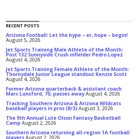
RECENT POSTS
Arizona Football: Let the hype – er, hope – begin!
August 5, 2026
Jet Sports Training Male Athlete of the Month:
Post 132 Sunnyside Crush infielder Pedro Lopez
August 4, 2026
Jet Sports Training Female Athlete of the Month:
Thornydale Junior League standout Kenzie Scott
August 4, 2026
Former Arizona quarterback & assistant coach
Marc Lunsford, 70, passes away
August 4, 2026
Tracking Southern Arizona & Arizona Wildcats
baseball players in pros (8/3)
August 3, 2026
The 9th Annual Lute Olson Fantasy Basketball
Camp
August 2, 2026
Southern Arizona returning all-region 1A football
players
August 2, 2026