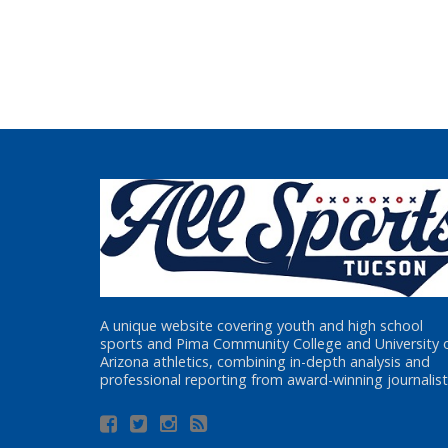
A unique website covering youth and high school
sports and Pima Community College and University 
Arizona athletics, combining in-depth analysis and
professional reporting from award-winning journalist