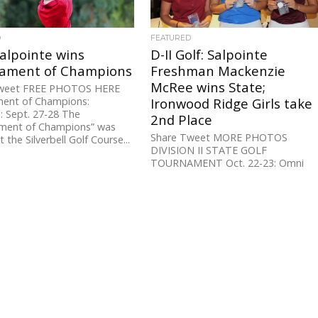
D
FEATURED
Salpointe wins
D-II Golf: Salpointe
ament of Champions
Freshman Mackenzie
McRee wins State;
weet FREE PHOTOS HERE
ent of Champions:
Ironwood Ridge Girls take
ll: Sept. 27-28 The
2nd Place
ment of Champions” was
Share Tweet MORE PHOTOS
 the Silverbell Golf Course...
DIVISION II STATE GOLF
TOURNAMENT Oct. 22-23: Omni
Tucson National It was an All-
Southern Arizona sweep on the...