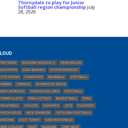
Thornydale to play for Junior
Softball region championship
July
28, 2026
LOUD
FEATURED
ARIZONA WILDCATS
SEAN MILLER
SALPOINTE
ADIA BARNES
RICH RODRIGUEZ
LUTE OLSON
SUNNYSIDE
BASEBALL
SOFTBALL
SABINO
CIENEGA
IRONWOOD RIDGE
ANDY MORALES
CANYON DEL ORO
FOOTBALL
TOMMY LLOYD
PIMA AZTECS
BASKETBALL
PIMA
VOLLEYBALL
SOCCER
SAHUARO
CDO
PLAYOFFS
PUSCH RIDGE
NICK JOHNSON
CATALINA FOOTHILLS
ARIZONA
DICK TOMEY
AARI MCDONALD
PIMA COLLEGE
GOLF
MARANA
CHIP HALE