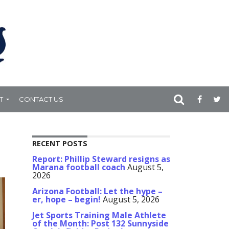
T
CONTACT US
RECENT POSTS
Report: Phillip Steward resigns as
Marana football coach
August 5,
2026
Arizona Football: Let the hype –
er, hope – begin!
August 5, 2026
Jet Sports Training Male Athlete
of the Month: Post 132 Sunnyside