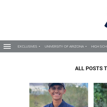
EXCLUSIVES
UNIVERSITY OF ARIZONA
HIGH SC
ALL POSTS T
2.5K