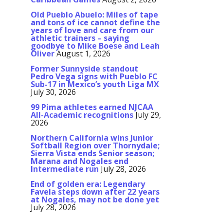
Old Pueblo Abuelo: Miles of tape
and tons of ice cannot define the
years of love and care from our
athletic trainers – saying
goodbye to Mike Boese and Leah
Oliver
August 1, 2026
Former Sunnyside standout
Pedro Vega signs with Pueblo FC
Sub-17 in Mexico’s youth Liga MX
July 30, 2026
99 Pima athletes earned NJCAA
All-Academic recognitions
July 29,
2026
Northern California wins Junior
Softball Region over Thornydale;
Sierra Vista ends Senior season;
Marana and Nogales end
Intermediate run
July 28, 2026
End of golden era: Legendary
Favela steps down after 22 years
at Nogales, may not be done yet
July 28, 2026