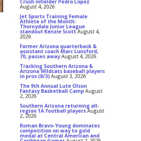
Crush infielder Pedro Lopez
August 4, 2026
Jet Sports Training Female
Athlete of the Month:
Thornydale Junior League
standout Kenzie Scott
August 4,
2026
Former Arizona quarterback &
assistant coach Marc Lunsford,
70, passes away
August 4, 2026
Tracking Southern Arizona &
Arizona Wildcats baseball players
in pros (8/3)
August 3, 2026
The 9th Annual Lute Olson
Fantasy Basketball Camp
August
2, 2026
Southern Arizona returning all-
region 1A football players
August
2, 2026
Roman Bravo-Young dominates
competition on way to gold
medal at Central American and
Caribbean Games
August 2, 2026