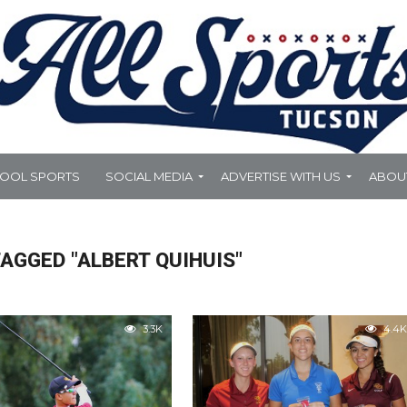
HOOL SPORTS
SOCIAL MEDIA
ADVERTISE WITH US
ABOU
AGGED "ALBERT QUIHUIS"
3.3K
4.4K