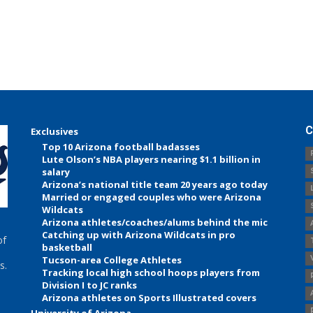
C
Exclusives
Top 10 Arizona football badasses
Lute Olson’s NBA players nearing $1.1 billion in
salary
Arizona’s national title team 20 years ago today
Married or engaged couples who were Arizona
Wildcats
Arizona athletes/coaches/alums behind the mic
Catching up with Arizona Wildcats in pro
of
basketball
Tucson-area College Athletes
s.
Tracking local high school hoops players from
Division I to JC ranks
Arizona athletes on Sports Illustrated covers