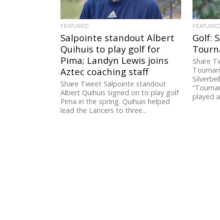
FEATURED
FEATURE
Salpointe standout Albert
Golf: 
Quihuis to play golf for
Tourn
Pima; Landyn Lewis joins
Share T
Aztec coaching staff
Tournam
Silverbe
Share Tweet Salpointe standout
“Tourna
Albert Quihuis signed on to play golf
played at
Pima in the spring. Quihuis helped
lead the Lancers to three...