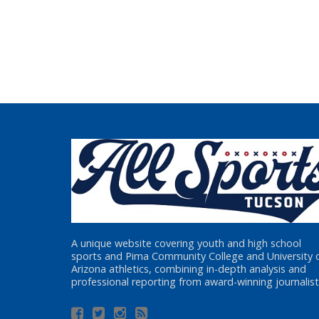
A unique website covering youth and high school
sports and Pima Community College and University 
Arizona athletics, combining in-depth analysis and
professional reporting from award-winning journalist