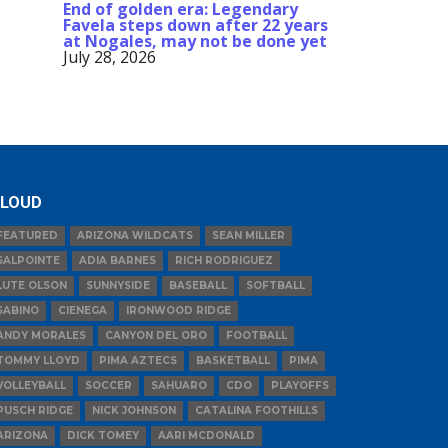
End of golden era: Legendary
Favela steps down after 22 years
at Nogales, may not be done yet
July 28, 2026
LOUD
FEATURED
ARIZONA WILDCATS
SEAN MILLER
SALPOINTE
ADIA BARNES
RICH RODRIGUEZ
LUTE OLSON
SUNNYSIDE
BASEBALL
SOFTBALL
SABINO
CIENEGA
IRONWOOD RIDGE
ANDY MORALES
CANYON DEL ORO
FOOTBALL
TOMMY LLOYD
PIMA AZTECS
BASKETBALL
PIMA
VOLLEYBALL
SOCCER
SAHUARO
CDO
PLAYOFFS
PUSCH RIDGE
NICK JOHNSON
CATALINA FOOTHILLS
ARIZONA
DICK TOMEY
AARI MCDONALD