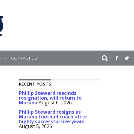
T
CONTACT US
RECENT POSTS
Phillip Steward rescinds
resignation, will return to
Marana
August 6, 2026
Phillip Steward resigns as
Marana football coach after
highly successful five years
August 5, 2026