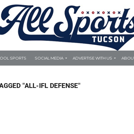
HOOL SPORTS
SOCIAL MEDIA
ADVERTISE WITH US
ABOU
AGGED "ALL-IFL DEFENSE"