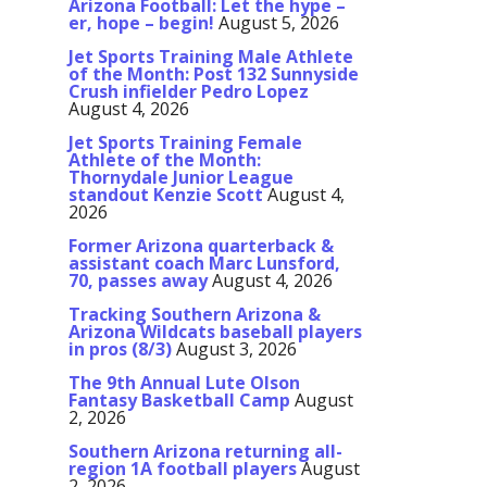
Arizona Football: Let the hype –
er, hope – begin!
August 5, 2026
Jet Sports Training Male Athlete
of the Month: Post 132 Sunnyside
Crush infielder Pedro Lopez
August 4, 2026
Jet Sports Training Female
Athlete of the Month:
Thornydale Junior League
standout Kenzie Scott
August 4,
2026
Former Arizona quarterback &
assistant coach Marc Lunsford,
70, passes away
August 4, 2026
Tracking Southern Arizona &
Arizona Wildcats baseball players
in pros (8/3)
August 3, 2026
The 9th Annual Lute Olson
Fantasy Basketball Camp
August
2, 2026
Southern Arizona returning all-
region 1A football players
August
2, 2026