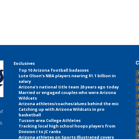
C
Exclusives
Top 10 Arizona football badasses
Lute Olson’s NBA players nearing $1.1 billion in
salary
Arizona’s national title team 20 years ago today
Married or engaged couples who were Arizona
Wildcats
Arizona athletes/coaches/alums behind the mic
Catching up with Arizona Wildcats in pro
of
basketball
Tucson-area College Athletes
s.
Tracking local high school hoops players from
Division I to JC ranks
Arizona athletes on Sports Illustrated covers