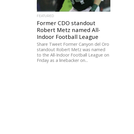
FEATURED
Former CDO standout
Robert Metz named All-
Indoor Football League
Share Tweet Former Canyon del Oro
standout Robert Metz was named
to the All-Indoor Football League on
Friday as a linebacker on...