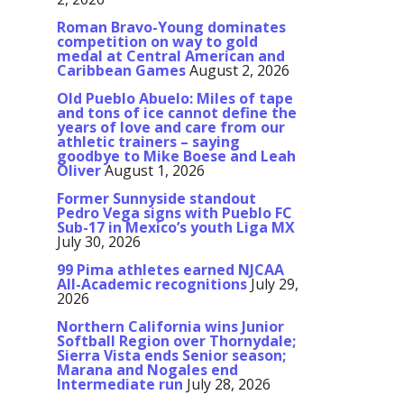
Roman Bravo-Young dominates
competition on way to gold
medal at Central American and
Caribbean Games
August 2, 2026
Old Pueblo Abuelo: Miles of tape
and tons of ice cannot define the
years of love and care from our
athletic trainers – saying
goodbye to Mike Boese and Leah
Oliver
August 1, 2026
Former Sunnyside standout
Pedro Vega signs with Pueblo FC
Sub-17 in Mexico’s youth Liga MX
July 30, 2026
99 Pima athletes earned NJCAA
All-Academic recognitions
July 29,
2026
Northern California wins Junior
Softball Region over Thornydale;
Sierra Vista ends Senior season;
Marana and Nogales end
Intermediate run
July 28, 2026