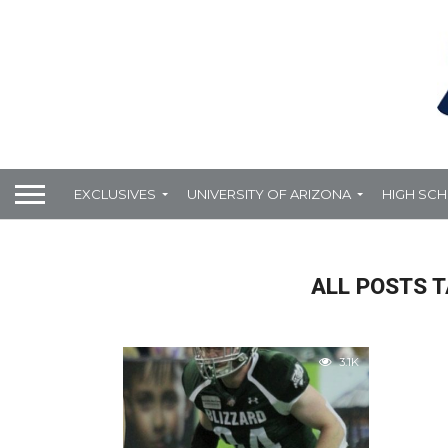
EXCLUSIVES
UNIVERSITY OF ARIZONA
HIGH SC
ALL POSTS T
3.1K