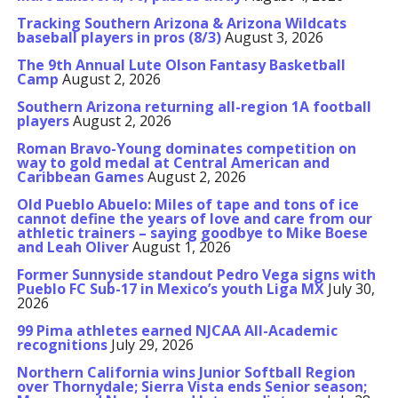
Tracking Southern Arizona & Arizona Wildcats
baseball players in pros (8/3)
August 3, 2026
The 9th Annual Lute Olson Fantasy Basketball
Camp
August 2, 2026
Southern Arizona returning all-region 1A football
players
August 2, 2026
Roman Bravo-Young dominates competition on
way to gold medal at Central American and
Caribbean Games
August 2, 2026
Old Pueblo Abuelo: Miles of tape and tons of ice
cannot define the years of love and care from our
athletic trainers – saying goodbye to Mike Boese
and Leah Oliver
August 1, 2026
Former Sunnyside standout Pedro Vega signs with
Pueblo FC Sub-17 in Mexico’s youth Liga MX
July 30,
2026
99 Pima athletes earned NJCAA All-Academic
recognitions
July 29, 2026
Northern California wins Junior Softball Region
over Thornydale; Sierra Vista ends Senior season;