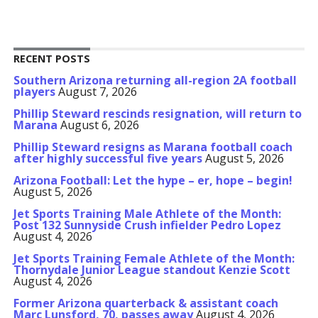
RECENT POSTS
Southern Arizona returning all-region 2A football
players
August 7, 2026
Phillip Steward rescinds resignation, will return to
Marana
August 6, 2026
Phillip Steward resigns as Marana football coach
after highly successful five years
August 5, 2026
Arizona Football: Let the hype – er, hope – begin!
August 5, 2026
Jet Sports Training Male Athlete of the Month:
Post 132 Sunnyside Crush infielder Pedro Lopez
August 4, 2026
Jet Sports Training Female Athlete of the Month:
Thornydale Junior League standout Kenzie Scott
August 4, 2026
Former Arizona quarterback & assistant coach
Marc Lunsford, 70, passes away
August 4, 2026