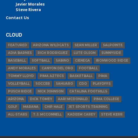
Javier Morales
Steve Rivera
Contact Us
CLOUD
FEATURED
ARIZONA WILDCATS
SEAN MILLER
SALPOINTE
ADIA BARNES
RICH RODRIGUEZ
LUTE OLSON
SUNNYSIDE
BASEBALL
SOFTBALL
SABINO
CIENEGA
IRONWOOD RIDGE
ANDY MORALES
CANYON DEL ORO
FOOTBALL
TOMMY LLOYD
PIMA AZTECS
BASKETBALL
PIMA
VOLLEYBALL
SOCCER
SAHUARO
CDO
PLAYOFFS
PUSCH RIDGE
NICK JOHNSON
CATALINA FOOTHILLS
ARIZONA
DICK TOMEY
AARI MCDONALD
PIMA COLLEGE
GOLF
MARANA
CHIP HALE
JET SPORTS TRAINING
ALL-STARS
T.J. MCCONNELL
KADEEM CAREY
STEVE KERR