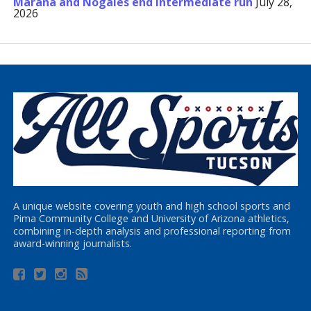
Marana and Nogales end Intermediate run
July 28,
2026
A unique website covering youth and high school sports and
Pima Community College and University of Arizona athletics,
combining in-depth analysis and professional reporting from
award-winning journalists.