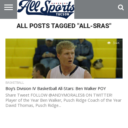
HOME
ALL POSTS TAGGED "ALL-SRAS"
ABOUT
ADVERTISE
WITH US
3.4K
BASKETBALL
Boy’s Division IV Basketball All-Stars: Ben Walker POY
Share Tweet FOLLOW @ANDYMORALES8 ON TWITTER!
Player of the Year Ben Walker, Pusch Ridge Coach of the Year
David Thomas, Pusch Ridge...