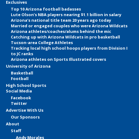
Exclusives
Top 10 Arizona football badasses
Lute Olson’s NBA players nearing $1.1 billion in salary
Arizona’s national title team 20 years ago today
Married or engaged couples who were Arizona Wildcats
Arizona athletes/coaches/alums behind the mic
Catching up with Arizona Wildcats in pro basketball
Tucson-area College Athletes
Tracking local high school hoops players from Division I
to JC ranks
Arizona athletes on Sports Illustrated covers
University of Arizona
Basketball
Football
High School Sports
Social Media
Facebook
Twitter
Advertise With Us
Our Sponsors
About
Staff
Andy Morales