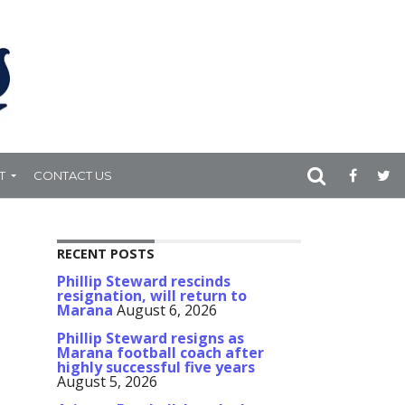
T
CONTACT US
RECENT POSTS
Phillip Steward rescinds
resignation, will return to
Marana
August 6, 2026
Phillip Steward resigns as
Marana football coach after
highly successful five years
August 5, 2026