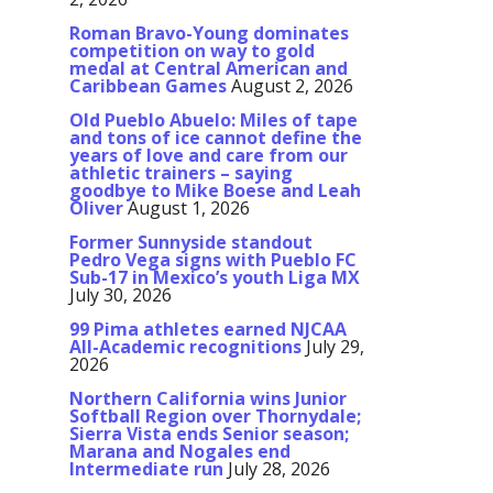
Roman Bravo-Young dominates
competition on way to gold
medal at Central American and
Caribbean Games
August 2, 2026
Old Pueblo Abuelo: Miles of tape
and tons of ice cannot define the
years of love and care from our
athletic trainers – saying
goodbye to Mike Boese and Leah
Oliver
August 1, 2026
Former Sunnyside standout
Pedro Vega signs with Pueblo FC
Sub-17 in Mexico’s youth Liga MX
July 30, 2026
99 Pima athletes earned NJCAA
All-Academic recognitions
July 29,
2026
Northern California wins Junior
Softball Region over Thornydale;
Sierra Vista ends Senior season;
Marana and Nogales end
Intermediate run
July 28, 2026