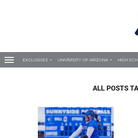
EXCLUSIVES
UNIVERSITY OF ARIZONA
HIGH SC
ALL POSTS T
3.9K