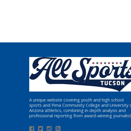
A unique website covering youth and high school
sports and Pima Community College and University 
Arizona athletics, combining in-depth analysis and
professional reporting from award-winning journalist