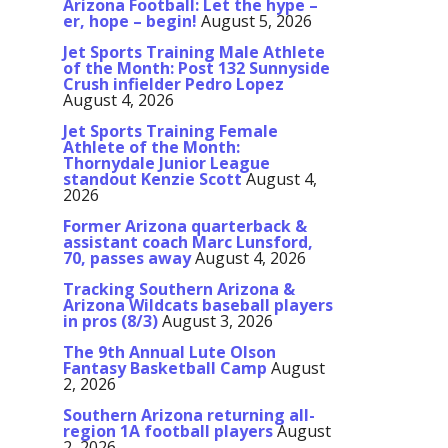
Arizona Football: Let the hype –
er, hope – begin!
August 5, 2026
Jet Sports Training Male Athlete
of the Month: Post 132 Sunnyside
Crush infielder Pedro Lopez
August 4, 2026
Jet Sports Training Female
Athlete of the Month:
Thornydale Junior League
standout Kenzie Scott
August 4,
2026
Former Arizona quarterback &
assistant coach Marc Lunsford,
70, passes away
August 4, 2026
Tracking Southern Arizona &
Arizona Wildcats baseball players
in pros (8/3)
August 3, 2026
The 9th Annual Lute Olson
Fantasy Basketball Camp
August
2, 2026
Southern Arizona returning all-
region 1A football players
August
2, 2026