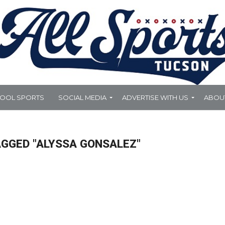
HOOL SPORTS
SOCIAL MEDIA
ADVERTISE WITH US
ABOU
AGGED "ALYSSA GONSALEZ"