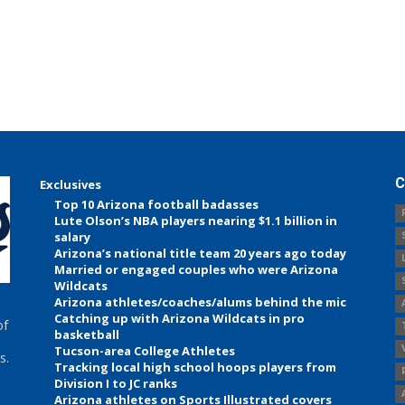
C
Exclusives
Top 10 Arizona football badasses
Lute Olson’s NBA players nearing $1.1 billion in
salary
Arizona’s national title team 20 years ago today
Married or engaged couples who were Arizona
Wildcats
Arizona athletes/coaches/alums behind the mic
Catching up with Arizona Wildcats in pro
of
basketball
Tucson-area College Athletes
s.
Tracking local high school hoops players from
Division I to JC ranks
Arizona athletes on Sports Illustrated covers