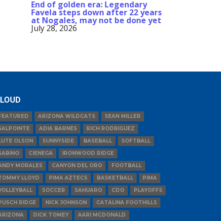
End of golden era: Legendary
Favela steps down after 22 years
at Nogales, may not be done yet
July 28, 2026
LOUD
FEATURED
ARIZONA WILDCATS
SEAN MILLER
SALPOINTE
ADIA BARNES
RICH RODRIGUEZ
LUTE OLSON
SUNNYSIDE
BASEBALL
SOFTBALL
SABINO
CIENEGA
IRONWOOD RIDGE
ANDY MORALES
CANYON DEL ORO
FOOTBALL
TOMMY LLOYD
PIMA AZTECS
BASKETBALL
PIMA
VOLLEYBALL
SOCCER
SAHUARO
CDO
PLAYOFFS
PUSCH RIDGE
NICK JOHNSON
CATALINA FOOTHILLS
ARIZONA
DICK TOMEY
AARI MCDONALD