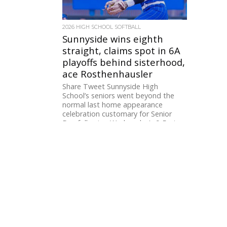
2026 HIGH SCHOOL SOFTBALL
Sunnyside wins eighth
straight, claims spot in 6A
playoffs behind sisterhood,
ace Rosthenhausler
Share Tweet Sunnyside High
School’s seniors went beyond the
normal last home appearance
celebration customary for Senior
Day following Wednesday’s 9-5 win...