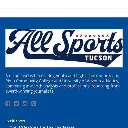
A unique website covering youth and high school sports and
Pima Community College and University of Arizona athletics,
combining in-depth analysis and professional reporting from
award-winning journalists.
Exclusives
Top 10 Arizona football badasses