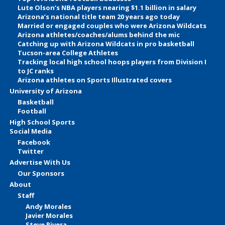
Lute Olson’s NBA players nearing $1.1 billion in salary
Arizona’s national title team 20 years ago today
Married or engaged couples who were Arizona Wildcats
Arizona athletes/coaches/alums behind the mic
Catching up with Arizona Wildcats in pro basketball
Tucson-area College Athletes
Tracking local high school hoops players from Division I
to JC ranks
Arizona athletes on Sports Illustrated covers
University of Arizona
Basketball
Football
High School Sports
Social Media
Facebook
Twitter
Advertise With Us
Our Sponsors
About
Staff
Andy Morales
Javier Morales
Steve Rivera