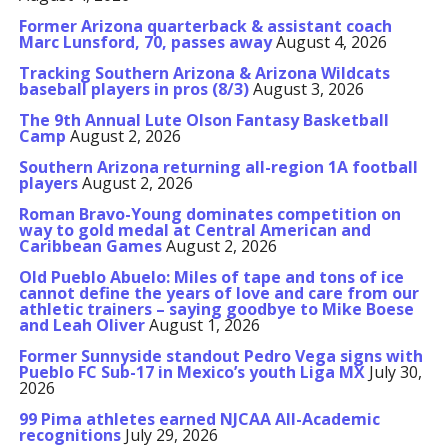
Former Arizona quarterback & assistant coach
Marc Lunsford, 70, passes away
August 4, 2026
Tracking Southern Arizona & Arizona Wildcats
baseball players in pros (8/3)
August 3, 2026
The 9th Annual Lute Olson Fantasy Basketball
Camp
August 2, 2026
Southern Arizona returning all-region 1A football
players
August 2, 2026
Roman Bravo-Young dominates competition on
way to gold medal at Central American and
Caribbean Games
August 2, 2026
Old Pueblo Abuelo: Miles of tape and tons of ice
cannot define the years of love and care from our
athletic trainers – saying goodbye to Mike Boese
and Leah Oliver
August 1, 2026
Former Sunnyside standout Pedro Vega signs with
Pueblo FC Sub-17 in Mexico’s youth Liga MX
July 30,
2026
99 Pima athletes earned NJCAA All-Academic
recognitions
July 29, 2026