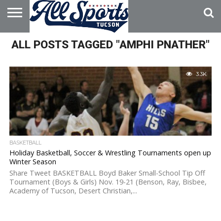
HOME
ALL POSTS TAGGED "AMPHI PNATHER"
ABOUT
ADVERTISE
WITH US
3.3K
BASKETBALL
Holiday Basketball, Soccer & Wrestling Tournaments open up
Winter Season
Share Tweet BASKETBALL Boyd Baker Small-School Tip Off
Tournament (Boys & Girls) Nov. 19-21 (Benson, Ray, Bisbee,
Academy of Tucson, Desert Christian,...