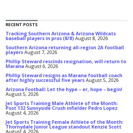
RECENT POSTS
Tracking Southern Arizona & Arizona Wildcats
baseball players in pros (8/8)
August 8, 2026
Southern Arizona returning all-region 2A football
players
August 7, 2026
Phillip Steward rescinds resignation, will return to
Marana
August 6, 2026
Phillip Steward resigns as Marana football coach
after highly successful five years
August 5, 2026
Arizona Football: Let the hype – er, hope – begin!
August 5, 2026
Jet Sports Training Male Athlete of the Month:
Post 132 Sunnyside Crush infielder Pedro Lopez
August 4, 2026
Jet Sports Training Female Athlete of the Month:
Thornydale Junior League standout Kenzie Scott
August 4, 2026