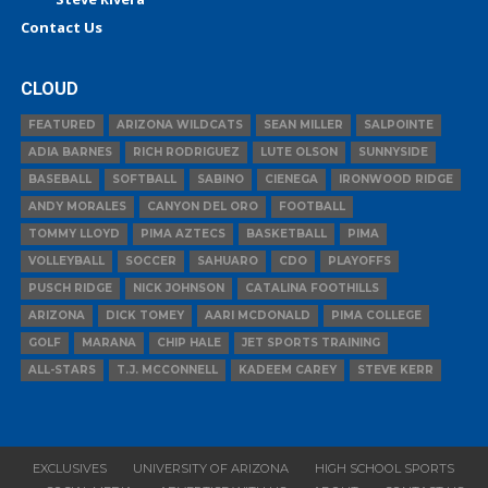
Contact Us
CLOUD
FEATURED
ARIZONA WILDCATS
SEAN MILLER
SALPOINTE
ADIA BARNES
RICH RODRIGUEZ
LUTE OLSON
SUNNYSIDE
BASEBALL
SOFTBALL
SABINO
CIENEGA
IRONWOOD RIDGE
ANDY MORALES
CANYON DEL ORO
FOOTBALL
TOMMY LLOYD
PIMA AZTECS
BASKETBALL
PIMA
VOLLEYBALL
SOCCER
SAHUARO
CDO
PLAYOFFS
PUSCH RIDGE
NICK JOHNSON
CATALINA FOOTHILLS
ARIZONA
DICK TOMEY
AARI MCDONALD
PIMA COLLEGE
GOLF
MARANA
CHIP HALE
JET SPORTS TRAINING
ALL-STARS
T.J. MCCONNELL
KADEEM CAREY
STEVE KERR
EXCLUSIVES
UNIVERSITY OF ARIZONA
HIGH SCHOOL SPORTS