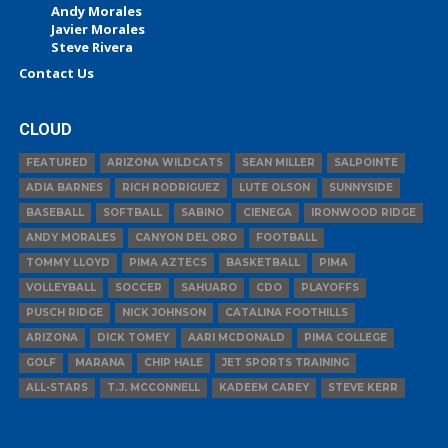
Andy Morales
Javier Morales
Steve Rivera
Contact Us
CLOUD
FEATURED
ARIZONA WILDCATS
SEAN MILLER
SALPOINTE
ADIA BARNES
RICH RODRIGUEZ
LUTE OLSON
SUNNYSIDE
BASEBALL
SOFTBALL
SABINO
CIENEGA
IRONWOOD RIDGE
ANDY MORALES
CANYON DEL ORO
FOOTBALL
TOMMY LLOYD
PIMA AZTECS
BASKETBALL
PIMA
VOLLEYBALL
SOCCER
SAHUARO
CDO
PLAYOFFS
PUSCH RIDGE
NICK JOHNSON
CATALINA FOOTHILLS
ARIZONA
DICK TOMEY
AARI MCDONALD
PIMA COLLEGE
GOLF
MARANA
CHIP HALE
JET SPORTS TRAINING
ALL-STARS
T.J. MCCONNELL
KADEEM CAREY
STEVE KERR