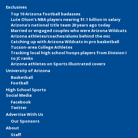
Exclusives
Top 10 Arizona football badasses
Lute Olson’s NBA players nearing $1.1 billion in salary
Arizona’s national title team 20 years ago today
Married or engaged couples who were Arizona Wildcats
Arizona athletes/coaches/alums behind the mic
Catching up with Arizona Wildcats in pro basketball
Tucson-area College Athletes
Tracking local high school hoops players from Division I
to JC ranks
Arizona athletes on Sports Illustrated covers
University of Arizona
Basketball
Football
High School Sports
Social Media
Facebook
Twitter
Advertise With Us
Our Sponsors
About
Staff