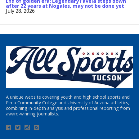
End of golden era: Legendary Favela steps down
after 22 years at Nogales, may not be done yet
July 28, 2026
A unique website covering youth and high school sports and
Pima Community College and University of Arizona athletics,
combining in-depth analysis and professional reporting from
award-winning journalists.