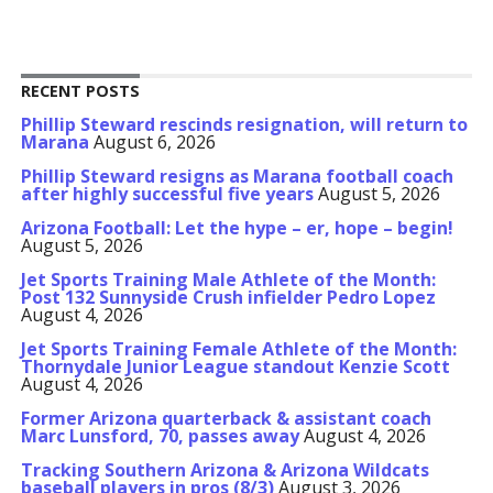
RECENT POSTS
Phillip Steward rescinds resignation, will return to
Marana
August 6, 2026
Phillip Steward resigns as Marana football coach
after highly successful five years
August 5, 2026
Arizona Football: Let the hype – er, hope – begin!
August 5, 2026
Jet Sports Training Male Athlete of the Month:
Post 132 Sunnyside Crush infielder Pedro Lopez
August 4, 2026
Jet Sports Training Female Athlete of the Month:
Thornydale Junior League standout Kenzie Scott
August 4, 2026
Former Arizona quarterback & assistant coach
Marc Lunsford, 70, passes away
August 4, 2026
Tracking Southern Arizona & Arizona Wildcats
baseball players in pros (8/3)
August 3, 2026