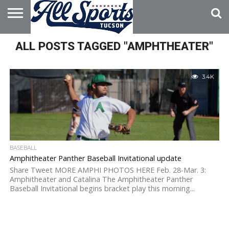
HOME
ALL POSTS TAGGED "AMPHTHEATER"
ABOUT
ADVERTISE
WITH US
3.4K
BASEBALL
Amphitheater Panther Baseball Invitational update
Share Tweet MORE AMPHI PHOTOS HERE Feb. 28-Mar. 3:
Amphitheater and Catalina The Amphitheater Panther
Baseball Invitational begins bracket play this morning...