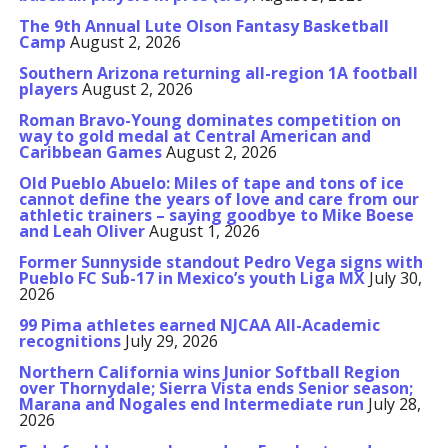
The 9th Annual Lute Olson Fantasy Basketball
Camp
August 2, 2026
Southern Arizona returning all-region 1A football
players
August 2, 2026
Roman Bravo-Young dominates competition on
way to gold medal at Central American and
Caribbean Games
August 2, 2026
Old Pueblo Abuelo: Miles of tape and tons of ice
cannot define the years of love and care from our
athletic trainers – saying goodbye to Mike Boese
and Leah Oliver
August 1, 2026
Former Sunnyside standout Pedro Vega signs with
Pueblo FC Sub-17 in Mexico’s youth Liga MX
July 30,
2026
99 Pima athletes earned NJCAA All-Academic
recognitions
July 29, 2026
Northern California wins Junior Softball Region
over Thornydale; Sierra Vista ends Senior season;
Marana and Nogales end Intermediate run
July 28,
2026