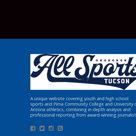
A unique website covering youth and high school
sports and Pima Community College and University 
Arizona athletics, combining in-depth analysis and
professional reporting from award-winning journalist