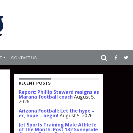
T
CONTACT US
RECENT POSTS
Report: Phillip Steward resigns as
Marana football coach
August 5,
2026
Arizona Football: Let the hype –
er, hope – begin!
August 5, 2026
Jet Sports Training Male Athlete
of the Month: Post 132 Sunnyside