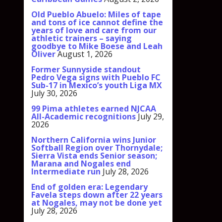
Old Pueblo Abuelo: Miles of tape
and tons of ice cannot define the
years of love and care from our
athletic trainers – saying
goodbye to Mike Boese and Leah
Oliver
August 1, 2026
Former Sunnyside standout
Pedro Vega signs with Pueblo FC
Sub-17 in Mexico’s youth Liga MX
July 30, 2026
99 Pima athletes earned NJCAA
All-Academic recognitions
July 29,
2026
Northern California wins Junior
Softball Region over Thornydale;
Sierra Vista ends Senior season;
Marana and Nogales end
Intermediate run
July 28, 2026
End of golden era: Legendary
Favela steps down after 22 years
at Nogales, may not be done yet
July 28, 2026