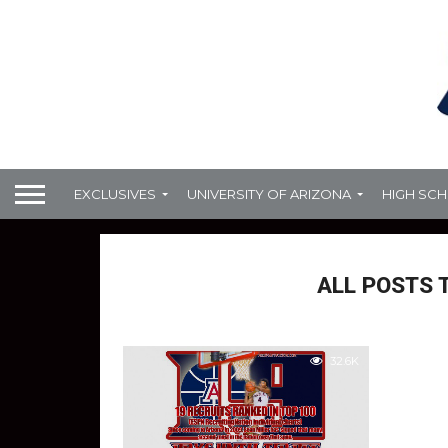
EXCLUSIVES
UNIVERSITY OF ARIZONA
HIGH SC
ALL POSTS 
32.6K