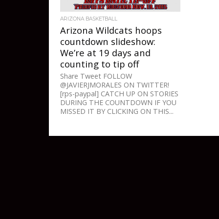
ARIZONA BASKETBALL
Arizona Wildcats hoops
countdown slideshow:
We’re at 19 days and
counting to tip off
Share Tweet FOLLOW
@JAVIERJMORALES ON TWITTER!
[rps-paypal] CATCH UP ON STORIES
DURING THE COUNTDOWN IF YOU
MISSED IT BY CLICKING ON THIS...