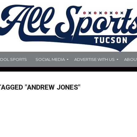
HOOL SPORTS
SOCIAL MEDIA
ADVERTISE WITH US
ABOU
TAGGED "ANDREW JONES"