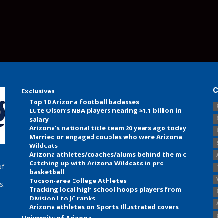
C
Exclusives
Top 10 Arizona football badasses
Lute Olson’s NBA players nearing $1.1 billion in
salary
Arizona’s national title team 20 years ago today
Married or engaged couples who were Arizona
Wildcats
Arizona athletes/coaches/alums behind the mic
Catching up with Arizona Wildcats in pro
of
basketball
Tucson-area College Athletes
s.
Tracking local high school hoops players from
Division I to JC ranks
Arizona athletes on Sports Illustrated covers
University of Arizona