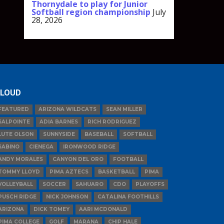
Thornydale to play for Junior
Softball region championship
July
28, 2026
LOUD
FEATURED
ARIZONA WILDCATS
SEAN MILLER
SALPOINTE
ADIA BARNES
RICH RODRIGUEZ
LUTE OLSON
SUNNYSIDE
BASEBALL
SOFTBALL
SABINO
CIENEGA
IRONWOOD RIDGE
ANDY MORALES
CANYON DEL ORO
FOOTBALL
TOMMY LLOYD
PIMA AZTECS
BASKETBALL
PIMA
VOLLEYBALL
SOCCER
SAHUARO
CDO
PLAYOFFS
PUSCH RIDGE
NICK JOHNSON
CATALINA FOOTHILLS
ARIZONA
DICK TOMEY
AARI MCDONALD
PIMA COLLEGE
GOLF
MARANA
CHIP HALE