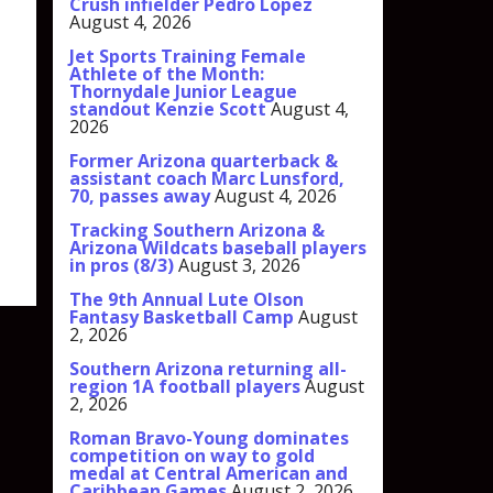
Crush infielder Pedro Lopez
August 4, 2026
Jet Sports Training Female
Athlete of the Month:
Thornydale Junior League
standout Kenzie Scott
August 4,
2026
Former Arizona quarterback &
assistant coach Marc Lunsford,
70, passes away
August 4, 2026
Tracking Southern Arizona &
Arizona Wildcats baseball players
in pros (8/3)
August 3, 2026
The 9th Annual Lute Olson
Fantasy Basketball Camp
August
2, 2026
Southern Arizona returning all-
region 1A football players
August
2, 2026
Roman Bravo-Young dominates
competition on way to gold
medal at Central American and
Caribbean Games
August 2, 2026