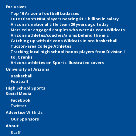
Exclusives
Top 10 Arizona football badasses
Lute Olson’s NBA players nearing $1.1 billion in salary
Arizona’s national title team 20 years ago today
Married or engaged couples who were Arizona Wildcats
Arizona athletes/coaches/alums behind the mic
Catching up with Arizona Wildcats in pro basketball
Tucson-area College Athletes
Tracking local high school hoops players from Division I
to JC ranks
Arizona athletes on Sports Illustrated covers
University of Arizona
Basketball
Football
High School Sports
Social Media
Facebook
Twitter
Advertise With Us
Our Sponsors
About
Staff