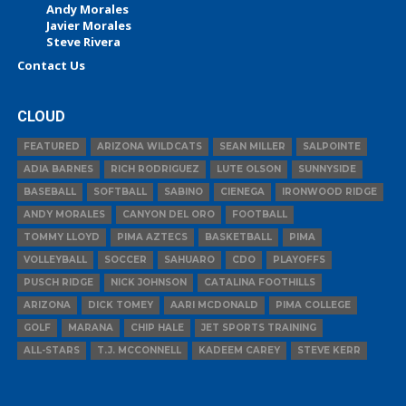
Andy Morales
Javier Morales
Steve Rivera
Contact Us
CLOUD
FEATURED
ARIZONA WILDCATS
SEAN MILLER
SALPOINTE
ADIA BARNES
RICH RODRIGUEZ
LUTE OLSON
SUNNYSIDE
BASEBALL
SOFTBALL
SABINO
CIENEGA
IRONWOOD RIDGE
ANDY MORALES
CANYON DEL ORO
FOOTBALL
TOMMY LLOYD
PIMA AZTECS
BASKETBALL
PIMA
VOLLEYBALL
SOCCER
SAHUARO
CDO
PLAYOFFS
PUSCH RIDGE
NICK JOHNSON
CATALINA FOOTHILLS
ARIZONA
DICK TOMEY
AARI MCDONALD
PIMA COLLEGE
GOLF
MARANA
CHIP HALE
JET SPORTS TRAINING
ALL-STARS
T.J. MCCONNELL
KADEEM CAREY
STEVE KERR