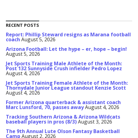
RECENT POSTS
Report: Phillip Steward resigns as Marana football
coach
August 5, 2026
Arizona Football: Let the hype – er, hope – begin!
August 5, 2026
Jet Sports Training Male Athlete of the Month:
Post 132 Sunnyside Crush infielder Pedro Lopez
August 4, 2026
Jet Sports Training Female Athlete of the Month:
Thornydale Junior League standout Kenzie Scott
August 4, 2026
Former Arizona quarterback & assistant coach
Marc Lunsford, 70, passes away
August 4, 2026
Tracking Southern Arizona & Arizona Wildcats
baseball players in pros (8/3)
August 3, 2026
The 9th Annual Lute Olson Fantasy Basketball
Camp
August 2, 2026