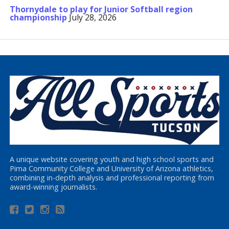
Thornydale to play for Junior Softball region
championship
July 28, 2026
A unique website covering youth and high school sports and
Pima Community College and University of Arizona athletics,
combining in-depth analysis and professional reporting from
award-winning journalists.