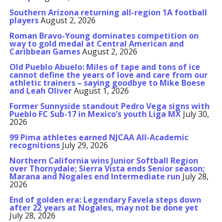
Southern Arizona returning all-region 1A football
players
August 2, 2026
Roman Bravo-Young dominates competition on
way to gold medal at Central American and
Caribbean Games
August 2, 2026
Old Pueblo Abuelo: Miles of tape and tons of ice
cannot define the years of love and care from our
athletic trainers – saying goodbye to Mike Boese
and Leah Oliver
August 1, 2026
Former Sunnyside standout Pedro Vega signs with
Pueblo FC Sub-17 in Mexico’s youth Liga MX
July 30,
2026
99 Pima athletes earned NJCAA All-Academic
recognitions
July 29, 2026
Northern California wins Junior Softball Region
over Thornydale; Sierra Vista ends Senior season;
Marana and Nogales end Intermediate run
July 28,
2026
End of golden era: Legendary Favela steps down
after 22 years at Nogales, may not be done yet
July 28, 2026