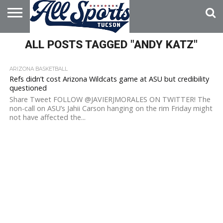
HOME
ALL POSTS TAGGED "ANDY KATZ"
ABOUT
ADVERTISE
WITH US
ARIZONA BASKETBALL
Refs didn’t cost Arizona Wildcats game at ASU but credibility
questioned
Share Tweet FOLLOW @JAVIERJMORALES ON TWITTER! The
non-call on ASU’s Jahii Carson hanging on the rim Friday might
not have affected the...