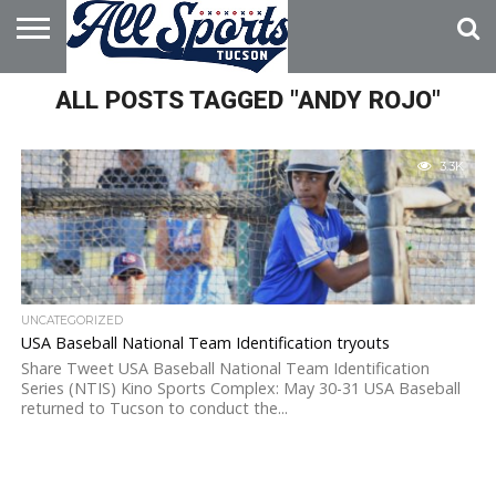
HOME
ALL POSTS TAGGED "ANDY ROJO"
ABOUT
ADVERTISE
WITH US
3.3K
UNCATEGORIZED
USA Baseball National Team Identification tryouts
Share Tweet USA Baseball National Team Identification
Series (NTIS) Kino Sports Complex: May 30-31 USA Baseball
returned to Tucson to conduct the...