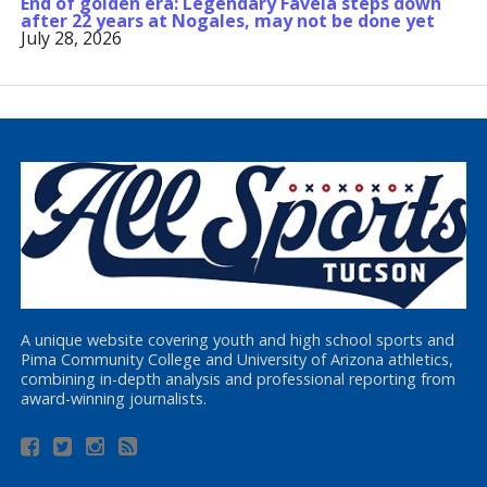
End of golden era: Legendary Favela steps down
after 22 years at Nogales, may not be done yet
July 28, 2026
A unique website covering youth and high school sports and
Pima Community College and University of Arizona athletics,
combining in-depth analysis and professional reporting from
award-winning journalists.