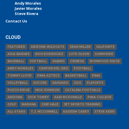
Andy Morales
Javier Morales
Steve Rivera
Contact Us
CLOUD
FEATURED
ARIZONA WILDCATS
SEAN MILLER
SALPOINTE
ADIA BARNES
RICH RODRIGUEZ
LUTE OLSON
SUNNYSIDE
BASEBALL
SOFTBALL
SABINO
CIENEGA
IRONWOOD RIDGE
ANDY MORALES
CANYON DEL ORO
FOOTBALL
TOMMY LLOYD
PIMA AZTECS
BASKETBALL
PIMA
VOLLEYBALL
SOCCER
SAHUARO
CDO
PLAYOFFS
PUSCH RIDGE
NICK JOHNSON
CATALINA FOOTHILLS
ARIZONA
DICK TOMEY
AARI MCDONALD
PIMA COLLEGE
GOLF
MARANA
CHIP HALE
JET SPORTS TRAINING
ALL-STARS
T.J. MCCONNELL
KADEEM CAREY
STEVE KERR