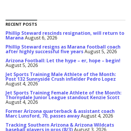
RECENT POSTS
Phillip Steward rescinds resignation, will return to
Marana
August 6, 2026
Phillip Steward resigns as Marana football coach
after highly successful five years
August 5, 2026
Arizona Football: Let the hype – er, hope – begin!
August 5, 2026
Jet Sports Training Male Athlete of the Month:
Post 132 Sunnyside Crush infielder Pedro Lopez
August 4, 2026
Jet Sports Training Female Athlete of the Month:
Thornydale Junior League standout Kenzie Scott
August 4, 2026
Former Arizona quarterback & assistant coach
Marc Lunsford, 70, passes away
August 4, 2026
Tracking Southern Arizona & Arizona Wildcats
baseball players in pros (8/3)
August 3, 2026