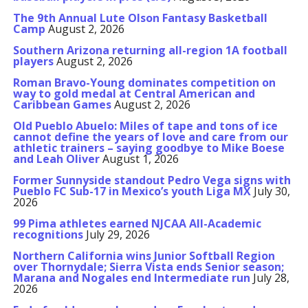
The 9th Annual Lute Olson Fantasy Basketball
Camp
August 2, 2026
Southern Arizona returning all-region 1A football
players
August 2, 2026
Roman Bravo-Young dominates competition on
way to gold medal at Central American and
Caribbean Games
August 2, 2026
Old Pueblo Abuelo: Miles of tape and tons of ice
cannot define the years of love and care from our
athletic trainers – saying goodbye to Mike Boese
and Leah Oliver
August 1, 2026
Former Sunnyside standout Pedro Vega signs with
Pueblo FC Sub-17 in Mexico’s youth Liga MX
July 30,
2026
99 Pima athletes earned NJCAA All-Academic
recognitions
July 29, 2026
Northern California wins Junior Softball Region
over Thornydale; Sierra Vista ends Senior season;
Marana and Nogales end Intermediate run
July 28,
2026