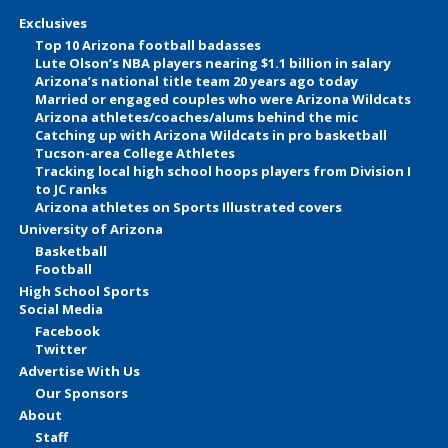
Exclusives
Top 10 Arizona football badasses
Lute Olson’s NBA players nearing $1.1 billion in salary
Arizona’s national title team 20 years ago today
Married or engaged couples who were Arizona Wildcats
Arizona athletes/coaches/alums behind the mic
Catching up with Arizona Wildcats in pro basketball
Tucson-area College Athletes
Tracking local high school hoops players from Division I
to JC ranks
Arizona athletes on Sports Illustrated covers
University of Arizona
Basketball
Football
High School Sports
Social Media
Facebook
Twitter
Advertise With Us
Our Sponsors
About
Staff