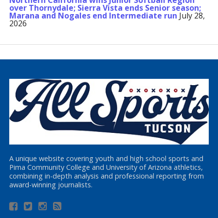
Northern California wins Junior Softball Region
over Thornydale; Sierra Vista ends Senior season;
Marana and Nogales end Intermediate run
July 28,
2026
A unique website covering youth and high school sports and
Pima Community College and University of Arizona athletics,
combining in-depth analysis and professional reporting from
award-winning journalists.