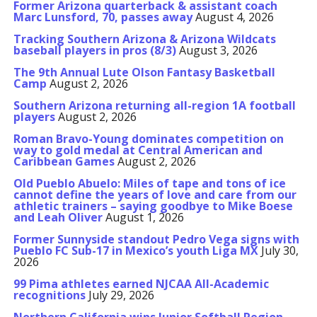
Former Arizona quarterback & assistant coach
Marc Lunsford, 70, passes away
August 4, 2026
Tracking Southern Arizona & Arizona Wildcats
baseball players in pros (8/3)
August 3, 2026
The 9th Annual Lute Olson Fantasy Basketball
Camp
August 2, 2026
Southern Arizona returning all-region 1A football
players
August 2, 2026
Roman Bravo-Young dominates competition on
way to gold medal at Central American and
Caribbean Games
August 2, 2026
Old Pueblo Abuelo: Miles of tape and tons of ice
cannot define the years of love and care from our
athletic trainers – saying goodbye to Mike Boese
and Leah Oliver
August 1, 2026
Former Sunnyside standout Pedro Vega signs with
Pueblo FC Sub-17 in Mexico’s youth Liga MX
July 30,
2026
99 Pima athletes earned NJCAA All-Academic
recognitions
July 29, 2026