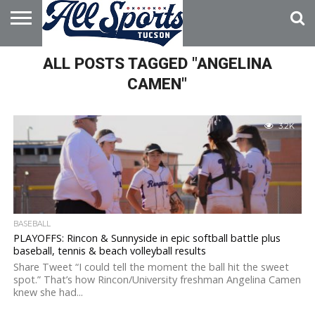
HOME
ALL POSTS TAGGED "ANGELINA
ABOUT
ADVERTISE
WITH US
CAMEN"
3.2K
BASEBALL
PLAYOFFS: Rincon & Sunnyside in epic softball battle plus
baseball, tennis & beach volleyball results
Share Tweet “I could tell the moment the ball hit the sweet
spot.” That’s how Rincon/University freshman Angelina Camen
knew she had...