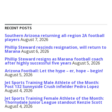
RECENT POSTS
Southern Arizona returning all-region 2A football
players
August 7, 2026
Phillip Steward rescinds resignation, will return to
Marana
August 6, 2026
Phillip Steward resigns as Marana football coach
after highly successful five years
August 5, 2026
Arizona Football: Let the hype – er, hope – begin!
August 5, 2026
Jet Sports Training Male Athlete of the Month:
Post 132 Sunnyside Crush infielder Pedro Lopez
August 4, 2026
Jet Sports Training Female Athlete of the Month:
Thornydale Junior League standout Kenzie Scott
August 4, 2026