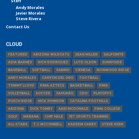
Staff
Andy Morales
Javier Morales
Steve Rivera
Contact Us
CLOUD
FEATURED
ARIZONA WILDCATS
SEAN MILLER
SALPOINTE
ADIA BARNES
RICH RODRIGUEZ
LUTE OLSON
SUNNYSIDE
BASEBALL
SOFTBALL
SABINO
CIENEGA
IRONWOOD RIDGE
ANDY MORALES
CANYON DEL ORO
FOOTBALL
TOMMY LLOYD
PIMA AZTECS
BASKETBALL
PIMA
VOLLEYBALL
SOCCER
SAHUARO
CDO
PLAYOFFS
PUSCH RIDGE
NICK JOHNSON
CATALINA FOOTHILLS
ARIZONA
DICK TOMEY
AARI MCDONALD
PIMA COLLEGE
GOLF
MARANA
CHIP HALE
JET SPORTS TRAINING
ALL-STARS
T.J. MCCONNELL
KADEEM CAREY
STEVE KERR