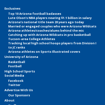
Exclusives
Top 10 Arizona football badasses
Lute Olson’s NBA players nearing $1.1 billion in salary
Arizona’s national title team 20 years ago today
Married or engaged couples who were Arizona Wildcats
Arizona athletes/coaches/alums behind the mic
Catching up with Arizona Wildcats in pro basketball
Tucson-area College Athletes
Tracking local high school hoops players from Division I
to JC ranks
Arizona athletes on Sports Illustrated covers
University of Arizona
Basketball
Football
High School Sports
Social Media
Facebook
Twitter
Advertise With Us
Our Sponsors
About