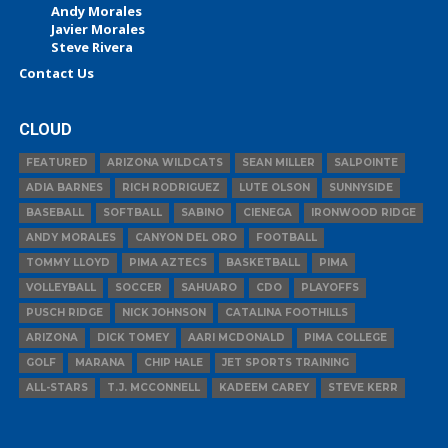
Andy Morales
Javier Morales
Steve Rivera
Contact Us
CLOUD
FEATURED
ARIZONA WILDCATS
SEAN MILLER
SALPOINTE
ADIA BARNES
RICH RODRIGUEZ
LUTE OLSON
SUNNYSIDE
BASEBALL
SOFTBALL
SABINO
CIENEGA
IRONWOOD RIDGE
ANDY MORALES
CANYON DEL ORO
FOOTBALL
TOMMY LLOYD
PIMA AZTECS
BASKETBALL
PIMA
VOLLEYBALL
SOCCER
SAHUARO
CDO
PLAYOFFS
PUSCH RIDGE
NICK JOHNSON
CATALINA FOOTHILLS
ARIZONA
DICK TOMEY
AARI MCDONALD
PIMA COLLEGE
GOLF
MARANA
CHIP HALE
JET SPORTS TRAINING
ALL-STARS
T.J. MCCONNELL
KADEEM CAREY
STEVE KERR