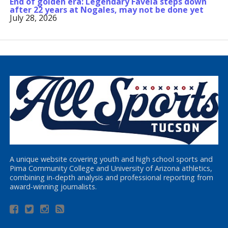
End of golden era: Legendary Favela steps down
after 22 years at Nogales, may not be done yet
July 28, 2026
A unique website covering youth and high school sports and
Pima Community College and University of Arizona athletics,
combining in-depth analysis and professional reporting from
award-winning journalists.