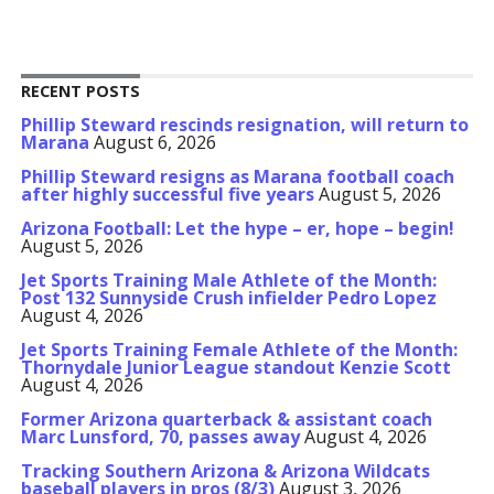
RECENT POSTS
Phillip Steward rescinds resignation, will return to
Marana
August 6, 2026
Phillip Steward resigns as Marana football coach
after highly successful five years
August 5, 2026
Arizona Football: Let the hype – er, hope – begin!
August 5, 2026
Jet Sports Training Male Athlete of the Month:
Post 132 Sunnyside Crush infielder Pedro Lopez
August 4, 2026
Jet Sports Training Female Athlete of the Month:
Thornydale Junior League standout Kenzie Scott
August 4, 2026
Former Arizona quarterback & assistant coach
Marc Lunsford, 70, passes away
August 4, 2026
Tracking Southern Arizona & Arizona Wildcats
baseball players in pros (8/3)
August 3, 2026