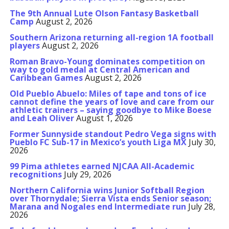
The 9th Annual Lute Olson Fantasy Basketball
Camp
August 2, 2026
Southern Arizona returning all-region 1A football
players
August 2, 2026
Roman Bravo-Young dominates competition on
way to gold medal at Central American and
Caribbean Games
August 2, 2026
Old Pueblo Abuelo: Miles of tape and tons of ice
cannot define the years of love and care from our
athletic trainers – saying goodbye to Mike Boese
and Leah Oliver
August 1, 2026
Former Sunnyside standout Pedro Vega signs with
Pueblo FC Sub-17 in Mexico’s youth Liga MX
July 30,
2026
99 Pima athletes earned NJCAA All-Academic
recognitions
July 29, 2026
Northern California wins Junior Softball Region
over Thornydale; Sierra Vista ends Senior season;
Marana and Nogales end Intermediate run
July 28,
2026