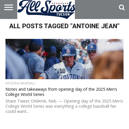
HOME
ALL POSTS TAGGED "ANTOINE JEAN"
ABOUT
ADVERTISE
WITH US
14.4K
ARIZONA BASEBALL
Notes and takeaways from opening day of the 2025 Men’s
College World Series
Share Tweet OMAHA, Neb. — Opening day of the 2025 Men’s
College World Series was everything a college baseball fan
could want...