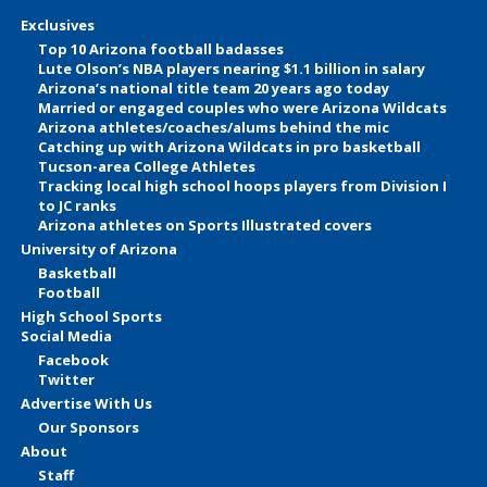
Exclusives
Top 10 Arizona football badasses
Lute Olson’s NBA players nearing $1.1 billion in salary
Arizona’s national title team 20 years ago today
Married or engaged couples who were Arizona Wildcats
Arizona athletes/coaches/alums behind the mic
Catching up with Arizona Wildcats in pro basketball
Tucson-area College Athletes
Tracking local high school hoops players from Division I
to JC ranks
Arizona athletes on Sports Illustrated covers
University of Arizona
Basketball
Football
High School Sports
Social Media
Facebook
Twitter
Advertise With Us
Our Sponsors
About
Staff