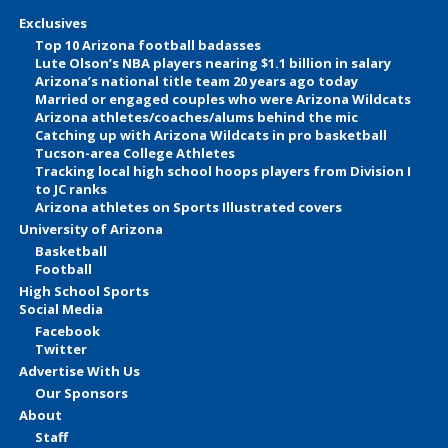
Exclusives
Top 10 Arizona football badasses
Lute Olson’s NBA players nearing $1.1 billion in salary
Arizona’s national title team 20 years ago today
Married or engaged couples who were Arizona Wildcats
Arizona athletes/coaches/alums behind the mic
Catching up with Arizona Wildcats in pro basketball
Tucson-area College Athletes
Tracking local high school hoops players from Division I
to JC ranks
Arizona athletes on Sports Illustrated covers
University of Arizona
Basketball
Football
High School Sports
Social Media
Facebook
Twitter
Advertise With Us
Our Sponsors
About
Staff