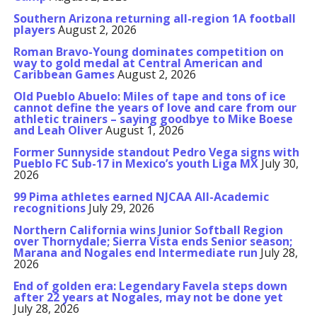
Southern Arizona returning all-region 1A football
players
August 2, 2026
Roman Bravo-Young dominates competition on
way to gold medal at Central American and
Caribbean Games
August 2, 2026
Old Pueblo Abuelo: Miles of tape and tons of ice
cannot define the years of love and care from our
athletic trainers – saying goodbye to Mike Boese
and Leah Oliver
August 1, 2026
Former Sunnyside standout Pedro Vega signs with
Pueblo FC Sub-17 in Mexico’s youth Liga MX
July 30,
2026
99 Pima athletes earned NJCAA All-Academic
recognitions
July 29, 2026
Northern California wins Junior Softball Region
over Thornydale; Sierra Vista ends Senior season;
Marana and Nogales end Intermediate run
July 28,
2026
End of golden era: Legendary Favela steps down
after 22 years at Nogales, may not be done yet
July 28, 2026