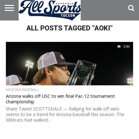
HOME
ALL POSTS TAGGED "AOKI"
ABOUT
ADVERTISE
WITH US
3.9K
ARIZONA BASEBALL
Arizona walks off USC to win final Pac-12 tournament
championship
Share Tweet SCOTTSDALE — Rallying for walk-off wins
seems to be a trend for Arizona baseball this season. The
Wildcats had walked...