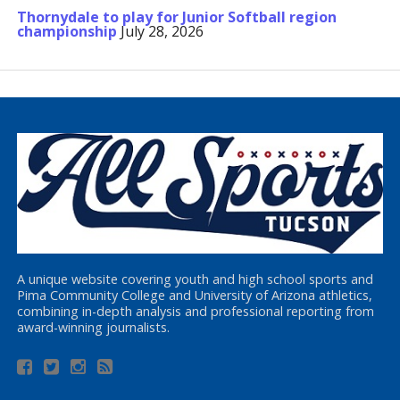
Thornydale to play for Junior Softball region
championship
July 28, 2026
A unique website covering youth and high school sports and
Pima Community College and University of Arizona athletics,
combining in-depth analysis and professional reporting from
award-winning journalists.