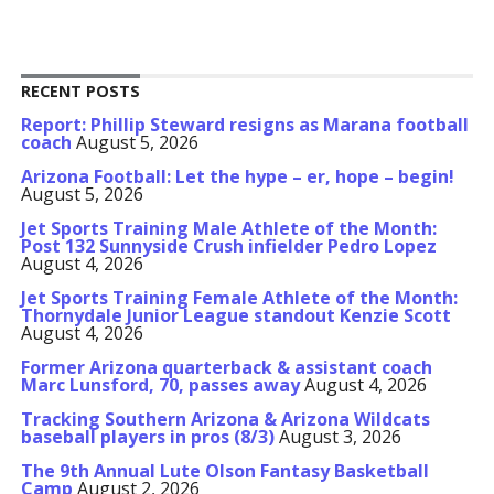
RECENT POSTS
Report: Phillip Steward resigns as Marana football
coach
August 5, 2026
Arizona Football: Let the hype – er, hope – begin!
August 5, 2026
Jet Sports Training Male Athlete of the Month:
Post 132 Sunnyside Crush infielder Pedro Lopez
August 4, 2026
Jet Sports Training Female Athlete of the Month:
Thornydale Junior League standout Kenzie Scott
August 4, 2026
Former Arizona quarterback & assistant coach
Marc Lunsford, 70, passes away
August 4, 2026
Tracking Southern Arizona & Arizona Wildcats
baseball players in pros (8/3)
August 3, 2026
The 9th Annual Lute Olson Fantasy Basketball
Camp
August 2, 2026