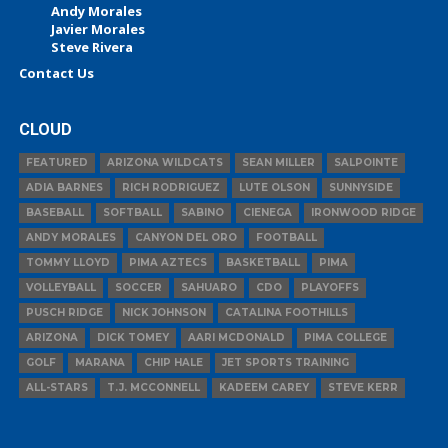
Andy Morales
Javier Morales
Steve Rivera
Contact Us
CLOUD
FEATURED
ARIZONA WILDCATS
SEAN MILLER
SALPOINTE
ADIA BARNES
RICH RODRIGUEZ
LUTE OLSON
SUNNYSIDE
BASEBALL
SOFTBALL
SABINO
CIENEGA
IRONWOOD RIDGE
ANDY MORALES
CANYON DEL ORO
FOOTBALL
TOMMY LLOYD
PIMA AZTECS
BASKETBALL
PIMA
VOLLEYBALL
SOCCER
SAHUARO
CDO
PLAYOFFS
PUSCH RIDGE
NICK JOHNSON
CATALINA FOOTHILLS
ARIZONA
DICK TOMEY
AARI MCDONALD
PIMA COLLEGE
GOLF
MARANA
CHIP HALE
JET SPORTS TRAINING
ALL-STARS
T.J. MCCONNELL
KADEEM CAREY
STEVE KERR