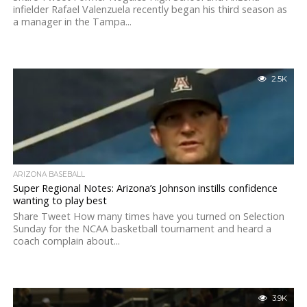
infielder Rafael Valenzuela recently began his third season as
a manager in the Tampa...
2.5K
ARIZONA BASEBALL
Super Regional Notes: Arizona’s Johnson instills confidence
wanting to play best
Share Tweet How many times have you turned on Selection
Sunday for the NCAA basketball tournament and heard a
coach complain about...
3.9K