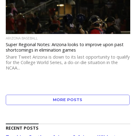
ARIZONA BASEBALL
Super Regional Notes: Arizona looks to improve upon past
shortcomings in elimination games
Share Tweet Arizona is down to its last opportunity to qualify
for the College World Series, a do-or-die situation in the
NCAA...
MORE POSTS
RECENT POSTS