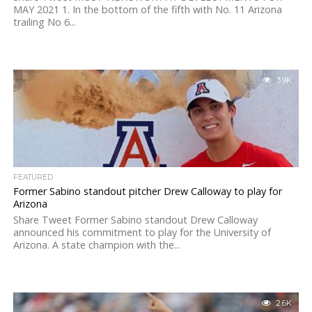
MAY 2021 1. In the bottom of the fifth with No. 11 Arizona
trailing No 6...
3.9K
FEATURED
Former Sabino standout pitcher Drew Calloway to play for
Arizona
Share Tweet Former Sabino standout Drew Calloway
announced his commitment to play for the University of
Arizona. A state champion with the...
2.6K