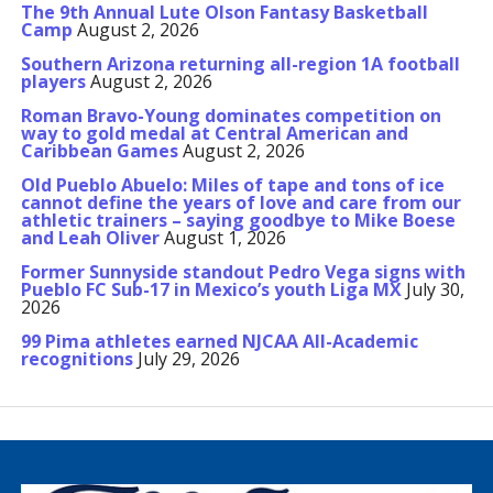
The 9th Annual Lute Olson Fantasy Basketball
Camp
August 2, 2026
Southern Arizona returning all-region 1A football
players
August 2, 2026
Roman Bravo-Young dominates competition on
way to gold medal at Central American and
Caribbean Games
August 2, 2026
Old Pueblo Abuelo: Miles of tape and tons of ice
cannot define the years of love and care from our
athletic trainers – saying goodbye to Mike Boese
and Leah Oliver
August 1, 2026
Former Sunnyside standout Pedro Vega signs with
Pueblo FC Sub-17 in Mexico’s youth Liga MX
July 30,
2026
99 Pima athletes earned NJCAA All-Academic
recognitions
July 29, 2026