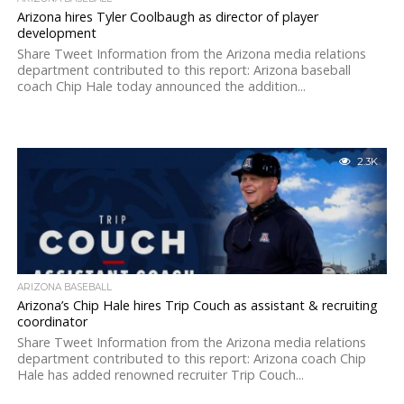
Arizona hires Tyler Coolbaugh as director of player
development
Share Tweet Information from the Arizona media relations
department contributed to this report: Arizona baseball
coach Chip Hale today announced the addition...
2.3K
ARIZONA BASEBALL
Arizona’s Chip Hale hires Trip Couch as assistant & recruiting
coordinator
Share Tweet Information from the Arizona media relations
department contributed to this report: Arizona coach Chip
Hale has added renowned recruiter Trip Couch...