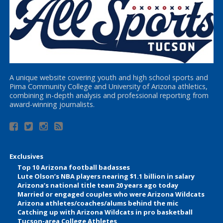
A unique website covering youth and high school sports and
Pima Community College and University of Arizona athletics,
combining in-depth analysis and professional reporting from
award-winning journalists.
Exclusives
Top 10 Arizona football badasses
Lute Olson’s NBA players nearing $1.1 billion in salary
Arizona’s national title team 20 years ago today
Married or engaged couples who were Arizona Wildcats
Arizona athletes/coaches/alums behind the mic
Catching up with Arizona Wildcats in pro basketball
Tucson-area College Athletes