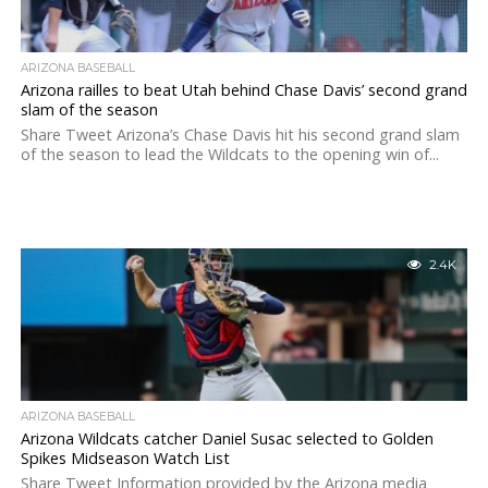
ARIZONA BASEBALL
Arizona railles to beat Utah behind Chase Davis’ second grand
slam of the season
Share Tweet Arizona’s Chase Davis hit his second grand slam
of the season to lead the Wildcats to the opening win of...
2.4K
ARIZONA BASEBALL
Arizona Wildcats catcher Daniel Susac selected to Golden
Spikes Midseason Watch List
Share Tweet Information provided by the Arizona media