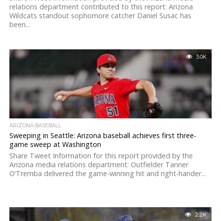
relations department contributed to this report: Arizona
Wildcats standout sophomore catcher Daniel Susac has
been...
3.0K
ARIZONA BASEBALL
Sweeping in Seattle: Arizona baseball achieves first three-
game sweep at Washington
Share Tweet Information for this report provided by the
Arizona media relations department: Outfielder Tanner
O’Tremba delivered the game-winning hit and right-hander...
2.2K