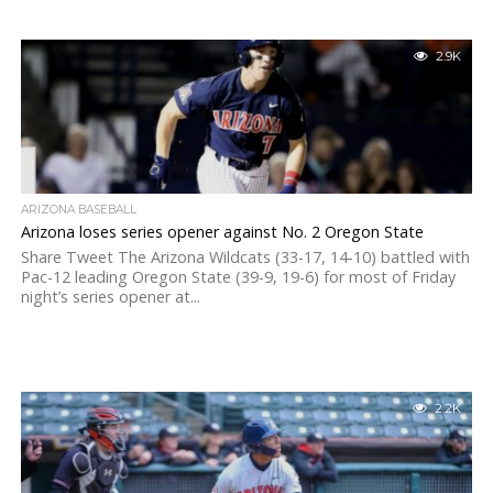
2.9K
ARIZONA BASEBALL
Arizona loses series opener against No. 2 Oregon State
Share Tweet The Arizona Wildcats (33-17, 14-10) battled with
Pac-12 leading Oregon State (39-9, 19-6) for most of Friday
night’s series opener at...
2.2K