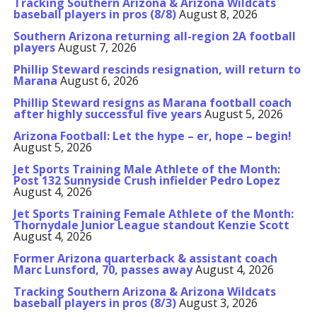
Tracking Southern Arizona & Arizona Wildcats
baseball players in pros (8/8)
August 8, 2026
Southern Arizona returning all-region 2A football
players
August 7, 2026
Phillip Steward rescinds resignation, will return to
Marana
August 6, 2026
Phillip Steward resigns as Marana football coach
after highly successful five years
August 5, 2026
Arizona Football: Let the hype – er, hope – begin!
August 5, 2026
Jet Sports Training Male Athlete of the Month:
Post 132 Sunnyside Crush infielder Pedro Lopez
August 4, 2026
Jet Sports Training Female Athlete of the Month:
Thornydale Junior League standout Kenzie Scott
August 4, 2026
Former Arizona quarterback & assistant coach
Marc Lunsford, 70, passes away
August 4, 2026
Tracking Southern Arizona & Arizona Wildcats
baseball players in pros (8/3)
August 3, 2026