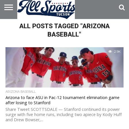
HOME
ALL POSTS TAGGED "ARIZONA
ABOUT
ADVERTISE
WITH US
BASEBALL"
2.9K
ARIZONA BASEBALL
Arizona to face ASU in Pac-12 tournament elimination game
after losing to Stanford
Share Tweet SCOTTSDALE — Stanford continued its power
surge with five home runs, including two apiece by Kody Huff
and Drew Bowser,...