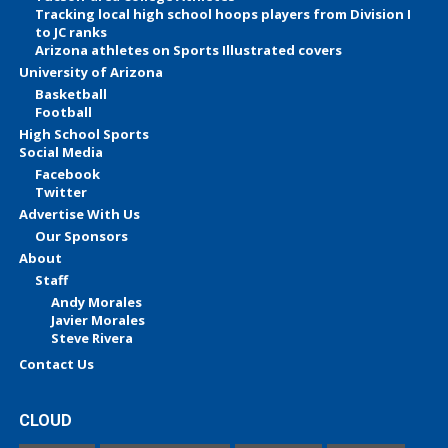
Tracking local high school hoops players from Division I
to JC ranks
Arizona athletes on Sports Illustrated covers
University of Arizona
Basketball
Football
High School Sports
Social Media
Facebook
Twitter
Advertise With Us
Our Sponsors
About
Staff
Andy Morales
Javier Morales
Steve Rivera
Contact Us
CLOUD