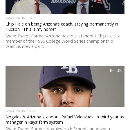
ARIZONA BASEBALL
Chip Hale on being Arizona’s coach, staying permanently in
Tucson: “This is my home”
Share Tweet Former Arizona baseball standout Chip Hale, a
member of the 1986 College World Series championship
team, is now a part...
4.8K
ARIZONA BASEBALL
Nogales & Arizona standout Rafael Valenzuela in third year as
manager in Rays’ farm system
Share Tweet Former Nogales High School and Arizona