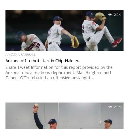
2.0K
ARIZONA BASEBALL
Arizona off to hot start in Chip Hale era
Share Tweet Information for this report provided by the
Arizona media relations department: Mac Bingham and
Tanner O’Tremba led an offensive onslaught...
2.9K