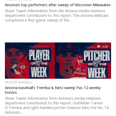
Arizona’s top performers after sweep of Wisconsin-Milwaukee
Share Tweet Information from the Arizona media relations
department contributed to this report. The Arizona Wildcats
completed a four-game sweep of the...
4.0K
ARIZONA BASEBALL
Arizona baseball’s Tremba & Netz sweep Pac-12 weekly
honors
Share Tweet Information from Arizona’s media-relations
department contributed to this report: Outfielder Tanner
O’Tremba and right-handed pitcher Dawson Netz led No. 14
Arizona’s...