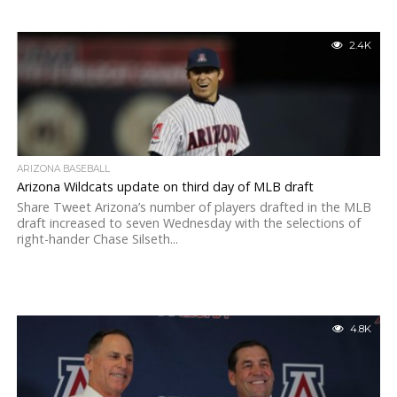
2.4K
ARIZONA BASEBALL
Arizona Wildcats update on third day of MLB draft
Share Tweet Arizona’s number of players drafted in the MLB
draft increased to seven Wednesday with the selections of
right-hander Chase Silseth...
4.8K