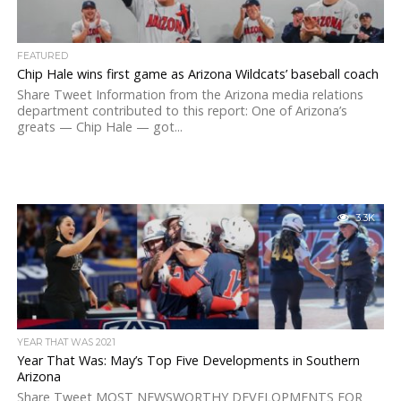
FEATURED
Chip Hale wins first game as Arizona Wildcats’ baseball coach
Share Tweet Information from the Arizona media relations
department contributed to this report: One of Arizona’s
greats — Chip Hale — got...
3.3K
YEAR THAT WAS 2021
Year That Was: May’s Top Five Developments in Southern
Arizona
Share Tweet MOST NEWSWORTHY DEVELOPMENTS FOR