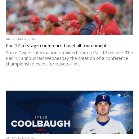
ARIZONA BASEBALL
Pac-12 to stage conference baseball tournament
Share Tweet Information provided from a Pac-12 release: The
Pac-12 announced Wednesday the creation of a conference
championship event for baseball in...
3.0K
ARIZONA BASEBALL