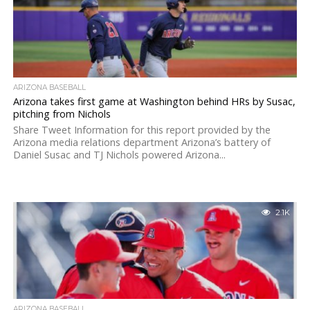
ARIZONA BASEBALL
Arizona takes first game at Washington behind HRs by Susac,
pitching from Nichols
Share Tweet Information for this report provided by the
Arizona media relations department Arizona’s battery of
Daniel Susac and TJ Nichols powered Arizona...
2.1K
ARIZONA BASEBALL