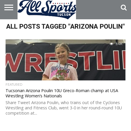
HOME
ALL POSTS TAGGED "ARIZONA POULIN"
ABOUT
ADVERTISE
WITH US
3.4K
FEATURED
Tucsonan Arizona Poulin 10U Greco-Roman champ at USA
Wrestling Women’s Nationals
Share Tweet Arizona Poulin, who trains out of the Cyclones
Wrestling and Fitness Club, went 3-0 in her round-round 10U
competition at...