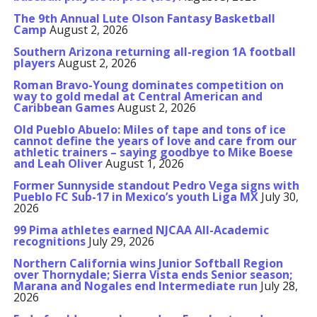
The 9th Annual Lute Olson Fantasy Basketball
Camp
August 2, 2026
Southern Arizona returning all-region 1A football
players
August 2, 2026
Roman Bravo-Young dominates competition on
way to gold medal at Central American and
Caribbean Games
August 2, 2026
Old Pueblo Abuelo: Miles of tape and tons of ice
cannot define the years of love and care from our
athletic trainers – saying goodbye to Mike Boese
and Leah Oliver
August 1, 2026
Former Sunnyside standout Pedro Vega signs with
Pueblo FC Sub-17 in Mexico’s youth Liga MX
July 30,
2026
99 Pima athletes earned NJCAA All-Academic
recognitions
July 29, 2026
Northern California wins Junior Softball Region
over Thornydale; Sierra Vista ends Senior season;
Marana and Nogales end Intermediate run
July 28,
2026