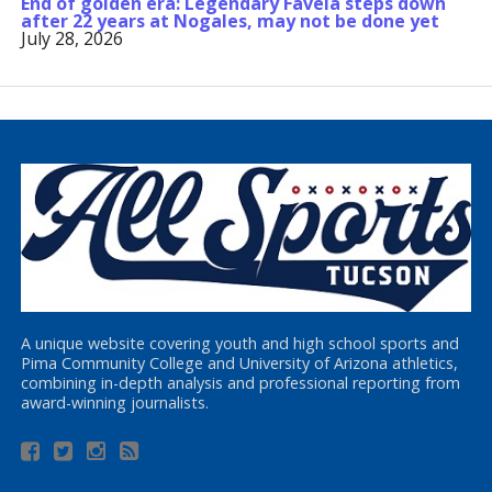
End of golden era: Legendary Favela steps down
after 22 years at Nogales, may not be done yet
July 28, 2026
A unique website covering youth and high school sports and
Pima Community College and University of Arizona athletics,
combining in-depth analysis and professional reporting from
award-winning journalists.