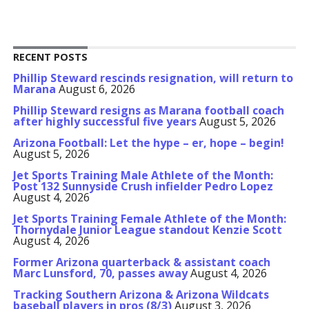
RECENT POSTS
Phillip Steward rescinds resignation, will return to
Marana
August 6, 2026
Phillip Steward resigns as Marana football coach
after highly successful five years
August 5, 2026
Arizona Football: Let the hype – er, hope – begin!
August 5, 2026
Jet Sports Training Male Athlete of the Month:
Post 132 Sunnyside Crush infielder Pedro Lopez
August 4, 2026
Jet Sports Training Female Athlete of the Month:
Thornydale Junior League standout Kenzie Scott
August 4, 2026
Former Arizona quarterback & assistant coach
Marc Lunsford, 70, passes away
August 4, 2026
Tracking Southern Arizona & Arizona Wildcats
baseball players in pros (8/3)
August 3, 2026