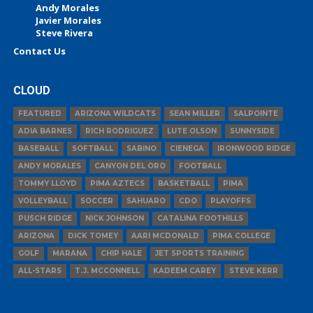
Andy Morales
Javier Morales
Steve Rivera
Contact Us
CLOUD
FEATURED
ARIZONA WILDCATS
SEAN MILLER
SALPOINTE
ADIA BARNES
RICH RODRIGUEZ
LUTE OLSON
SUNNYSIDE
BASEBALL
SOFTBALL
SABINO
CIENEGA
IRONWOOD RIDGE
ANDY MORALES
CANYON DEL ORO
FOOTBALL
TOMMY LLOYD
PIMA AZTECS
BASKETBALL
PIMA
VOLLEYBALL
SOCCER
SAHUARO
CDO
PLAYOFFS
PUSCH RIDGE
NICK JOHNSON
CATALINA FOOTHILLS
ARIZONA
DICK TOMEY
AARI MCDONALD
PIMA COLLEGE
GOLF
MARANA
CHIP HALE
JET SPORTS TRAINING
ALL-STARS
T.J. MCCONNELL
KADEEM CAREY
STEVE KERR