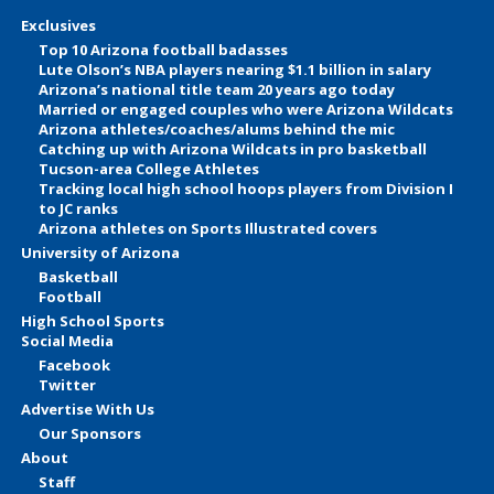
Exclusives
Top 10 Arizona football badasses
Lute Olson’s NBA players nearing $1.1 billion in salary
Arizona’s national title team 20 years ago today
Married or engaged couples who were Arizona Wildcats
Arizona athletes/coaches/alums behind the mic
Catching up with Arizona Wildcats in pro basketball
Tucson-area College Athletes
Tracking local high school hoops players from Division I
to JC ranks
Arizona athletes on Sports Illustrated covers
University of Arizona
Basketball
Football
High School Sports
Social Media
Facebook
Twitter
Advertise With Us
Our Sponsors
About
Staff