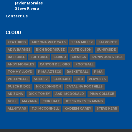
Javier Morales
Steve Rivera
Contact Us
CLOUD
FEATURED
ARIZONA WILDCATS
SEAN MILLER
SALPOINTE
ADIA BARNES
RICH RODRIGUEZ
LUTE OLSON
SUNNYSIDE
BASEBALL
SOFTBALL
SABINO
CIENEGA
IRONWOOD RIDGE
ANDY MORALES
CANYON DEL ORO
FOOTBALL
TOMMY LLOYD
PIMA AZTECS
BASKETBALL
PIMA
VOLLEYBALL
SOCCER
SAHUARO
CDO
PLAYOFFS
PUSCH RIDGE
NICK JOHNSON
CATALINA FOOTHILLS
ARIZONA
DICK TOMEY
AARI MCDONALD
PIMA COLLEGE
GOLF
MARANA
CHIP HALE
JET SPORTS TRAINING
ALL-STARS
T.J. MCCONNELL
KADEEM CAREY
STEVE KERR