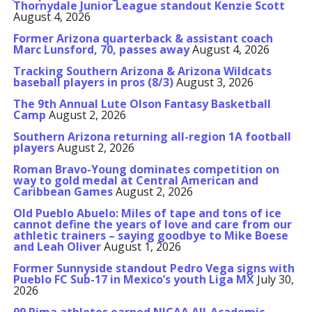
Thornydale Junior League standout Kenzie Scott
August 4, 2026
Former Arizona quarterback & assistant coach
Marc Lunsford, 70, passes away
August 4, 2026
Tracking Southern Arizona & Arizona Wildcats
baseball players in pros (8/3)
August 3, 2026
The 9th Annual Lute Olson Fantasy Basketball
Camp
August 2, 2026
Southern Arizona returning all-region 1A football
players
August 2, 2026
Roman Bravo-Young dominates competition on
way to gold medal at Central American and
Caribbean Games
August 2, 2026
Old Pueblo Abuelo: Miles of tape and tons of ice
cannot define the years of love and care from our
athletic trainers – saying goodbye to Mike Boese
and Leah Oliver
August 1, 2026
Former Sunnyside standout Pedro Vega signs with
Pueblo FC Sub-17 in Mexico’s youth Liga MX
July 30,
2026