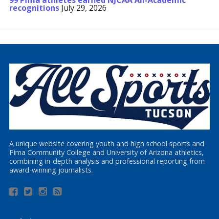
99 Pima athletes earned NJCAA All-Academic
recognitions
July 29, 2026
A unique website covering youth and high school sports and
Pima Community College and University of Arizona athletics,
combining in-depth analysis and professional reporting from
award-winning journalists.