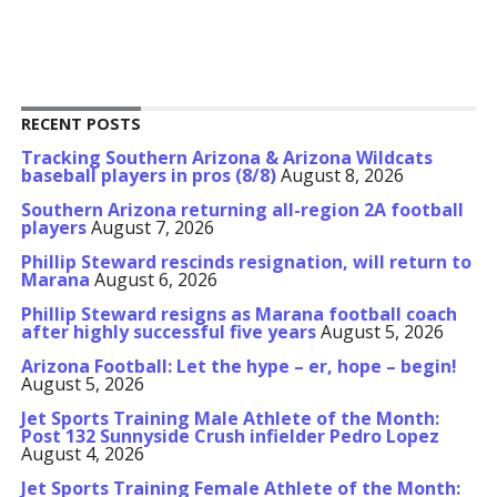
RECENT POSTS
Tracking Southern Arizona & Arizona Wildcats
baseball players in pros (8/8)
August 8, 2026
Southern Arizona returning all-region 2A football
players
August 7, 2026
Phillip Steward rescinds resignation, will return to
Marana
August 6, 2026
Phillip Steward resigns as Marana football coach
after highly successful five years
August 5, 2026
Arizona Football: Let the hype – er, hope – begin!
August 5, 2026
Jet Sports Training Male Athlete of the Month:
Post 132 Sunnyside Crush infielder Pedro Lopez
August 4, 2026
Jet Sports Training Female Athlete of the Month: