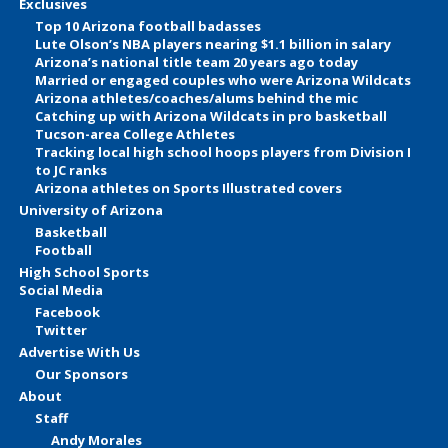
Exclusives
Top 10 Arizona football badasses
Lute Olson’s NBA players nearing $1.1 billion in salary
Arizona’s national title team 20 years ago today
Married or engaged couples who were Arizona Wildcats
Arizona athletes/coaches/alums behind the mic
Catching up with Arizona Wildcats in pro basketball
Tucson-area College Athletes
Tracking local high school hoops players from Division I
to JC ranks
Arizona athletes on Sports Illustrated covers
University of Arizona
Basketball
Football
High School Sports
Social Media
Facebook
Twitter
Advertise With Us
Our Sponsors
About
Staff
Andy Morales