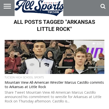
HOME
ALL POSTS TAGGED "ARKANSAS
ABOUT
ADVERTISE
WITH US
LITTLE ROCK"
6.1K
TUCSON HIGH SCHOOL SPORTS
Mountain View All-American Wrestler Marcus Castillo commits
to Arkansas at Little Rock
Share Tweet Mountain View All-American Marcus Castillo
announced his commitment to wrestle for Arkansas at Little
Rock on Thursday afternoon. Castillo is...