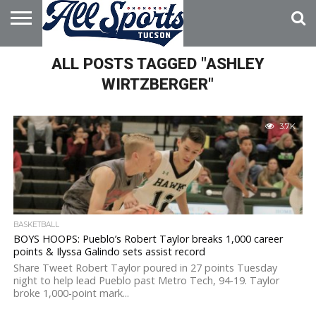
HOME
ALL POSTS TAGGED "ASHLEY
ABOUT
ADVERTISE
WITH US
WIRTZBERGER"
3.7K
BASKETBALL
BOYS HOOPS: Pueblo’s Robert Taylor breaks 1,000 career
points & Ilyssa Galindo sets assist record
Share Tweet Robert Taylor poured in 27 points Tuesday
night to help lead Pueblo past Metro Tech, 94-19. Taylor
broke 1,000-point mark...