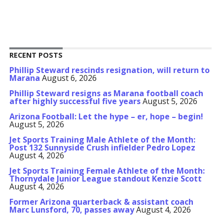
RECENT POSTS
Phillip Steward rescinds resignation, will return to
Marana
August 6, 2026
Phillip Steward resigns as Marana football coach
after highly successful five years
August 5, 2026
Arizona Football: Let the hype – er, hope – begin!
August 5, 2026
Jet Sports Training Male Athlete of the Month:
Post 132 Sunnyside Crush infielder Pedro Lopez
August 4, 2026
Jet Sports Training Female Athlete of the Month:
Thornydale Junior League standout Kenzie Scott
August 4, 2026
Former Arizona quarterback & assistant coach
Marc Lunsford, 70, passes away
August 4, 2026