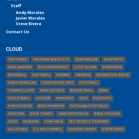
Staff
Andy Morales
Javier Morales
Steve Rivera
Contact Us
CLOUD
FEATURED
ARIZONA WILDCATS
SEAN MILLER
SALPOINTE
ADIA BARNES
RICH RODRIGUEZ
LUTE OLSON
SUNNYSIDE
BASEBALL
SOFTBALL
SABINO
CIENEGA
IRONWOOD RIDGE
ANDY MORALES
CANYON DEL ORO
FOOTBALL
TOMMY LLOYD
PIMA AZTECS
BASKETBALL
PIMA
VOLLEYBALL
SOCCER
SAHUARO
CDO
PLAYOFFS
PUSCH RIDGE
NICK JOHNSON
CATALINA FOOTHILLS
ARIZONA
DICK TOMEY
AARI MCDONALD
PIMA COLLEGE
GOLF
MARANA
CHIP HALE
JET SPORTS TRAINING
ALL-STARS
T.J. MCCONNELL
KADEEM CAREY
STEVE KERR