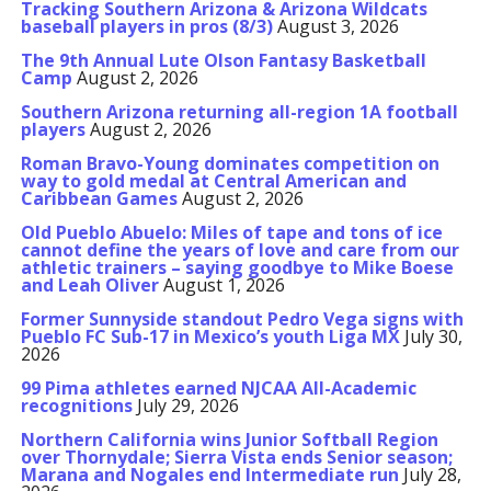
Tracking Southern Arizona & Arizona Wildcats
baseball players in pros (8/3)
August 3, 2026
The 9th Annual Lute Olson Fantasy Basketball
Camp
August 2, 2026
Southern Arizona returning all-region 1A football
players
August 2, 2026
Roman Bravo-Young dominates competition on
way to gold medal at Central American and
Caribbean Games
August 2, 2026
Old Pueblo Abuelo: Miles of tape and tons of ice
cannot define the years of love and care from our
athletic trainers – saying goodbye to Mike Boese
and Leah Oliver
August 1, 2026
Former Sunnyside standout Pedro Vega signs with
Pueblo FC Sub-17 in Mexico’s youth Liga MX
July 30,
2026
99 Pima athletes earned NJCAA All-Academic
recognitions
July 29, 2026
Northern California wins Junior Softball Region
over Thornydale; Sierra Vista ends Senior season;
Marana and Nogales end Intermediate run
July 28,