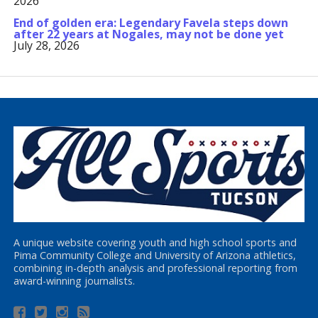
2026
End of golden era: Legendary Favela steps down
after 22 years at Nogales, may not be done yet
July 28, 2026
A unique website covering youth and high school sports and
Pima Community College and University of Arizona athletics,
combining in-depth analysis and professional reporting from
award-winning journalists.