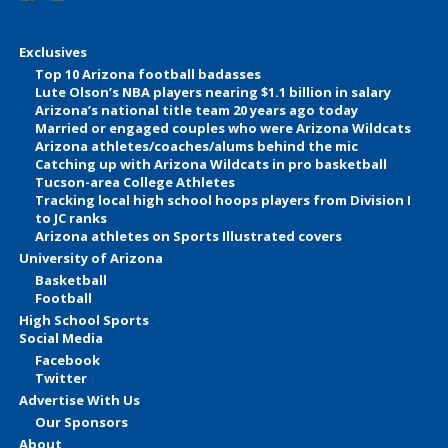
Exclusives
Top 10 Arizona football badasses
Lute Olson’s NBA players nearing $1.1 billion in salary
Arizona’s national title team 20 years ago today
Married or engaged couples who were Arizona Wildcats
Arizona athletes/coaches/alums behind the mic
Catching up with Arizona Wildcats in pro basketball
Tucson-area College Athletes
Tracking local high school hoops players from Division I
to JC ranks
Arizona athletes on Sports Illustrated covers
University of Arizona
Basketball
Football
High School Sports
Social Media
Facebook
Twitter
Advertise With Us
Our Sponsors
About