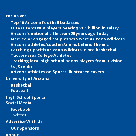
Exclusives
Top 10 Arizona football badasses
Lute Olson’s NBA players nearing $1.1 billion in salary
Arizona’s national title team 20 years ago today
Married or engaged couples who were Arizona Wildcats
Arizona athletes/coaches/alums behind the mic
Catching up with Arizona Wildcats in pro basketball
Tucson-area College Athletes
Tracking local high school hoops players from Division I
to JC ranks
Arizona athletes on Sports Illustrated covers
University of Arizona
Basketball
Football
High School Sports
Social Media
Facebook
Twitter
Advertise With Us
Our Sponsors
About