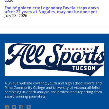
2026
End of golden era: Legendary Favela steps down
after 22 years at Nogales, may not be done yet
July 28, 2026
A unique website covering youth and high school sports and
Pima Community College and University of Arizona athletics,
combining in-depth analysis and professional reporting from
award-winning journalists.