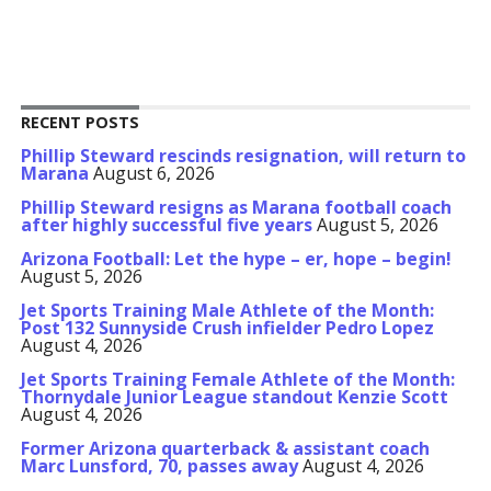
RECENT POSTS
Phillip Steward rescinds resignation, will return to
Marana
August 6, 2026
Phillip Steward resigns as Marana football coach
after highly successful five years
August 5, 2026
Arizona Football: Let the hype – er, hope – begin!
August 5, 2026
Jet Sports Training Male Athlete of the Month:
Post 132 Sunnyside Crush infielder Pedro Lopez
August 4, 2026
Jet Sports Training Female Athlete of the Month:
Thornydale Junior League standout Kenzie Scott
August 4, 2026
Former Arizona quarterback & assistant coach
Marc Lunsford, 70, passes away
August 4, 2026