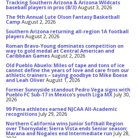
Tracking Southern Arizona & Arizona Wildcats
baseball players in pros (8/3)
August 3, 2026
The 9th Annual Lute Olson Fantasy Basketball
Camp
August 2, 2026
Southern Arizona returning all-region 1A football
players
August 2, 2026
Roman Bravo-Young dominates competition on
way to gold medal at Central American and
Caribbean Games
August 2, 2026
Old Pueblo Abuelo: Miles of tape and tons of ice
cannot define the years of love and care from our
athletic trainers – saying goodbye to Mike Boese
and Leah Oliver
August 1, 2026
Former Sunnyside standout Pedro Vega signs with
Pueblo FC Sub-17 in Mexico’s youth Liga MX
July 30,
2026
99 Pima athletes earned NJCAA All-Academic
recognitions
July 29, 2026
Northern California wins Junior Softball Region
over Thornydale; Sierra Vista ends Senior season;
Marana and Nogales end Intermediate run
July 28,