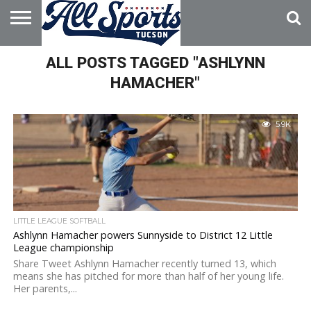
HOME
ALL POSTS TAGGED "ASHLYNN
ABOUT
ADVERTISE
WITH US
HAMACHER"
5.9K
LITTLE LEAGUE SOFTBALL
Ashlynn Hamacher powers Sunnyside to District 12 Little
League championship
Share Tweet Ashlynn Hamacher recently turned 13, which
means she has pitched for more than half of her young life.
Her parents,...