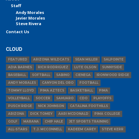
Staff
Andy Morales
Javier Morales
Steve Rivera
Contact Us
CLOUD
FEATURED
ARIZONA WILDCATS
SEAN MILLER
SALPOINTE
ADIA BARNES
RICH RODRIGUEZ
LUTE OLSON
SUNNYSIDE
BASEBALL
SOFTBALL
SABINO
CIENEGA
IRONWOOD RIDGE
ANDY MORALES
CANYON DEL ORO
FOOTBALL
TOMMY LLOYD
PIMA AZTECS
BASKETBALL
PIMA
VOLLEYBALL
SOCCER
SAHUARO
CDO
PLAYOFFS
PUSCH RIDGE
NICK JOHNSON
CATALINA FOOTHILLS
ARIZONA
DICK TOMEY
AARI MCDONALD
PIMA COLLEGE
GOLF
MARANA
CHIP HALE
JET SPORTS TRAINING
ALL-STARS
T.J. MCCONNELL
KADEEM CAREY
STEVE KERR