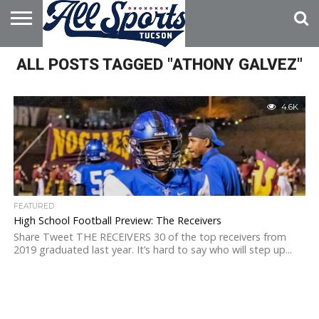
HOME
ALL POSTS TAGGED "ATHONY GALVEZ"
ABOUT
ADVERTISE
WITH US
4.6K
FEATURED
High School Football Preview: The Receivers
Share Tweet THE RECEIVERS 30 of the top receivers from
2019 graduated last year. It’s hard to say who will step up...