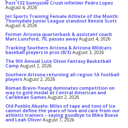
Post 132 Sunnyside Crush infielder Pedro Lopez
August 4, 2026
Jet Sports Training Female Athlete of the Month:
Thornydale Junior League standout Kenzie Scott
August 4, 2026
Former Arizona quarterback & assistant coach
Marc Lunsford, 70, passes away
August 4, 2026
Tracking Southern Arizona & Arizona Wildcats
baseball players in pros (8/3)
August 3, 2026
The 9th Annual Lute Olson Fantasy Basketball
Camp
August 2, 2026
Southern Arizona returning all-region 1A football
players
August 2, 2026
Roman Bravo-Young dominates competition on
way to gold medal at Central American and
Caribbean Games
August 2, 2026
Old Pueblo Abuelo: Miles of tape and tons of ice
cannot define the years of love and care from our
athletic trainers – saying goodbye to Mike Boese
and Leah Oliver
August 1, 2026