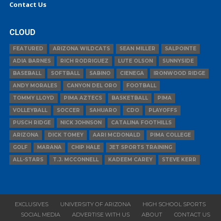
Contact Us
CLOUD
FEATURED
ARIZONA WILDCATS
SEAN MILLER
SALPOINTE
ADIA BARNES
RICH RODRIGUEZ
LUTE OLSON
SUNNYSIDE
BASEBALL
SOFTBALL
SABINO
CIENEGA
IRONWOOD RIDGE
ANDY MORALES
CANYON DEL ORO
FOOTBALL
TOMMY LLOYD
PIMA AZTECS
BASKETBALL
PIMA
VOLLEYBALL
SOCCER
SAHUARO
CDO
PLAYOFFS
PUSCH RIDGE
NICK JOHNSON
CATALINA FOOTHILLS
ARIZONA
DICK TOMEY
AARI MCDONALD
PIMA COLLEGE
GOLF
MARANA
CHIP HALE
JET SPORTS TRAINING
ALL-STARS
T.J. MCCONNELL
KADEEM CAREY
STEVE KERR
EXCLUSIVES
UNIVERSITY OF ARIZONA
HIGH SCHOOL SPORTS
SOCIAL MEDIA
ADVERTISE WITH US
ABOUT
CONTACT US