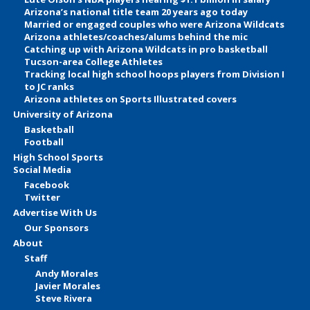
Arizona’s national title team 20 years ago today
Married or engaged couples who were Arizona Wildcats
Arizona athletes/coaches/alums behind the mic
Catching up with Arizona Wildcats in pro basketball
Tucson-area College Athletes
Tracking local high school hoops players from Division I
to JC ranks
Arizona athletes on Sports Illustrated covers
University of Arizona
Basketball
Football
High School Sports
Social Media
Facebook
Twitter
Advertise With Us
Our Sponsors
About
Staff
Andy Morales
Javier Morales
Steve Rivera