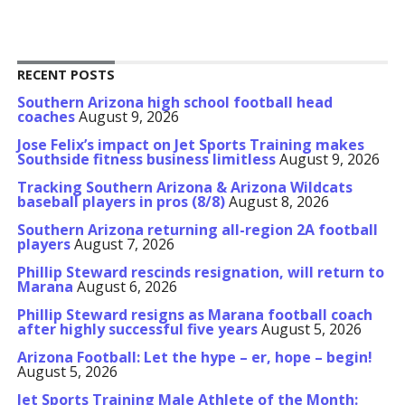
RECENT POSTS
Southern Arizona high school football head
coaches
August 9, 2026
Jose Felix’s impact on Jet Sports Training makes
Southside fitness business limitless
August 9, 2026
Tracking Southern Arizona & Arizona Wildcats
baseball players in pros (8/8)
August 8, 2026
Southern Arizona returning all-region 2A football
players
August 7, 2026
Phillip Steward rescinds resignation, will return to
Marana
August 6, 2026
Phillip Steward resigns as Marana football coach
after highly successful five years
August 5, 2026
Arizona Football: Let the hype – er, hope – begin!
August 5, 2026
Jet Sports Training Male Athlete of the Month: