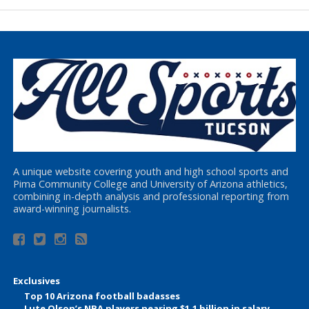
A unique website covering youth and high school sports and
Pima Community College and University of Arizona athletics,
combining in-depth analysis and professional reporting from
award-winning journalists.
Exclusives
Top 10 Arizona football badasses
Lute Olson’s NBA players nearing $1.1 billion in salary