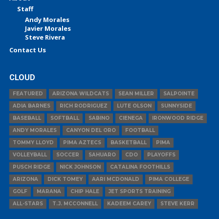
Staff
Andy Morales
Javier Morales
Steve Rivera
Contact Us
CLOUD
FEATURED
ARIZONA WILDCATS
SEAN MILLER
SALPOINTE
ADIA BARNES
RICH RODRIGUEZ
LUTE OLSON
SUNNYSIDE
BASEBALL
SOFTBALL
SABINO
CIENEGA
IRONWOOD RIDGE
ANDY MORALES
CANYON DEL ORO
FOOTBALL
TOMMY LLOYD
PIMA AZTECS
BASKETBALL
PIMA
VOLLEYBALL
SOCCER
SAHUARO
CDO
PLAYOFFS
PUSCH RIDGE
NICK JOHNSON
CATALINA FOOTHILLS
ARIZONA
DICK TOMEY
AARI MCDONALD
PIMA COLLEGE
GOLF
MARANA
CHIP HALE
JET SPORTS TRAINING
ALL-STARS
T.J. MCCONNELL
KADEEM CAREY
STEVE KERR