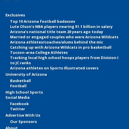
Exclusives
Top 10 Arizona football badasses
Lute Olson’s NBA players nearing $1.1 billion in salary
Arizona’s national title team 20 years ago today
Married or engaged couples who were Arizona Wildcats
Arizona athletes/coaches/alums behind the mic
Catching up with Arizona Wildcats in pro basketball
Tucson-area College Athletes
Tracking local high school hoops players from Division I
to JC ranks
Arizona athletes on Sports Illustrated covers
University of Arizona
Basketball
Football
High School Sports
Social Media
Facebook
Twitter
Advertise With Us
Our Sponsors
About