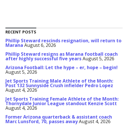
RECENT POSTS
Phillip Steward rescinds resignation, will return to
Marana
August 6, 2026
Phillip Steward resigns as Marana football coach
after highly successful five years
August 5, 2026
Arizona Football: Let the hype – er, hope – begin!
August 5, 2026
Jet Sports Training Male Athlete of the Month:
Post 132 Sunnyside Crush infielder Pedro Lopez
August 4, 2026
Jet Sports Training Female Athlete of the Month:
Thornydale Junior League standout Kenzie Scott
August 4, 2026
Former Arizona quarterback & assistant coach
Marc Lunsford, 70, passes away
August 4, 2026