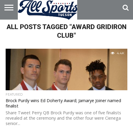
HOME
ALL POSTS TAGGED "AWARD GRIDIRON
ABOUT
ADVERTISE
WITH US
CLUB"
4.4K
FEATURED
Brock Purdy wins Ed Doherty Award; Jamarye Joiner named
finalist
Share Tweet Perry QB Brock Purdy was one of five finalists
revealed at the ceremony and the other four were Cienega
senior...