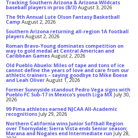
Tracking Southern Arizona & Arizona Wildcats
baseball players in pros (8/3)
August 3, 2026
The 9th Annual Lute Olson Fantasy Basketball
Camp
August 2, 2026
Southern Arizona returning all-region 1A football
players
August 2, 2026
Roman Bravo-Young dominates competition on
way to gold medal at Central American and
Caribbean Games
August 2, 2026
Old Pueblo Abuelo: Miles of tape and tons of ice
cannot define the years of love and care from our
athletic trainers – saying goodbye to Mike Boese
and Leah Oliver
August 1, 2026
Former Sunnyside standout Pedro Vega signs with
Pueblo FC Sub-17 in Mexico’s youth Liga MX
July 30,
2026
99 Pima athletes earned NJCAA All-Academic
recognitions
July 29, 2026
Northern California wins Junior Softball Region
over Thornydale; Sierra Vista ends Senior season;
Marana and Nogales end Intermediate run
July 28,