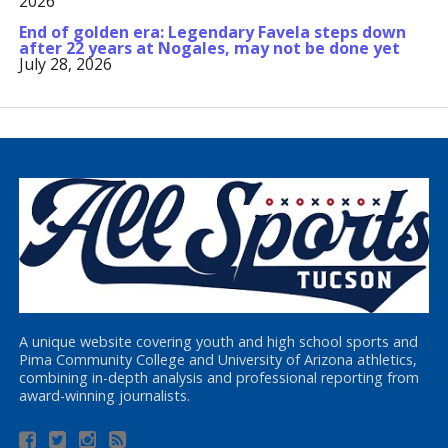
2026
End of golden era: Legendary Favela steps down
after 22 years at Nogales, may not be done yet
July 28, 2026
A unique website covering youth and high school sports and
Pima Community College and University of Arizona athletics,
combining in-depth analysis and professional reporting from
award-winning journalists.