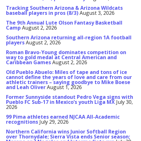
Tracking Southern Arizona & Arizona Wildcats
baseball players in pros (8/3)
August 3, 2026
The 9th Annual Lute Olson Fantasy Basketball
Camp
August 2, 2026
Southern Arizona returning all-region 1A football
players
August 2, 2026
Roman Bravo-Young dominates competition on
way to gold medal at Central American and
Caribbean Games
August 2, 2026
Old Pueblo Abuelo: Miles of tape and tons of ice
cannot define the years of love and care from our
athletic trainers – saying goodbye to Mike Boese
and Leah Oliver
August 1, 2026
Former Sunnyside standout Pedro Vega signs with
Pueblo FC Sub-17 in Mexico’s youth Liga MX
July 30,
2026
99 Pima athletes earned NJCAA All-Academic
recognitions
July 29, 2026
Northern California wins Junior Softball Region
over Thornydale; Sierra Vista ends Senior season;