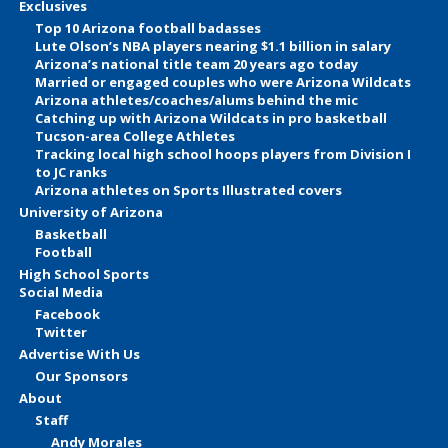
Exclusives
Top 10 Arizona football badasses
Lute Olson’s NBA players nearing $1.1 billion in salary
Arizona’s national title team 20 years ago today
Married or engaged couples who were Arizona Wildcats
Arizona athletes/coaches/alums behind the mic
Catching up with Arizona Wildcats in pro basketball
Tucson-area College Athletes
Tracking local high school hoops players from Division I
to JC ranks
Arizona athletes on Sports Illustrated covers
University of Arizona
Basketball
Football
High School Sports
Social Media
Facebook
Twitter
Advertise With Us
Our Sponsors
About
Staff
Andy Morales