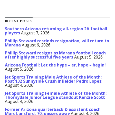
RECENT POSTS
Southern Arizona returning all-region 2A football
players
August 7, 2026
Phillip Steward rescinds resignation, will return to
Marana
August 6, 2026
Phillip Steward resigns as Marana football coach
after highly successful five years
August 5, 2026
Arizona Football: Let the hype – er, hope – begin!
August 5, 2026
Jet Sports Training Male Athlete of the Month:
Post 132 Sunnyside Crush infielder Pedro Lopez
August 4, 2026
Jet Sports Training Female Athlete of the Month:
Thornydale Junior League standout Kenzie Scott
August 4, 2026
Former Arizona quarterback & assistant coach
Marc Lunsford, 70, passes away
August 4, 2026