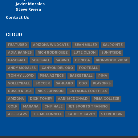
Javier Morales
Steve Rivera
Contact Us
CLOUD
FEATURED
ARIZONA WILDCATS
SEAN MILLER
SALPOINTE
ADIA BARNES
RICH RODRIGUEZ
LUTE OLSON
SUNNYSIDE
BASEBALL
SOFTBALL
SABINO
CIENEGA
IRONWOOD RIDGE
ANDY MORALES
CANYON DEL ORO
FOOTBALL
TOMMY LLOYD
PIMA AZTECS
BASKETBALL
PIMA
VOLLEYBALL
SOCCER
SAHUARO
CDO
PLAYOFFS
PUSCH RIDGE
NICK JOHNSON
CATALINA FOOTHILLS
ARIZONA
DICK TOMEY
AARI MCDONALD
PIMA COLLEGE
GOLF
MARANA
CHIP HALE
JET SPORTS TRAINING
ALL-STARS
T.J. MCCONNELL
KADEEM CAREY
STEVE KERR