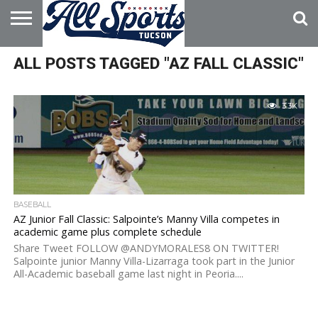
HOME
ALL POSTS TAGGED "AZ FALL CLASSIC"
ABOUT
ADVERTISE
WITH US
3.3K
BASEBALL
AZ Junior Fall Classic: Salpointe’s Manny Villa competes in
academic game plus complete schedule
Share Tweet FOLLOW @ANDYMORALES8 ON TWITTER!
Salpointe junior Manny Villa-Lizarraga took part in the Junior
All-Academic baseball game last night in Peoria....