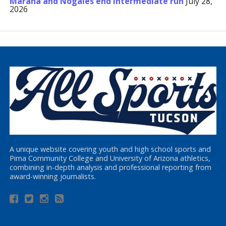
Marana and Nogales end Intermediate run
July 28,
2026
A unique website covering youth and high school sports and
Pima Community College and University of Arizona athletics,
combining in-depth analysis and professional reporting from
award-winning journalists.