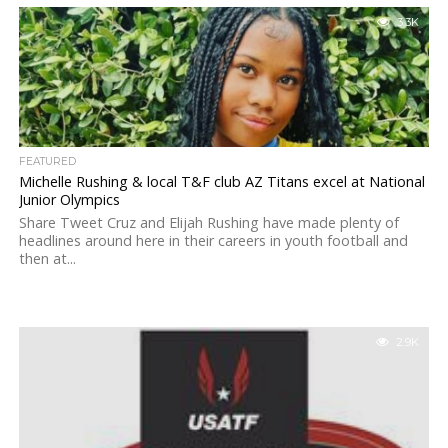
3.3K
FEATURED
Michelle Rushing & local T&F club AZ Titans excel at National
Junior Olympics
Share Tweet Cruz and Elijah Rushing have made plenty of
headlines around here in their careers in youth football and
then at...
2.9K