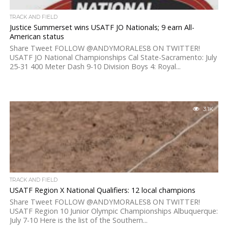
TRACK AND FIELD
Justice Summerset wins USATF JO Nationals; 9 earn All-
American status
Share Tweet FOLLOW @ANDYMORALES8 ON TWITTER!
USATF JO National Championships Cal State-Sacramento: July
25-31 400 Meter Dash 9-10 Division Boys 4: Royal...
3.1K
TRACK AND FIELD
USATF Region X National Qualifiers: 12 local champions
Share Tweet FOLLOW @ANDYMORALES8 ON TWITTER!
USATF Region 10 Junior Olympic Championships Albuquerque:
July 7-10 Here is the list of the Southern...