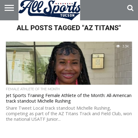
HOME
ALL POSTS TAGGED "AZ TITANS"
ABOUT
ADVERTISE
WITH US
3.3K
FEMALE ATHLETE OF THE MONTH
Jet Sports Training Female Athlete of the Month: All-American
track standout Michelle Rushing
Share Tweet Local track standout Michelle Rushing,
competing as part of the AZ Titans Track and Field Club, won
the national USATF Junior...