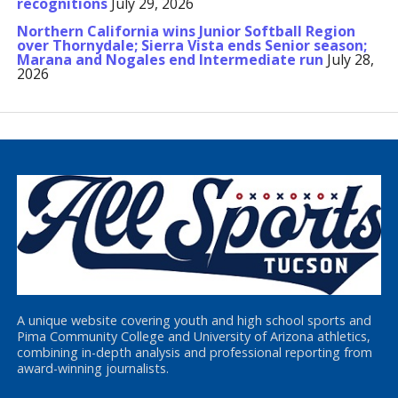
recognitions
July 29, 2026
Northern California wins Junior Softball Region
over Thornydale; Sierra Vista ends Senior season;
Marana and Nogales end Intermediate run
July 28,
2026
A unique website covering youth and high school sports and
Pima Community College and University of Arizona athletics,
combining in-depth analysis and professional reporting from
award-winning journalists.