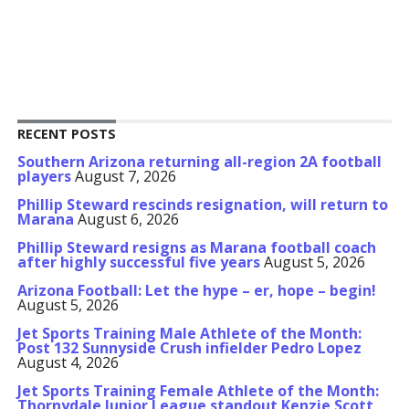
RECENT POSTS
Southern Arizona returning all-region 2A football
players
August 7, 2026
Phillip Steward rescinds resignation, will return to
Marana
August 6, 2026
Phillip Steward resigns as Marana football coach
after highly successful five years
August 5, 2026
Arizona Football: Let the hype – er, hope – begin!
August 5, 2026
Jet Sports Training Male Athlete of the Month:
Post 132 Sunnyside Crush infielder Pedro Lopez
August 4, 2026
Jet Sports Training Female Athlete of the Month:
Thornydale Junior League standout Kenzie Scott