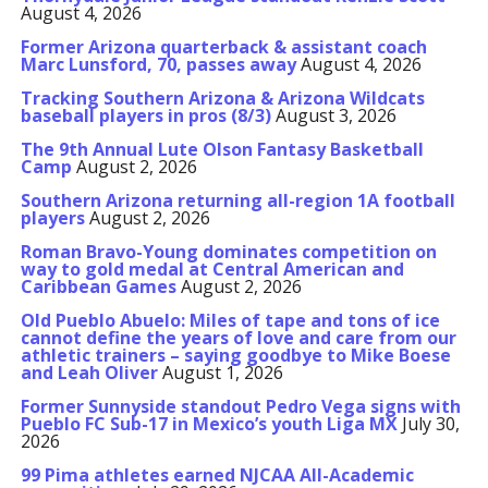
August 4, 2026
Former Arizona quarterback & assistant coach
Marc Lunsford, 70, passes away
August 4, 2026
Tracking Southern Arizona & Arizona Wildcats
baseball players in pros (8/3)
August 3, 2026
The 9th Annual Lute Olson Fantasy Basketball
Camp
August 2, 2026
Southern Arizona returning all-region 1A football
players
August 2, 2026
Roman Bravo-Young dominates competition on
way to gold medal at Central American and
Caribbean Games
August 2, 2026
Old Pueblo Abuelo: Miles of tape and tons of ice
cannot define the years of love and care from our
athletic trainers – saying goodbye to Mike Boese
and Leah Oliver
August 1, 2026
Former Sunnyside standout Pedro Vega signs with
Pueblo FC Sub-17 in Mexico’s youth Liga MX
July 30,
2026
99 Pima athletes earned NJCAA All-Academic