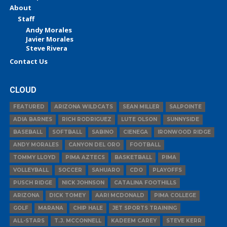
About
Staff
Andy Morales
Javier Morales
Steve Rivera
Contact Us
CLOUD
FEATURED
ARIZONA WILDCATS
SEAN MILLER
SALPOINTE
ADIA BARNES
RICH RODRIGUEZ
LUTE OLSON
SUNNYSIDE
BASEBALL
SOFTBALL
SABINO
CIENEGA
IRONWOOD RIDGE
ANDY MORALES
CANYON DEL ORO
FOOTBALL
TOMMY LLOYD
PIMA AZTECS
BASKETBALL
PIMA
VOLLEYBALL
SOCCER
SAHUARO
CDO
PLAYOFFS
PUSCH RIDGE
NICK JOHNSON
CATALINA FOOTHILLS
ARIZONA
DICK TOMEY
AARI MCDONALD
PIMA COLLEGE
GOLF
MARANA
CHIP HALE
JET SPORTS TRAINING
ALL-STARS
T.J. MCCONNELL
KADEEM CAREY
STEVE KERR