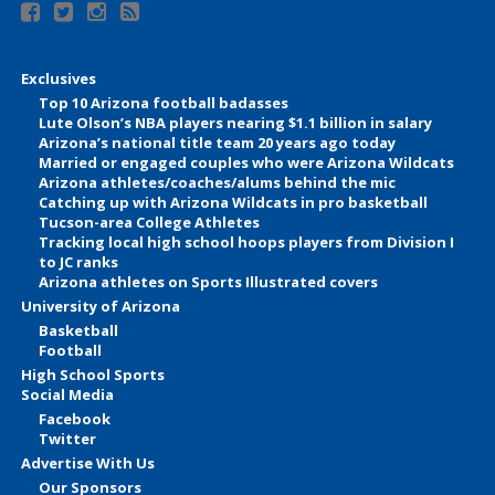
Exclusives
Top 10 Arizona football badasses
Lute Olson’s NBA players nearing $1.1 billion in salary
Arizona’s national title team 20 years ago today
Married or engaged couples who were Arizona Wildcats
Arizona athletes/coaches/alums behind the mic
Catching up with Arizona Wildcats in pro basketball
Tucson-area College Athletes
Tracking local high school hoops players from Division I
to JC ranks
Arizona athletes on Sports Illustrated covers
University of Arizona
Basketball
Football
High School Sports
Social Media
Facebook
Twitter
Advertise With Us
Our Sponsors