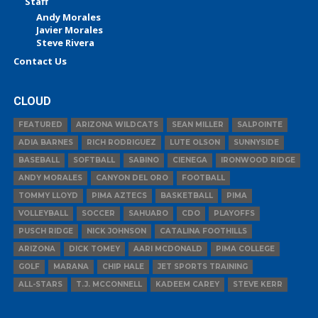
Staff
Andy Morales
Javier Morales
Steve Rivera
Contact Us
CLOUD
FEATURED
ARIZONA WILDCATS
SEAN MILLER
SALPOINTE
ADIA BARNES
RICH RODRIGUEZ
LUTE OLSON
SUNNYSIDE
BASEBALL
SOFTBALL
SABINO
CIENEGA
IRONWOOD RIDGE
ANDY MORALES
CANYON DEL ORO
FOOTBALL
TOMMY LLOYD
PIMA AZTECS
BASKETBALL
PIMA
VOLLEYBALL
SOCCER
SAHUARO
CDO
PLAYOFFS
PUSCH RIDGE
NICK JOHNSON
CATALINA FOOTHILLS
ARIZONA
DICK TOMEY
AARI MCDONALD
PIMA COLLEGE
GOLF
MARANA
CHIP HALE
JET SPORTS TRAINING
ALL-STARS
T.J. MCCONNELL
KADEEM CAREY
STEVE KERR