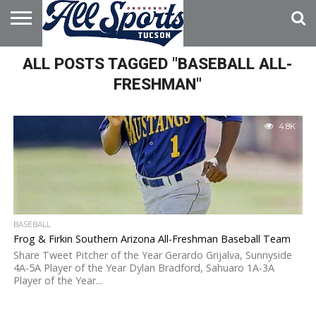
HOME
ALL POSTS TAGGED "BASEBALL ALL-
ABOUT
ADVERTISE
WITH US
FRESHMAN"
4.8K
BASEBALL
Frog & Firkin Southern Arizona All-Freshman Baseball Team
Share Tweet Pitcher of the Year Gerardo Grijalva, Sunnyside
4A-5A Player of the Year Dylan Bradford, Sahuaro 1A-3A
Player of the Year...