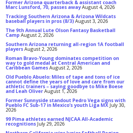
Former Arizona quarterback & assistant coach
Marc Lunsford, 70, passes away
August 4, 2026
Tracking Southern Arizona & Arizona Wildcats
baseball players in pros (8/3)
August 3, 2026
The 9th Annual Lute Olson Fantasy Basketball
Camp
August 2, 2026
Southern Arizona returning all-region 1A football
players
August 2, 2026
Roman Bravo-Young dominates competition on
way to gold medal at Central American and
Caribbean Games
August 2, 2026
Old Pueblo Abuelo: Miles of tape and tons of ice
cannot define the years of love and care from our
athletic trainers – saying goodbye to Mike Boese
and Leah Oliver
August 1, 2026
Former Sunnyside standout Pedro Vega signs with
Pueblo FC Sub-17 in Mexico’s youth Liga MX
July 30,
2026
99 Pima athletes earned NJCAA All-Academic
recognitions
July 29, 2026