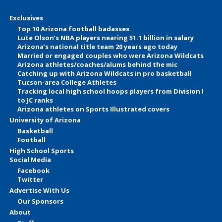
Exclusives
Top 10 Arizona football badasses
Lute Olson’s NBA players nearing $1.1 billion in salary
Arizona’s national title team 20 years ago today
Married or engaged couples who were Arizona Wildcats
Arizona athletes/coaches/alums behind the mic
Catching up with Arizona Wildcats in pro basketball
Tucson-area College Athletes
Tracking local high school hoops players from Division I
to JC ranks
Arizona athletes on Sports Illustrated covers
University of Arizona
Basketball
Football
High School Sports
Social Media
Facebook
Twitter
Advertise With Us
Our Sponsors
About