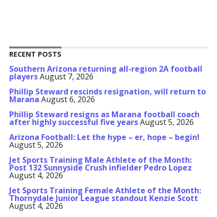
RECENT POSTS
Southern Arizona returning all-region 2A football
players
August 7, 2026
Phillip Steward rescinds resignation, will return to
Marana
August 6, 2026
Phillip Steward resigns as Marana football coach
after highly successful five years
August 5, 2026
Arizona Football: Let the hype – er, hope – begin!
August 5, 2026
Jet Sports Training Male Athlete of the Month:
Post 132 Sunnyside Crush infielder Pedro Lopez
August 4, 2026
Jet Sports Training Female Athlete of the Month:
Thornydale Junior League standout Kenzie Scott
August 4, 2026