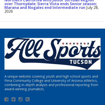
Northern California wins Junior Softball Region
over Thornydale; Sierra Vista ends Senior season;
Marana and Nogales end Intermediate run
July 28,
2026
A unique website covering youth and high school sports and
Pima Community College and University of Arizona athletics,
combining in-depth analysis and professional reporting from
award-winning journalists.