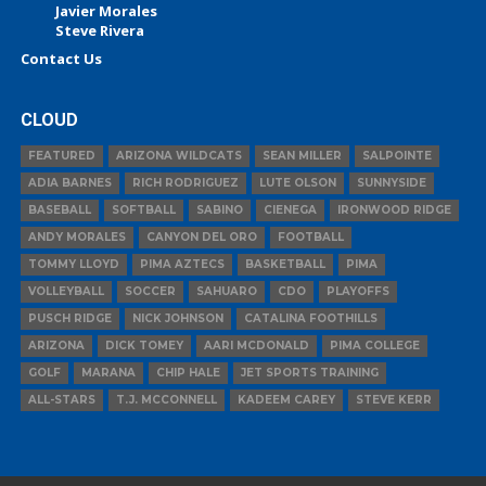
Javier Morales
Steve Rivera
Contact Us
CLOUD
FEATURED
ARIZONA WILDCATS
SEAN MILLER
SALPOINTE
ADIA BARNES
RICH RODRIGUEZ
LUTE OLSON
SUNNYSIDE
BASEBALL
SOFTBALL
SABINO
CIENEGA
IRONWOOD RIDGE
ANDY MORALES
CANYON DEL ORO
FOOTBALL
TOMMY LLOYD
PIMA AZTECS
BASKETBALL
PIMA
VOLLEYBALL
SOCCER
SAHUARO
CDO
PLAYOFFS
PUSCH RIDGE
NICK JOHNSON
CATALINA FOOTHILLS
ARIZONA
DICK TOMEY
AARI MCDONALD
PIMA COLLEGE
GOLF
MARANA
CHIP HALE
JET SPORTS TRAINING
ALL-STARS
T.J. MCCONNELL
KADEEM CAREY
STEVE KERR