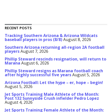
RECENT POSTS
Tracking Southern Arizona & Arizona Wildcats
baseball players in pros (8/8)
August 8, 2026
Southern Arizona returning all-region 2A football
players
August 7, 2026
Phillip Steward rescinds resignation, will return to
Marana
August 6, 2026
Phillip Steward resigns as Marana football coach
after highly successful five years
August 5, 2026
Arizona Football: Let the hype – er, hope – begin!
August 5, 2026
Jet Sports Training Male Athlete of the Month:
Post 132 Sunnyside Crush infielder Pedro Lopez
August 4, 2026
Jet Sports Training Female Athlete of the Month: