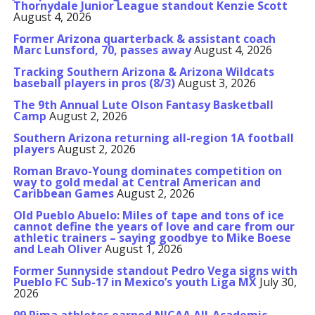
Thornydale Junior League standout Kenzie Scott
August 4, 2026
Former Arizona quarterback & assistant coach
Marc Lunsford, 70, passes away
August 4, 2026
Tracking Southern Arizona & Arizona Wildcats
baseball players in pros (8/3)
August 3, 2026
The 9th Annual Lute Olson Fantasy Basketball
Camp
August 2, 2026
Southern Arizona returning all-region 1A football
players
August 2, 2026
Roman Bravo-Young dominates competition on
way to gold medal at Central American and
Caribbean Games
August 2, 2026
Old Pueblo Abuelo: Miles of tape and tons of ice
cannot define the years of love and care from our
athletic trainers – saying goodbye to Mike Boese
and Leah Oliver
August 1, 2026
Former Sunnyside standout Pedro Vega signs with
Pueblo FC Sub-17 in Mexico’s youth Liga MX
July 30,
2026