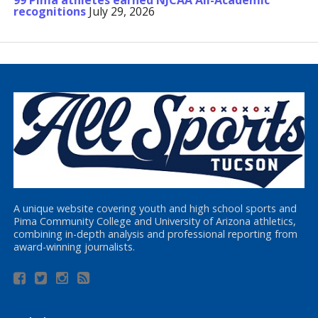
99 Pima athletes earned NJCAA All-Academic
recognitions
July 29, 2026
A unique website covering youth and high school sports and
Pima Community College and University of Arizona athletics,
combining in-depth analysis and professional reporting from
award-winning journalists.