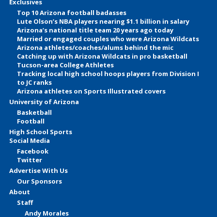
Exclusives
Top 10 Arizona football badasses
Lute Olson’s NBA players nearing $1.1 billion in salary
Arizona’s national title team 20 years ago today
Married or engaged couples who were Arizona Wildcats
Arizona athletes/coaches/alums behind the mic
Catching up with Arizona Wildcats in pro basketball
Tucson-area College Athletes
Tracking local high school hoops players from Division I
to JC ranks
Arizona athletes on Sports Illustrated covers
University of Arizona
Basketball
Football
High School Sports
Social Media
Facebook
Twitter
Advertise With Us
Our Sponsors
About
Staff
Andy Morales