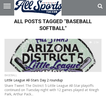
HOME
ALL POSTS TAGGED "BASEBALL
ABOUT
ADVERTISE
WITH US
SOFTBALL"
2.9K
BASEBALL
Little League All-Stars Day 2 roundup
Share Tweet The District 5 Little League All-Star playoffs
continued on Tuesday night with 12 games played at Kriegh
Park, Arthur Pack...