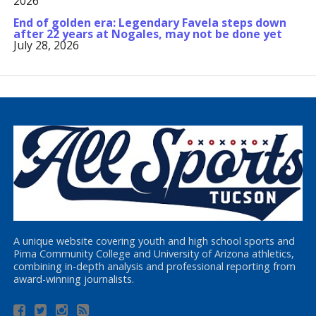
2026
End of golden era: Legendary Favela steps down
after 22 years at Nogales, may not be done yet
July 28, 2026
A unique website covering youth and high school sports and
Pima Community College and University of Arizona athletics,
combining in-depth analysis and professional reporting from
award-winning journalists.