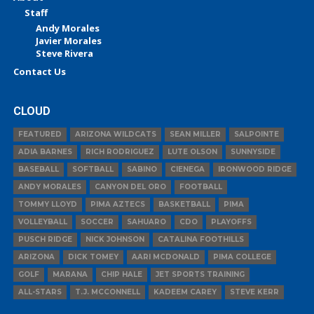
Staff
Andy Morales
Javier Morales
Steve Rivera
Contact Us
CLOUD
FEATURED
ARIZONA WILDCATS
SEAN MILLER
SALPOINTE
ADIA BARNES
RICH RODRIGUEZ
LUTE OLSON
SUNNYSIDE
BASEBALL
SOFTBALL
SABINO
CIENEGA
IRONWOOD RIDGE
ANDY MORALES
CANYON DEL ORO
FOOTBALL
TOMMY LLOYD
PIMA AZTECS
BASKETBALL
PIMA
VOLLEYBALL
SOCCER
SAHUARO
CDO
PLAYOFFS
PUSCH RIDGE
NICK JOHNSON
CATALINA FOOTHILLS
ARIZONA
DICK TOMEY
AARI MCDONALD
PIMA COLLEGE
GOLF
MARANA
CHIP HALE
JET SPORTS TRAINING
ALL-STARS
T.J. MCCONNELL
KADEEM CAREY
STEVE KERR