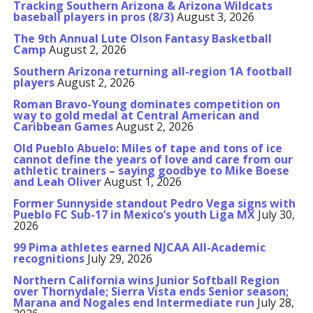
Tracking Southern Arizona & Arizona Wildcats
baseball players in pros (8/3)
August 3, 2026
The 9th Annual Lute Olson Fantasy Basketball
Camp
August 2, 2026
Southern Arizona returning all-region 1A football
players
August 2, 2026
Roman Bravo-Young dominates competition on
way to gold medal at Central American and
Caribbean Games
August 2, 2026
Old Pueblo Abuelo: Miles of tape and tons of ice
cannot define the years of love and care from our
athletic trainers – saying goodbye to Mike Boese
and Leah Oliver
August 1, 2026
Former Sunnyside standout Pedro Vega signs with
Pueblo FC Sub-17 in Mexico’s youth Liga MX
July 30,
2026
99 Pima athletes earned NJCAA All-Academic
recognitions
July 29, 2026
Northern California wins Junior Softball Region
over Thornydale; Sierra Vista ends Senior season;
Marana and Nogales end Intermediate run
July 28,