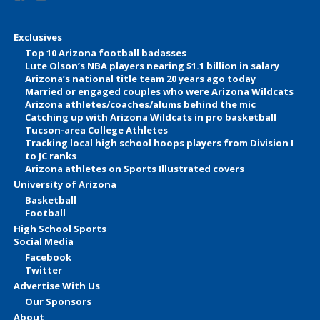
Exclusives
Top 10 Arizona football badasses
Lute Olson’s NBA players nearing $1.1 billion in salary
Arizona’s national title team 20 years ago today
Married or engaged couples who were Arizona Wildcats
Arizona athletes/coaches/alums behind the mic
Catching up with Arizona Wildcats in pro basketball
Tucson-area College Athletes
Tracking local high school hoops players from Division I
to JC ranks
Arizona athletes on Sports Illustrated covers
University of Arizona
Basketball
Football
High School Sports
Social Media
Facebook
Twitter
Advertise With Us
Our Sponsors
About