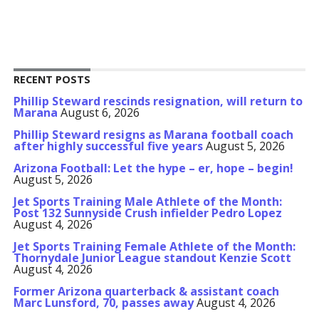
RECENT POSTS
Phillip Steward rescinds resignation, will return to
Marana
August 6, 2026
Phillip Steward resigns as Marana football coach
after highly successful five years
August 5, 2026
Arizona Football: Let the hype – er, hope – begin!
August 5, 2026
Jet Sports Training Male Athlete of the Month:
Post 132 Sunnyside Crush infielder Pedro Lopez
August 4, 2026
Jet Sports Training Female Athlete of the Month:
Thornydale Junior League standout Kenzie Scott
August 4, 2026
Former Arizona quarterback & assistant coach
Marc Lunsford, 70, passes away
August 4, 2026