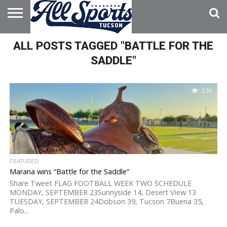
HOME
ALL POSTS TAGGED "BATTLE FOR THE
ABOUT
ADVERTISE
WITH US
SADDLE"
2.1K
FEATURED
Marana wins “Battle for the Saddle”
Share Tweet FLAG FOOTBALL WEEK TWO SCHEDULE
MONDAY, SEPTEMBER 23Sunnyside 14, Desert View 13
TUESDAY, SEPTEMBER 24Dobson 39, Tucson 7Buena 35,
Palo...