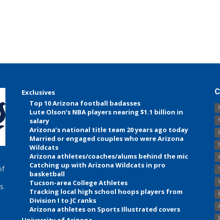
C
Exclusives
Top 10 Arizona football badasses
Lute Olson’s NBA players nearing $1.1 billion in
salary
Arizona’s national title team 20 years ago today
Married or engaged couples who were Arizona
Wildcats
Arizona athletes/coaches/alums behind the mic
Catching up with Arizona Wildcats in pro
of
basketball
Tucson-area College Athletes
s.
Tracking local high school hoops players from
Division I to JC ranks
Arizona athletes on Sports Illustrated covers