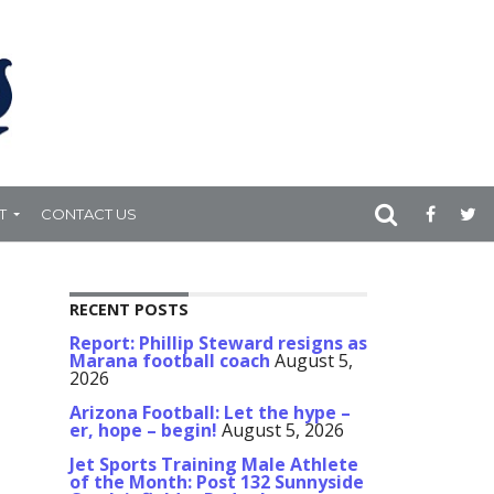
T
CONTACT US
RECENT POSTS
Report: Phillip Steward resigns as
Marana football coach
August 5,
2026
Arizona Football: Let the hype –
er, hope – begin!
August 5, 2026
Jet Sports Training Male Athlete
of the Month: Post 132 Sunnyside