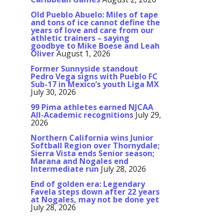
Old Pueblo Abuelo: Miles of tape
and tons of ice cannot define the
years of love and care from our
athletic trainers – saying
goodbye to Mike Boese and Leah
Oliver
August 1, 2026
Former Sunnyside standout
Pedro Vega signs with Pueblo FC
Sub-17 in Mexico’s youth Liga MX
July 30, 2026
99 Pima athletes earned NJCAA
All-Academic recognitions
July 29,
2026
Northern California wins Junior
Softball Region over Thornydale;
Sierra Vista ends Senior season;
Marana and Nogales end
Intermediate run
July 28, 2026
End of golden era: Legendary
Favela steps down after 22 years
at Nogales, may not be done yet
July 28, 2026