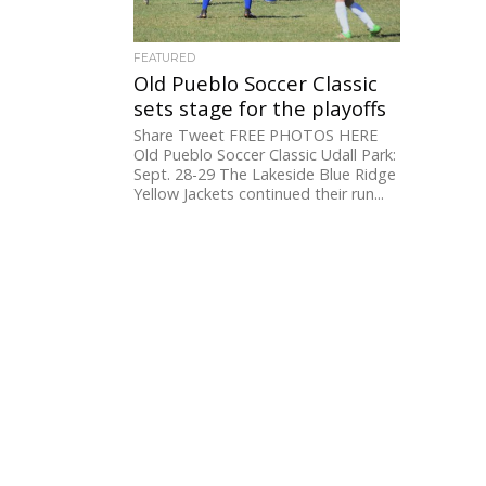
FEATURED
Old Pueblo Soccer Classic
sets stage for the playoffs
Share Tweet FREE PHOTOS HERE
Old Pueblo Soccer Classic Udall Park:
Sept. 28-29 The Lakeside Blue Ridge
Yellow Jackets continued their run...