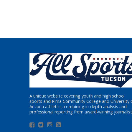
A unique website covering youth and high school
sports and Pima Community College and University 
Arizona athletics, combining in-depth analysis and
professional reporting from award-winning journalist