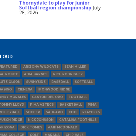
Thornydale to play for Junior
Softball region championship
July
28, 2026
LOUD
FEATURED
ARIZONA WILDCATS
SEAN MILLER
SALPOINTE
ADIA BARNES
RICH RODRIGUEZ
LUTE OLSON
SUNNYSIDE
BASEBALL
SOFTBALL
SABINO
CIENEGA
IRONWOOD RIDGE
ANDY MORALES
CANYON DEL ORO
FOOTBALL
TOMMY LLOYD
PIMA AZTECS
BASKETBALL
PIMA
VOLLEYBALL
SOCCER
SAHUARO
CDO
PLAYOFFS
PUSCH RIDGE
NICK JOHNSON
CATALINA FOOTHILLS
ARIZONA
DICK TOMEY
AARI MCDONALD
PIMA COLLEGE
GOLF
MARANA
CHIP HALE