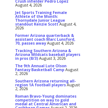
Crush infielder Pedro Lopez
August 4, 2026
Jet Sports Training Female
Athlete of the Month:
Thornydale Junior League
standout Kenzie Scott
August 4,
2026
Former Arizona quarterback &
assistant coach Marc Lunsford,
70, passes away
August 4, 2026
Tracking Southern Arizona &
Arizona Wildcats baseball players
in pros (8/3)
August 3, 2026
The 9th Annual Lute Olson
Fantasy Basketball Camp
August
2, 2026
Southern Arizona returning all-
region 1A football players
August
2, 2026
Roman Bravo-Young dominates
competition on way to gold
medal at Central American and
Caribbean Games
August 2, 2026