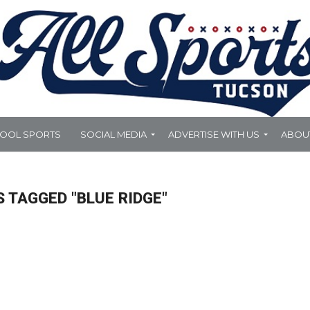
HOOL SPORTS
SOCIAL MEDIA
ADVERTISE WITH US
ABOU
 TAGGED "BLUE RIDGE"