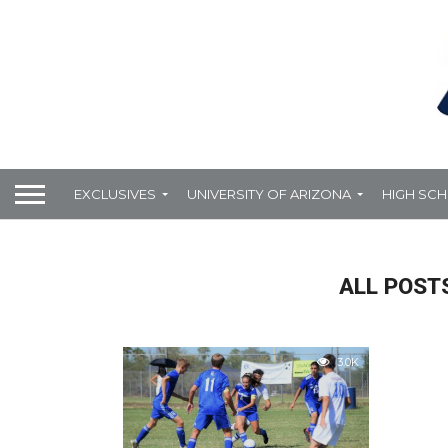
EXCLUSIVES
UNIVERSITY OF ARIZONA
HIGH SC
ALL POSTS
3.0K