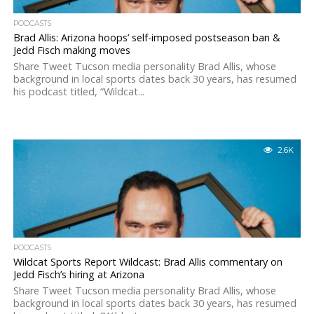
PODCASTS
Brad Allis: Arizona hoops’ self-imposed postseason ban &
Jedd Fisch making moves
Share Tweet Tucson media personality Brad Allis, whose
background in local sports dates back 30 years, has resumed
his podcast titled, “Wildcat...
2.6K
PODCASTS
Wildcat Sports Report Wildcast: Brad Allis commentary on
Jedd Fisch’s hiring at Arizona
Share Tweet Tucson media personality Brad Allis, whose
background in local sports dates back 30 years, has resumed