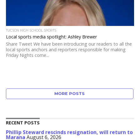
TUCSON HIGH SCHOOL SPORTS
Local sports media spotlight: Ashley Brewer
Share Tweet We have been introducing our readers to all the
local sports anchors and reporters responsible for making
Friday Nights come...
MORE POSTS
RECENT POSTS
Phillip Steward rescinds resignation, will return to
Marana
August 6, 2026