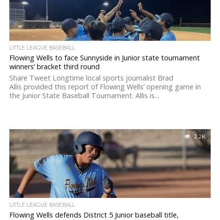
LITTLE LEAGUE BASEBALL
Flowing Wells to face Sunnyside in Junior state tournament
winners’ bracket third round
Share Tweet Longtime local sports journalist Brad
Allis provided this report of Flowing Wells’ opening game in
the Junior State Baseball Tournament. Allis is...
2.2K
LITTLE LEAGUE BASEBALL
Flowing Wells defends District 5 Junior baseball title,