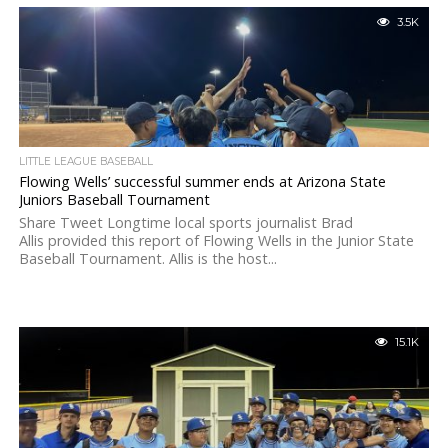
3.5K
LITTLE LEAGUE BASEBALL
Flowing Wells’ successful summer ends at Arizona State
Juniors Baseball Tournament
Share Tweet Longtime local sports journalist Brad
Allis provided this report of Flowing Wells in the Junior State
Baseball Tournament. Allis is the host...
15.1K