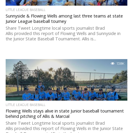
LITTLE LEAGUE BASEBALL
Sunnyside & Flowing Wells among last three teams at state
Junior League baseball tourney
Share Tweet Longtime local sports journalist Brad
Allis provided this report of Flowing Wells and Sunnyside in
the Junior State Baseball Tournament. Allis is...
13.8K
LITTLE LEAGUE BASEBALL
Flowing Wells stays alive in state Junior baseball tournament
behind pitching of Allis & Marcial
Share Tweet Longtime local sports journalist Brad
Allis provided this report of Flowing Wells in the Junior State