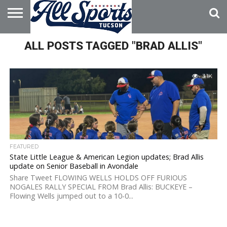
HOME
ALL POSTS TAGGED "BRAD ALLIS"
ABOUT
ADVERTISE
WITH US
3.1K
FEATURED
State Little League & American Legion updates; Brad Allis
update on Senior Baseball in Avondale
Share Tweet FLOWING WELLS HOLDS OFF FURIOUS
NOGALES RALLY SPECIAL FROM Brad Allis: BUCKEYE –
Flowing Wells jumped out to a 10-0...