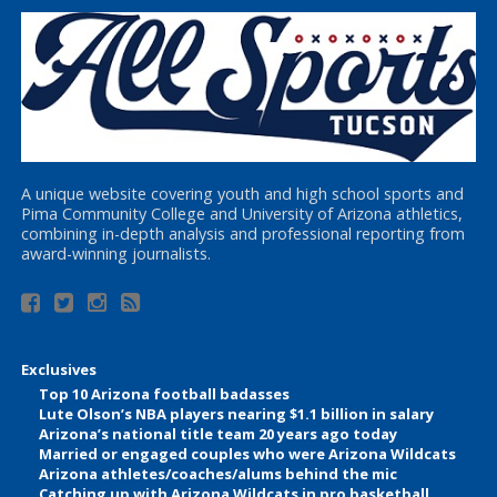
A unique website covering youth and high school sports and
Pima Community College and University of Arizona athletics,
combining in-depth analysis and professional reporting from
award-winning journalists.
Exclusives
Top 10 Arizona football badasses
Lute Olson’s NBA players nearing $1.1 billion in salary
Arizona’s national title team 20 years ago today
Married or engaged couples who were Arizona Wildcats
Arizona athletes/coaches/alums behind the mic
Catching up with Arizona Wildcats in pro basketball