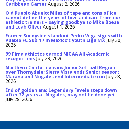
Caribbean Games
August 2, 2026
Old Pueblo Abuelo: Miles of tape and tons of ice
cannot define the years of love and care from our
athletic trainers – saying goodbye to Mike Boese
and Leah Oliver
August 1, 2026
Former Sunnyside standout Pedro Vega signs with
Pueblo FC Sub-17 in Mexico’s youth Liga MX
July 30,
2026
99 Pima athletes earned NJCAA All-Academic
recognitions
July 29, 2026
Northern California wins Junior Softball Region
over Thornydale; Sierra Vista ends Senior season;
Marana and Nogales end Intermediate run
July 28,
2026
End of golden era: Legendary Favela steps down
after 22 years at Nogales, may not be done yet
July 28, 2026