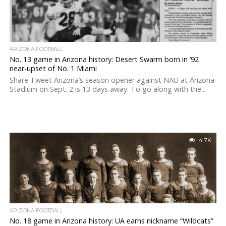
ARIZONA FOOTBALL
No. 13 game in Arizona history: Desert Swarm born in ’92
near-upset of No. 1 Miami
Share Tweet Arizona’s season opener against NAU at Arizona
Stadium on Sept. 2 is 13 days away. To go along with the...
4.7K
ARIZONA FOOTBALL
No. 18 game in Arizona history: UA earns nickname “Wildcats”