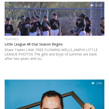
15.4K
FEATURED
Little League All-Star Season Begins
Share Tweet LINK: FREE FLOWING WELLS_AMPHI LITTLE
LEAGUE PHOTOS The girls and boys of summer are back
after two years and so...
2.5K