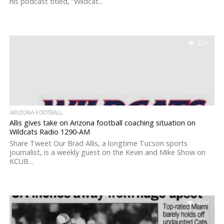
his podcast titled, “Wildcat...
3.2K
ARIZONA FOOTBALL
Allis gives take on Arizona football coaching situation on
Wildcats Radio 1290-AM
Share Tweet Our Brad Allis, a longtime Tucson sports
journalist, is a weekly guest on the Kevin and Mike Show on
KCUB...
4.2K