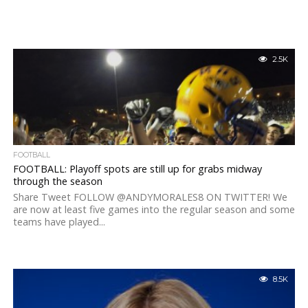
2.5K
FOOTBALL
FOOTBALL: Playoff spots are still up for grabs midway
through the season
Share Tweet FOLLOW @ANDYMORALES8 ON TWITTER! We
are now at least five games into the regular season and some
teams have played...
8.5K