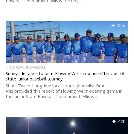
Baseball Tournament. Allis is the host...
13.4K
LITTLE LEAGUE BASEBALL
Sunnyside rallies to beat Flowing Wells in winners’ bracket of
state Junior baseball tourney
Share Tweet Longtime local sports journalist Brad
Allis provided this report of Flowing Wells’ opening game in
the Junior State Baseball Tournament. Allis is...
4.0K