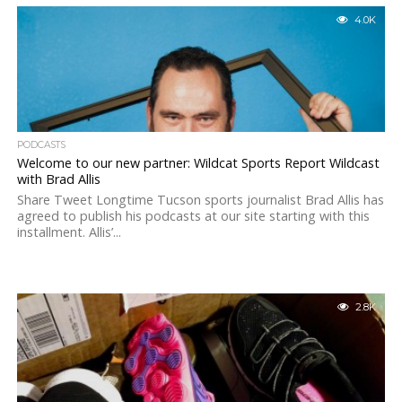
4.0K
PODCASTS
Welcome to our new partner: Wildcat Sports Report Wildcast
with Brad Allis
Share Tweet Longtime Tucson sports journalist Brad Allis has
agreed to publish his podcasts at our site starting with this
installment. Allis’...
2.8K