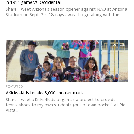
in 1914 game vs. Occidental
Share Tweet Arizona’s season opener against NAU at Arizona
Stadium on Sept. 2 is 18 days away. To go along with the...
3.0K
FEATURED
#Kicks4Kids breaks 3,000 sneaker mark
Share Tweet #Kicks4Kids began as a project to provide
tennis shoes to my own students (out of own pocket) at Rio
Vista...