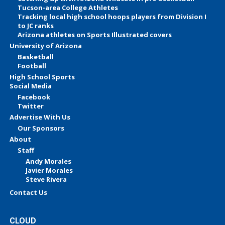
Tucson-area College Athletes
Tracking local high school hoops players from Division I
to JC ranks
Arizona athletes on Sports Illustrated covers
University of Arizona
Basketball
Football
High School Sports
Social Media
Facebook
Twitter
Advertise With Us
Our Sponsors
About
Staff
Andy Morales
Javier Morales
Steve Rivera
Contact Us
CLOUD