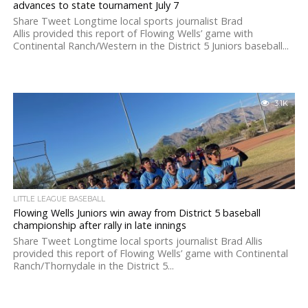
advances to state tournament July 7
Share Tweet Longtime local sports journalist Brad
Allis provided this report of Flowing Wells’ game with
Continental Ranch/Western in the District 5 Juniors baseball...
3.1K
LITTLE LEAGUE BASEBALL
Flowing Wells Juniors win away from District 5 baseball
championship after rally in late innings
Share Tweet Longtime local sports journalist Brad Allis
provided this report of Flowing Wells’ game with Continental
Ranch/Thornydale in the District 5...