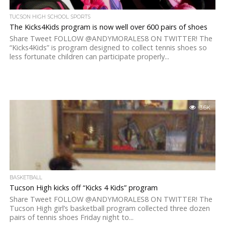
TUCSON HIGH SCHOOL SPORTS
The Kicks4Kids program is now well over 600 pairs of shoes
Share Tweet FOLLOW @ANDYMORALES8 ON TWITTER! The
“Kicks4Kids” is program designed to collect tennis shoes so
less fortunate children can participate properly...
3.6K
BASKETBALL
Tucson High kicks off “Kicks 4 Kids” program
Share Tweet FOLLOW @ANDYMORALES8 ON TWITTER! The
Tucson High girl’s basketball program collected three dozen
pairs of tennis shoes Friday night to...