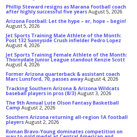
Phillip Steward resigns as Marana football coach
after highly successful five years
August 5, 2026
Arizona Football: Let the hype – er, hope – begin!
August 5, 2026
Jet Sports Training Male Athlete of the Month:
Post 132 Sunnyside Crush infielder Pedro Lopez
August 4, 2026
Jet Sports Training Female Athlete of the Month:
Thornydale Junior League standout Kenzie Scott
August 4, 2026
Former Arizona quarterback & assistant coach
Marc Lunsford, 70, passes away
August 4, 2026
Tracking Southern Arizona & Arizona Wildcats
baseball players in pros (8/3)
August 3, 2026
The 9th Annual Lute Olson Fantasy Basketball
Camp
August 2, 2026
Southern Arizona returning all-region 1A football
players
August 2, 2026
Roman Bravo-Young dominates competition on
way to gold medal at Central American and